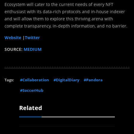
Ecosystem will cater to the current needs of every NFT
enthusiast with its data-rich protocols and in-house indexer
and will allow them to explore this thriving arena with
complete transparency, in-depth information, and no barrier.
Website
|
Twitter
SOURCE:
MEDIUM
Tags:
#Collaboration
#DigitalDiary
#Pandora
#SoccerHub
Related