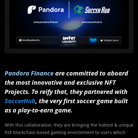
Pandora Finance
are committed to aboard
the most innovative and exclusive NFT
Projects. To reify that, they partnered with
SoccerHub
, the very first soccer game built
as a play-to-earn game.
With this collaboration, they are bringing the hottest & unique
P2E blockchain-based gaming environment to users which