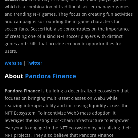
which is a combination of traditional soccer manager games
and trending NFT games. They focus on creating fun activities
and campaigns surrounding the in-game characters for
soccer fans. SoccerHub also concentrates on the importance
of creating one-of-a-kind NFT soccer players with distinct
genes and skills that provide economic opportunities for
users.
Website
|
Twitter
About
Pandora Finance
Pandora Finance
is building a decentralized ecosystem that
focuses on bringing multi-asset classes on Web3 while
realizing interoperability and increasing liquidity across the
NFT Ecosystem. To incentivize Web3 mass adoption, it
leverages the existing blockchain infrastructure to empower
everyone to engage in the NFT ecosystem by actualizing their
NFT projects. They also believe that Pandora Finance