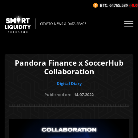
BTC: 64765.53$
(-0.09
CRYPTO NEWS & DATA SPACE
Pandora Finance x SoccerHub
Collaboration
Digital Diary
Published on:
14.07.2022