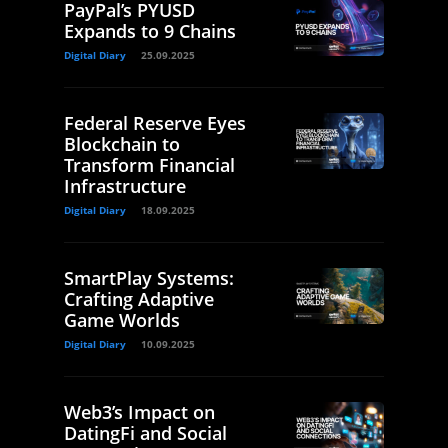
PayPal’s PYUSD
Expands to 9 Chains
Digital Diary
25.09.2025
Federal Reserve Eyes
Blockchain to
Transform Financial
Infrastructure
Digital Diary
18.09.2025
SmartPlay Systems:
Crafting Adaptive
Game Worlds
Digital Diary
10.09.2025
Web3’s Impact on
DatingFi and Social