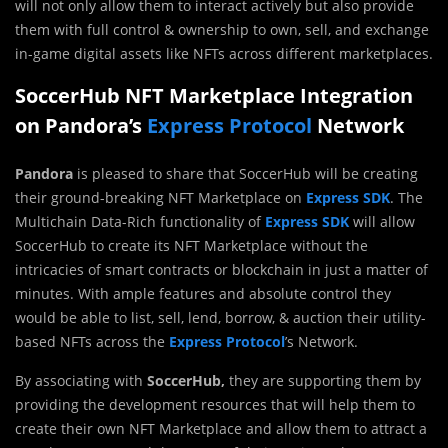
will not only allow them to interact actively but also provide
them with full control & ownership to own, sell, and exchange
in-game digital assets like NFTs across different marketplaces.
SoccerHub NFT Marketplace Integration
on Pandora’s
Express Protocol
Network
Pandora
is pleased to share that SoccerHub will be creating
their ground-breaking NFT Marketplace on
Express SDK
. The
Multichain Data-Rich functionality of
Express SDK
will allow
SoccerHub to create its NFT Marketplace without the
intricacies of smart contracts or blockchain in just a matter of
minutes. With ample features and absolute control they
would be able to list, sell, lend, borrow, & auction their utility-
based NFTs across the
Express Protocol
’s Network.
By associating with
SoccerHub,
they are supporting them by
providing the development resources that will help them to
create their own NFT Marketplace and allow them to attract a