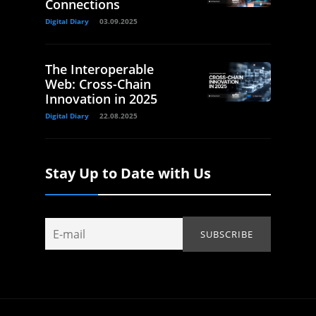
Connections
Digital Diary
03.09.2025
The Interoperable
Web: Cross-Chain
Innovation in 2025
Digital Diary
22.08.2025
Stay Up to Date with Us