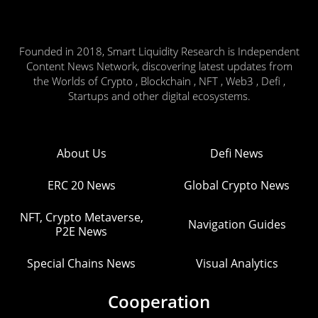
Founded in 2018, Smart Liquidity Research is Independent
Content News Network, discovering latest updates from
the Worlds of Crypto , Blockchain , NFT , Web3 , Defi ,
Startups and other digital ecosystems.
About Us
Defi News
ERC 20 News
Global Crypto News
NFT, Crypto Metaverse,
Navigation Guides
P2E News
Special Chains News
Visual Analytics
Cooperation