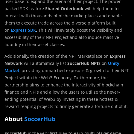
user base to expand the arena of their project. The power-
packed SDK feature
Shared Orderbook
will help them to
interact with thousands of niche marketplaces and enable
them to execute trade across the diverse platform built
on
Express SDK
.
This will inevitably boost the visibility and
accessibility of their NFT Project and also induce massive
liquidity in their asset classes.
Additionally, the creation of the NFT Marketplace on
Express
Network
will automatically list
SoccerHub NFTs
on
Unity
Market
, providing unmatched exposure & growth to their NFT
Project within the Web3 Economy. Furthermore, the
partnership aims to enhance the interactivity of blockchain
finance and NFTs and allow the users to utilize the never-
ending potential of Web3 by investing in these hottest &
reward-reaping projects to firmly generate a fortune out of it.
About
SoccerHub
SoccerHub
is the very first play-to-earn multi-player game,