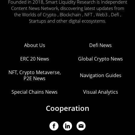
Founded in 2018, Smart Liquidity Research is Independent
Content News Network, discovering latest updates from
the Worlds of Crypto , Blockchain , NFT , Web3 , Defi ,
Startups and other digital ecosystems.
About Us
Defi News
ERC 20 News
Global Crypto News
NFT, Crypto Metaverse,
Navigation Guides
P2E News
Special Chains News
Visual Analytics
Cooperation