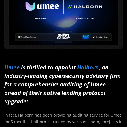
Umee
is thrilled to appoint
Halborn
, an
industry-leading cybersecurity advisory firm
for a comprehensive auditing of Umee
ahead of their native lending protocol
upgrade!
In fact, Halborn has been providing auditing service for Umee
for 5 months. Halborn is trusted by various leading projects in