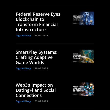
Federal Reserve Eyes
Blockchain to
Transform Financial
Infrastructure
Digital Diary
18.09.2025
SmartPlay Systems:
Crafting Adaptive
Game Worlds
Digital Diary
10.09.2025
Web3’s Impact on
DatingFi and Social
Connections
Digital Diary
03.09.2025