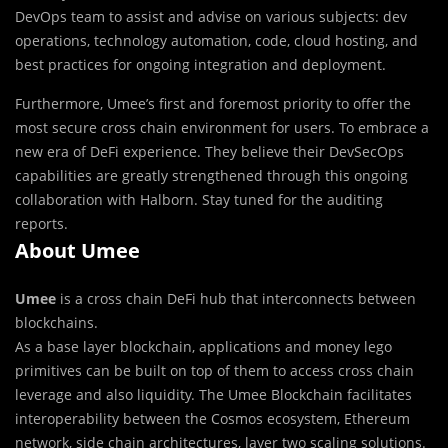
DevOps team to assist and advise on various subjects: dev
operations, technology automation, code, cloud hosting, and
best practices for ongoing integration and deployment.
Furthermore, Umee’s first and foremost priority to offer the
most secure cross chain environment for users. To embrace a
new era of DeFi experience. They believe their DevSecOps
capabilities are greatly strengthened through this ongoing
collaboration with Halborn. Stay tuned for the auditing
reports.
About Umee
Umee
is a cross chain DeFi hub that interconnects between
blockchains.
As a base layer blockchain, applications and money lego
primitives can be built on top of them to access cross chain
leverage and also liquidity. The Umee Blockchain facilitates
interoperability between the Cosmos ecosystem, Ethereum
network, side chain architectures, layer two scaling solutions.