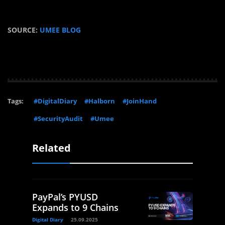
SOURCE:
UMEE BLOG
Tags:
#DigitalDiary
#Halborn
#JoinHand
#SecurityAudit
#Umee
Related
PayPal’s PYUSD
Expands to 9 Chains
Digital Diary
25.09.2025