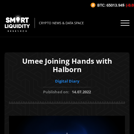
BTC: 65013.94$
(-0.01
CRYPTO NEWS & DATA SPACE
Umee Joining Hands with
Halborn
Digital Diary
Published on:
14.07.2022