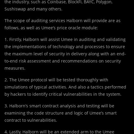
the industry, such as Coinbase, BlockFi, BAYC, Polygon,
Sushiswap and many others.
The scope of auditing services Halborn will provide are as
follows, as well as Umee’s price oracle module:
1. Firstly, Halborn will assist Umee in auditing and validating
the implementations of technology and processes to ensure
the maximum level of security in delivery along with an end-
to-end risk assessment and recommendations on security
measures.
2. The Umee protocol will be tested thoroughly with
simulations of typical activities. And also a tactics performed
by hackers to identify critical vulnerabilities in the system.
3. Halborn’s smart contract analysis and testing will be
examining the code structure and logic of Umee’s smart
contract to vulnerabilities.
4. Lastly, Halborn will be an extended arm to the Umee