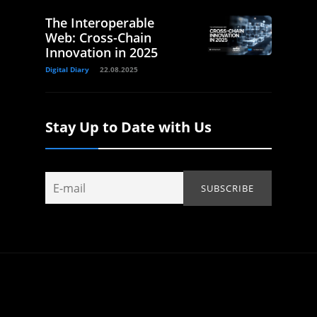
The Interoperable
Web: Cross-Chain
Innovation in 2025
Digital Diary
22.08.2025
Stay Up to Date with Us