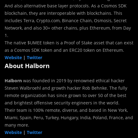
And also alternative base layer protocols. As a Cosmos SDK
blockchain, they are interoperable with blockchains. This
includes Terra, Crypto.com, Binance Chain, Osmosis, Secret
Network, and also 30+ other chains, plus Ethereum, from Day
1.
The native $UMEE token is a Proof of Stake asset that can exist
as a Cosmos SDK token and an ERC20 token on Ethereum.
Website
|
Twitter
About Halborn
Halborn
was founded in 2019 by renowned ethical hacker
Steven Walbroehl and growth hacker Rob Behnke. The fully
remote organization has since grown to over 50 of the best
and brightest offensive security engineers in the world.
Their team is 100% remote, diverse, and based in New York,
Miami, Spain, Peru, Turkey, Hungary, India, Poland, France, and
many more.
Website
|
Twitter