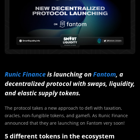
Runic Finance
is launching on
Fantom
, a
decentralized protocol with swaps, liquidity,
and elastic supply tokens.
The protocol takes a new approach to defi with taxation,
oracles, non-fungible tokens, and gamefi. As Runic Finance
announced that they are launching on Fantom very soon!
5 different tokens in the ecosystem