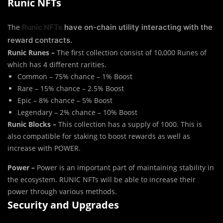
Runic NFTs
The
Runic NFTs
have on-chain utility interacting with the
reward contracts.
Runic Runes –
The first collection consist of 10,000 Runes of
which has 4 different rarities.
Common – 75% chance – 1% Boost
Rare – 15% chance – 2.5% Boost
Epic – 8% chance – 5% Boost
Legendary – 2% chance – 10% Boost
Runic Blocks –
This collection has a supply of 1000. This is
also compatible for staking to boost rewards as well as
increase with POWER.
Power –
Power is an important part of maintaining stability in
the ecosystem. RUNIC NFTs will be able to increase their
power through various methods.
Security and Upgrades