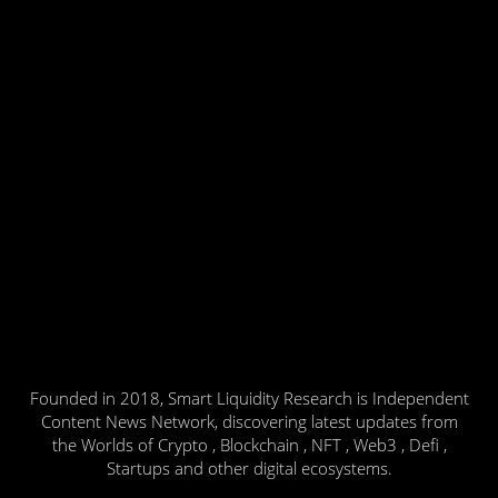
Founded in 2018, Smart Liquidity Research is Independent
Content News Network, discovering latest updates from
the Worlds of Crypto , Blockchain , NFT , Web3 , Defi ,
Startups and other digital ecosystems.