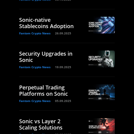
Sonic-native
Stablecoins Adoption
Fantom Crypto News
26.09.2025
Security Upgrades in
Sonic
Fantom Crypto News
19.09.2025
Perpetual Trading
Platforms on Sonic
Fantom Crypto News
05.09.2025
Sonic vs Layer 2
Scaling Solutions