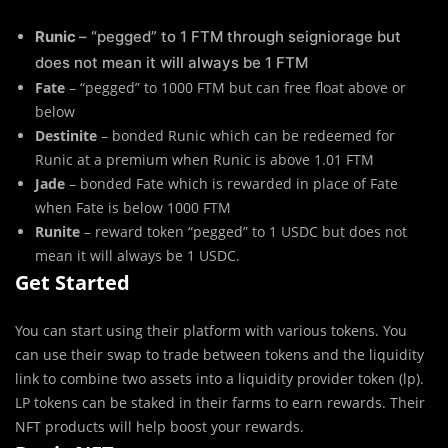
Runic
– “pegged” to 1 FTM through seigniorage but
does not mean it will always be 1 FTM
Fate
– “pegged” to 1000 FTM but can free float above or
below
Destinite
– bonded Runic which can be redeemed for
Runic at a premium when Runic is above 1.01 FTM
Jade
– bonded Fate which is rewarded in place of Fate
when Fate is below 1000 FTM
Runite
– reward token “pegged” to 1 USDC but does not
mean it will always be 1 USDC.
Get Started
You can start using their platform with various tokens. You
can use their swap to trade between tokens and the liquidity
link to combine two assets into a liquidity provider token (lp).
LP tokens can be staked in their farms to earn rewards. Their
NFT products will help boost your rewards.