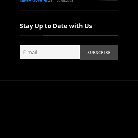
Fantom Crypto News
29.08.2025
Stay Up to Date with Us