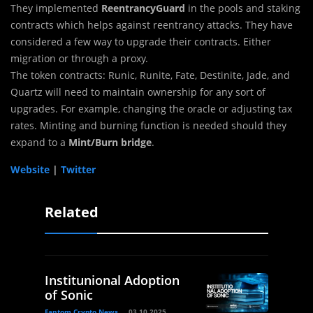
They implemented
ReentrancyGuard
in the pools and staking
contracts which helps against reentrancy attacks.
They have
considered a few way to upgrade their contracts. Either
migration or through a proxy.
The token contracts: Runic, Runite, Fate, Destinite, Jade, and
Quartz will need to maintain ownership for any sort of
upgrades. For example, changing the oracle or adjusting tax
rates. Minting and burning function is needed should they
expand to a
Mint/Burn bridge
.
Website
|
Twitter
Related
Institunional Adoption
of Sonic
Fantom Crypto News
03.10.2025