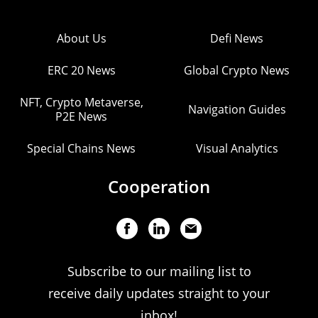
About Us
Defi News
ERC 20 News
Global Crypto News
NFT, Crypto Metaverse,
Navigation Guides
P2E News
Special Chains News
Visual Analytics
Cooperation
Subscribe to our mailing list to
receive daily updates straight to your
inbox!