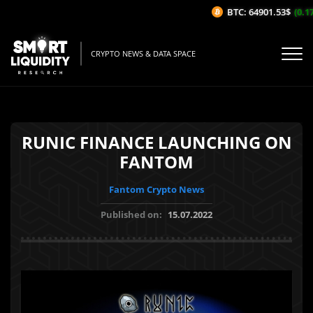
BTC: 64901.53$
(0.17
CRYPTO NEWS & DATA SPACE
RUNIC FINANCE LAUNCHING ON
FANTOM
Fantom Crypto News
Published on:
15.07.2022