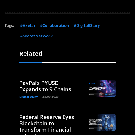
Tags:
#Axelar
#Collaboration
#DigitalDiary
#SecretNetwork
Related
PayPal’s PYUSD
Expands to 9 Chains
Digital Diary
25.09.2025
Federal Reserve Eyes
Blockchain to
Transform Financial