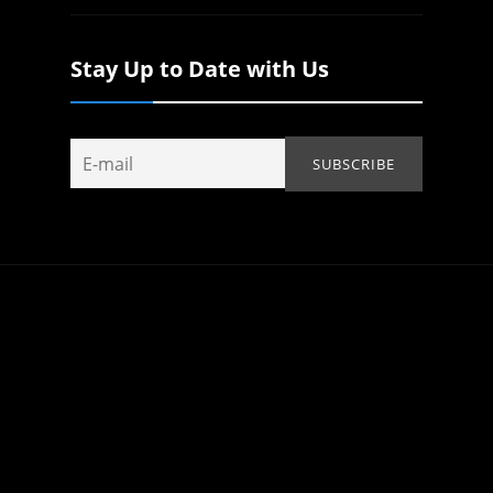
Stay Up to Date with Us