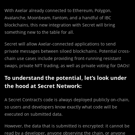
With Axelar already connected to Ethereum, Polygon,
Avalanche, Moonbeam, Fantom, and a handful of IBC
blockchains, this new integration with Secret will bring
something new to the table for all.
Secret will allow Axelar-connected applications to send
private messages between siloed blockchains. Potential cross-
chain use cases include providing front-running resistant
swaps, private NFT trading, as well as private voting for DAOs!
To understand the potential, let’s look under
the hood at Secret Network:
A Secret Contract’s code is always deployed publicly on-chain,
so users and developers know exactly what code will be
executed on submitted data.
However, the data that is submitted is encrypted: it cannot be
read by a developer, anyone observing the chain, or anyone