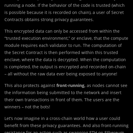
running a node. If the behavior of the code is trusted (which
is possible because it is recorded on chain), a user of Secret
Contracts obtains strong privacy guarantees.
This encrypted data can only be accessed from within the
“trusted execution environment,” or enclave, that the compute
module requires each validator to run. The computation of
the Secret Contract is then performed within this trusted
enclave, where the data is decrypted. When the computation
is completed, the output is encrypted and recorded on-chain
– all without the raw data ever being exposed to anyone!
This also protects against
front-running,
as nodes cannot see
the information being submitted to the network and insert
their own transactions in front of them. The users are the
winners – not the bots!
Let’s now imagine in a cross-chain world how a user could
benefit from these privacy guarantees. And also front-running
resistance for an action such as swapping ETH on Ethereum