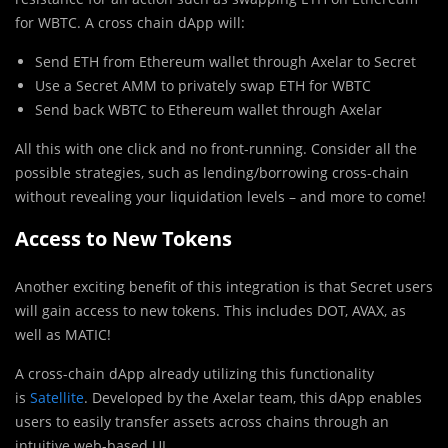
for WBTC. A cross chain dApp will:
Send ETH from Ethereum wallet through Axelar to Secret
Use a Secret AMM to privately swap ETH for WBTC
Send back WBTC to Ethereum wallet through Axelar
All this with one click and no front-running. Consider all the
possible strategies, such as lending/borrowing cross-chain
without revealing your liquidation levels – and more to come!
Access to New Tokens
Another exciting benefit of this integration is that Secret users
will gain access to new tokens. This includes DOT, AVAX, as
well as MATIC!
A cross-chain dApp already utilizing this functionality
is
Satellite
. Developed by the Axelar team, this dApp enables
users to easily transfer assets across chains through an
intuitive web-based UI.