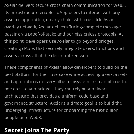
Axelar delivers secure cross-chain communication for Web3.
Its infrastructure enables dApp users to interact with any
asset or application, on any chain, with one click. As an
overlay network, Axelar delivers Turing-complete message
passing via proof-of-stake and permissionless protocols. At
this point, developers use Axelar to go beyond bridges,
creating dApps that securely integrate users, functions and
assets across all of the decentralized web.
These components of Axelar allow developers to build on the
best platform for their use case while accessing users, assets,
and applications in every other ecosystem. Instead of one-to-
one cross-chain bridges, they can rely on a network
architecture that provides a uniform code base and
governance structure. Axelar’s ultimate goal is to build the
underlying infrastructure for onboarding the next billion
people onto Web3.
Secret Joins The Party