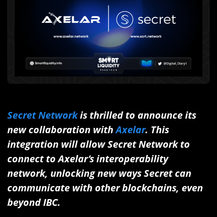
Secret Network
is thrilled to announce its
new collaboration with
Axelar
. This
integration will allow Secret Network to
connect to Axelar’s interoperability
network, unlocking new ways Secret can
communicate with other blockchains, even
beyond IBC.