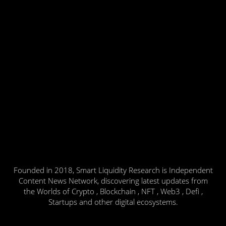
Founded in 2018, Smart Liquidity Research is Independent
Content News Network, discovering latest updates from
the Worlds of Crypto , Blockchain , NFT , Web3 , Defi ,
Startups and other digital ecosystems.