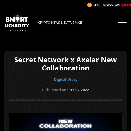
BTC: 64955.34$
(-0.01%
CRYPTO NEWS & DATA SPACE
Secret Network x Axelar New
Collaboration
Digital Diary
Published on:
15.07.2022