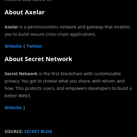
About Axelar
Axelar
is a permissionless network and gateway that enables
you to build secure cross-chain applications.
Website
|
Twitter
About Secret Network
Secret Network
is the first blockchain with customizable
privacy. You get to choose what you share, with whom, and
how. This protects users, and empowers developers to build a
better Web3.
Website
|
SOURCE:
SECRET BLOG