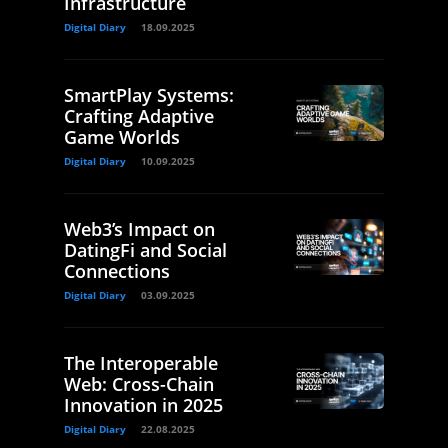
Infrastructure
Digital Diary
18.09.2025
SmartPlay Systems:
Crafting Adaptive
Game Worlds
Digital Diary
10.09.2025
Web3’s Impact on
DatingFi and Social
Connections
Digital Diary
03.09.2025
The Interoperable
Web: Cross-Chain
Innovation in 2025
Digital Diary
22.08.2025