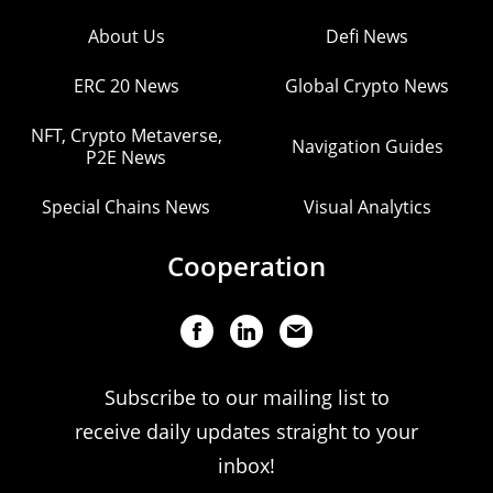
About Us
Defi News
ERC 20 News
Global Crypto News
NFT, Crypto Metaverse,
Navigation Guides
P2E News
Special Chains News
Visual Analytics
Cooperation
Subscribe to our mailing list to
receive daily updates straight to your
inbox!