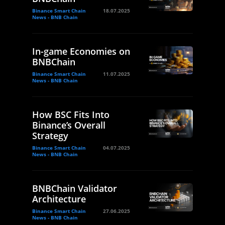
Binance Smart Chain
18.07.2025
News - BNB Chain
In-game Economies on
BNBChain
Binance Smart Chain
11.07.2025
News - BNB Chain
How BSC Fits Into
Binance’s Overall
Strategy
Binance Smart Chain
04.07.2025
News - BNB Chain
BNBChain Validator
Architecture
Binance Smart Chain
27.06.2025
News - BNB Chain