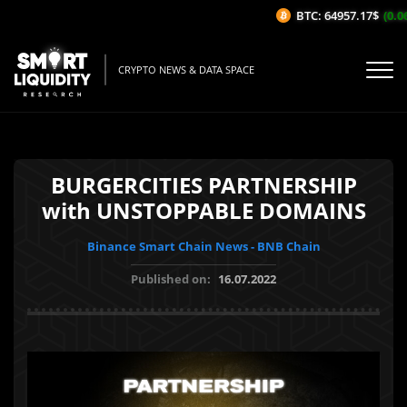
BTC: 64957.17$
(0.06
CRYPTO NEWS & DATA SPACE
BURGERCITIES PARTNERSHIP
with UNSTOPPABLE DOMAINS
Binance Smart Chain News - BNB Chain
Published on:
16.07.2022