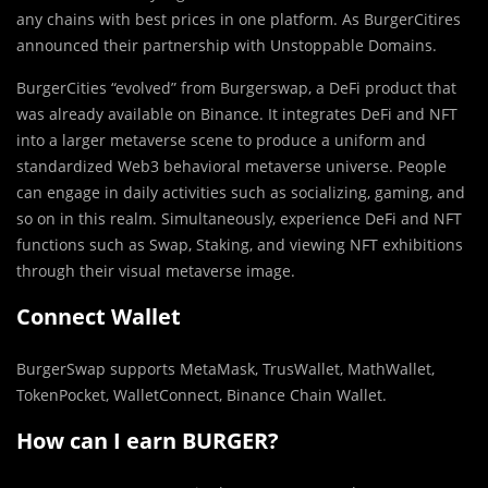
any chains with best prices in one platform. As BurgerCitires
announced their partnership with Unstoppable Domains.
BurgerCities “evolved” from Burgerswap, a DeFi product that
was already available on Binance. It integrates DeFi and NFT
into a larger metaverse scene to produce a uniform and
standardized Web3 behavioral metaverse universe. People
can engage in daily activities such as socializing, gaming, and
so on in this realm. Simultaneously, experience DeFi and NFT
functions such as Swap, Staking, and viewing NFT exhibitions
through their visual metaverse image.
Connect Wallet
BurgerSwap supports MetaMask, TrusWallet, MathWallet,
TokenPocket, WalletConnect, Binance Chain Wallet.
How can I earn BURGER?