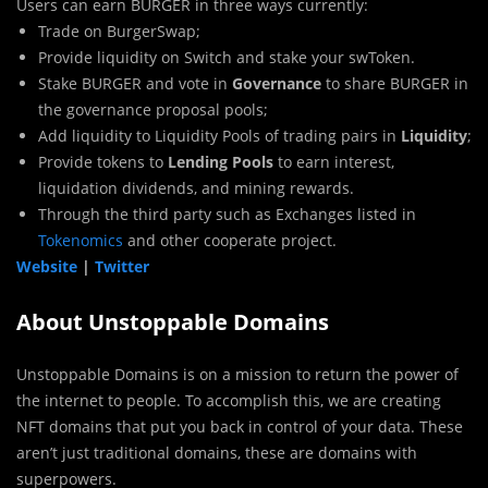
Users can earn BURGER in three ways currently:‌
Trade on BurgerSwap;
Provide liquidity on Switch and stake your swToken.
Stake BURGER and vote in
Governance
to share BURGER in
the governance proposal pools;
Add liquidity to Liquidity Pools of trading pairs in
Liquidity
;
Provide tokens to
Lending Pools
to earn interest,
liquidation dividends, and mining rewards.
Through the third party such as Exchanges listed in
Tokenomics
and other cooperate project.
Website
|
Twitter
About Unstoppable Domains
Unstoppable Domains is on a mission to return the power of
the internet to people. To accomplish this, we are creating
NFT domains that put you back in control of your data. These
aren’t just traditional domains, these are domains with
superpowers.