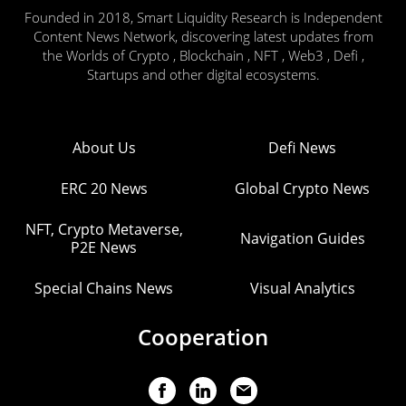
Founded in 2018, Smart Liquidity Research is Independent
Content News Network, discovering latest updates from
the Worlds of Crypto , Blockchain , NFT , Web3 , Defi ,
Startups and other digital ecosystems.
About Us
Defi News
ERC 20 News
Global Crypto News
NFT, Crypto Metaverse,
Navigation Guides
P2E News
Special Chains News
Visual Analytics
Cooperation