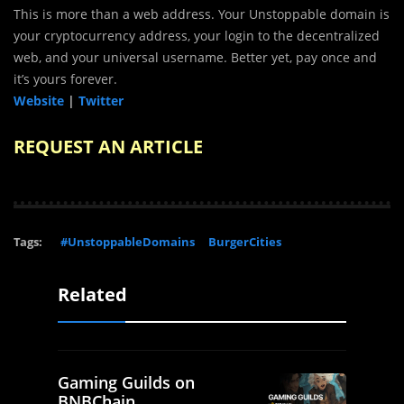
This is more than a web address. Your Unstoppable domain is
your cryptocurrency address, your login to the decentralized
web, and your universal username. Better yet, pay once and
it’s yours forever.
Website
|
Twitter
REQUEST AN ARTICLE
Tags:
#UnstoppableDomains
BurgerCities
Related
Gaming Guilds on
BNBChain