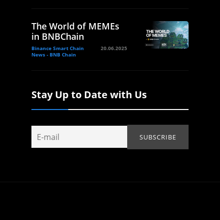
The World of MEMEs
in BNBChain
Binance Smart Chain
20.06.2025
News - BNB Chain
Stay Up to Date with Us