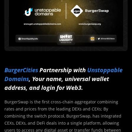
BurgerCities
Partnership with
Unstoppable
Domains
, Your name, universal wallet
address, and login for Web3.
BurgerSwap is the first cross-chain aggregator combining
rates and prices from the leading DEXs and CEXs; By
combining the switch protocol, BurgerSwap, has integrated
CEXs, DEXs, and DeFi deals into a single platform, allowing
users to access any digital asset or transfer funds between