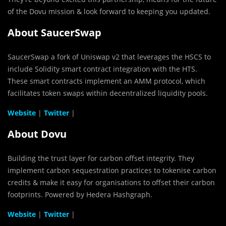
of the Dovu mission & look forward to keeping you updated.
About
SaucerSwap
SaucerSwap a fork of Uniswap v2 that leverages the HSCS to
include Solidity smart contract integration with the HTS.
These smart contracts implement an AMM protocol, which
facilitates token swaps within decentralized liquidity pools.
Website
|
Twitter
|
About Dovu
Building the trust layer for carbon offset integrity. They
implement carbon sequestration practices to tokenise carbon
credits & make it easy for organisations to offset their carbon
footprints. Powered by Hedera Hashgraph.
Website
|
Twitter
|