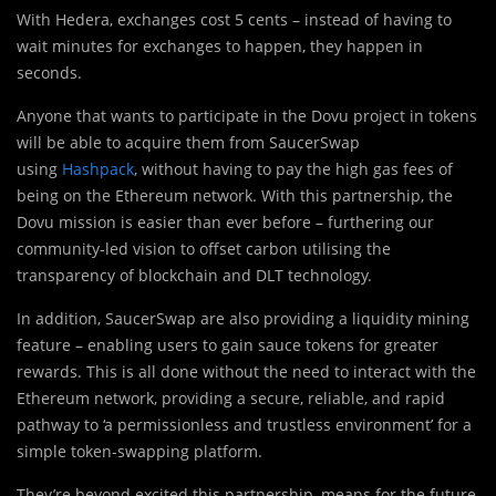
With Hedera, exchanges cost 5 cents – instead of having to
wait minutes for exchanges to happen, they happen in
seconds.
Anyone that wants to participate in the Dovu project in tokens
will be able to acquire them from SaucerSwap
using
Hashpack
, without having to pay the high gas fees of
being on the Ethereum network. With this partnership, the
Dovu mission is easier than ever before – furthering our
community-led vision to offset carbon utilising the
transparency of blockchain and DLT technology.
In addition, SaucerSwap are also providing a liquidity mining
feature – enabling users to gain sauce tokens for greater
rewards. This is all done without the need to interact with the
Ethereum network, providing a secure, reliable, and rapid
pathway to ‘a permissionless and trustless environment’ for a
simple token-swapping platform.
They’re beyond excited this partnership, means for the future