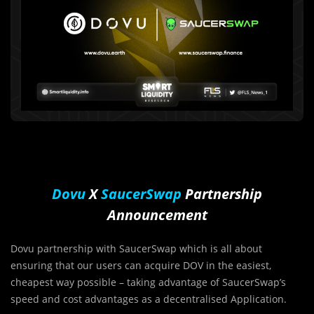
Dovu
X
SaucerSwap
Partnership
Announcement
Dovu partnership with SaucerSwap which is all about
ensuring that our users can acquire DOV in the easiest,
cheapest way possible – taking advantage of SaucerSwap’s
speed and cost advantages as a decentralised Application.