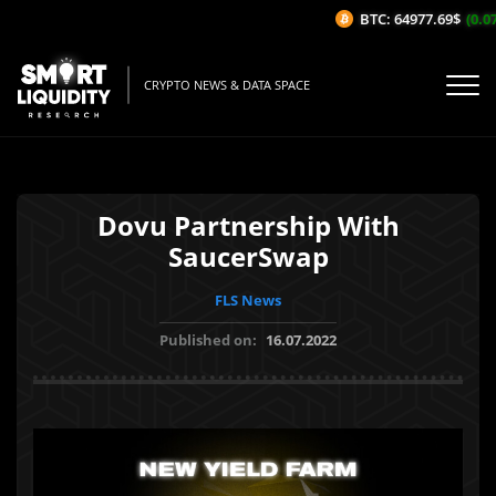
BTC: 64977.69$
(0.07
CRYPTO NEWS & DATA SPACE
Dovu Partnership With
SaucerSwap
FLS News
Published on:
16.07.2022