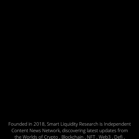
Founded in 2018, Smart Liquidity Research is Independent
Content News Network, discovering latest updates from
the Worlds of Crypto , Blockchain , NFT , Web3 , Defi ,