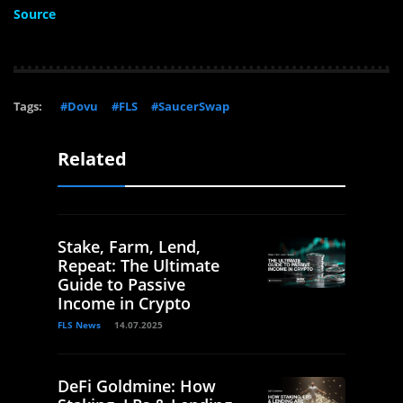
Source
Tags:
#Dovu
#FLS
#SaucerSwap
Related
Stake, Farm, Lend,
Repeat: The Ultimate
Guide to Passive
Income in Crypto
FLS News
14.07.2025
DeFi Goldmine: How