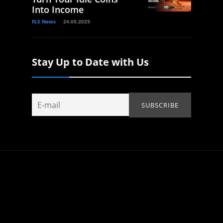
Into Income
FLS News
24.05.2025
Stay Up to Date with Us