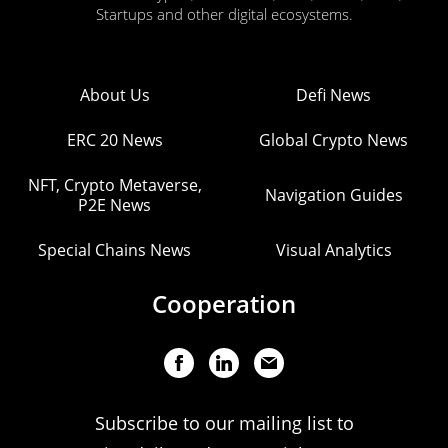
Startups and other digital ecosystems.
About Us
Defi News
ERC 20 News
Global Crypto News
NFT, Crypto Metaverse,
Navigation Guides
P2E News
Special Chains News
Visual Analytics
Cooperation
Subscribe to our mailing list to