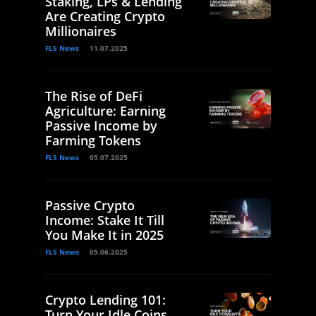
Staking, LPs & Lending
Are Creating Crypto
Millionaires
FLS News
11.07.2025
The Rise of DeFi
Agriculture: Earning
Passive Income by
Farming Tokens
FLS News
05.07.2025
Passive Crypto
Income: Stake It Till
You Make It in 2025
FLS News
05.06.2025
Crypto Lending 101:
Turn Your Idle Coins