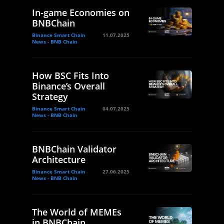
In-game Economies on
BNBChain
Binance Smart Chain
11.07.2025
News - BNB Chain
How BSC Fits Into
Binance’s Overall
Strategy
Binance Smart Chain
04.07.2025
News - BNB Chain
BNBChain Validator
Architecture
Binance Smart Chain
27.06.2025
News - BNB Chain
The World of MEMEs
in BNBChain