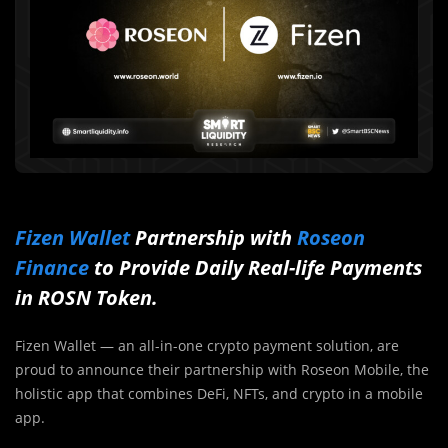
Fizen Wallet
Partnership with
Roseon
Finance
to Provide Daily Real-life Payments
in ROSN Token.
Fizen Wallet — an all-in-one crypto payment solution, are
proud to announce their partnership with Roseon Mobile, the
holistic app that combines DeFi, NFTs, and crypto in a mobile
app.