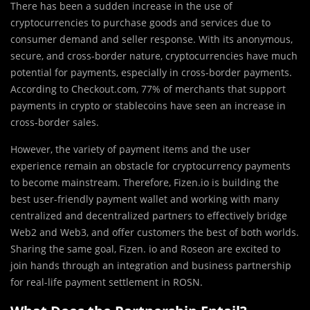
There has been a sudden increase in the use of
cryptocurrencies to purchase goods and services due to
consumer demand and seller response. With its anonymous,
secure, and cross-border nature, cryptocurrencies have much
potential for payments, especially in cross-border payments.
According to Checkout.com, 77% of merchants that support
payments in crypto or stablecoins have seen an increase in
cross-border sales.
However, the variety of payment items and the user
experience remain an obstacle for cryptocurrency payments
to become mainstream. Therefore, Fizen.io is building the
best user-friendly payment wallet and working with many
centralized and decentralized partners to effectively bridge
Web2 and Web3, and offer customers the best of both worlds.
Sharing the same goal, Fizen. io and Roseon are excited to
join hands through an integration and business partnership
for real-life payment settlement in ROSN.