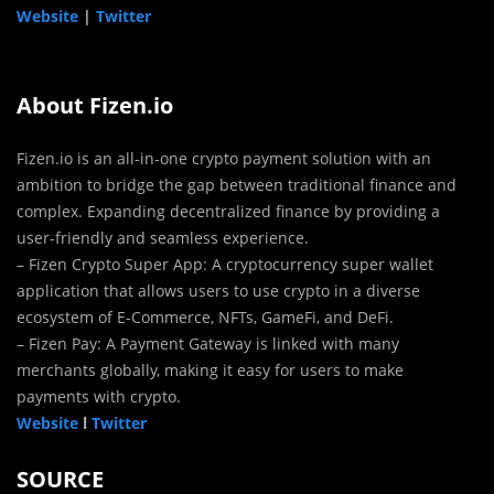
Website
|
Twitter
About Fizen.io
Fizen.io is an all-in-one crypto payment solution with an
ambition to bridge the gap between traditional finance and
complex. Expanding decentralized finance by providing a
user-friendly and seamless experience.
– Fizen Crypto Super App: A cryptocurrency super wallet
application that allows users to use crypto in a diverse
ecosystem of E-Commerce, NFTs, GameFi, and DeFi.
– Fizen Pay: A Payment Gateway is linked with many
merchants globally, making it easy for users to make
payments with crypto.
Website
l
Twitter
SOURCE