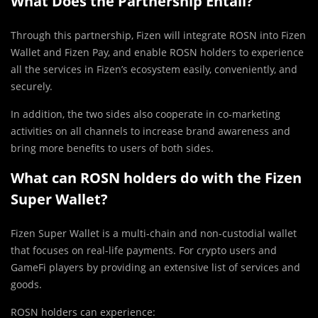
What Does the Partnership Entail?
Through this partnership, Fizen will integrate ROSN into Fizen
Wallet and Fizen Pay, and enable ROSN holders to experience
all the services in Fizen’s ecosystem easily, conveniently, and
securely.
In addition, the two sides also cooperate in co-marketing
activities on all channels to increase brand awareness and
bring more benefits to users of both sides.
What can ROSN holders do with the Fizen
Super Wallet?
Fizen Super Wallet is a multi-chain and non-custodial wallet
that focuses on real-life payments. For crypto users and
GameFi players by providing an extensive list of services and
goods.
ROSN holders can experience: