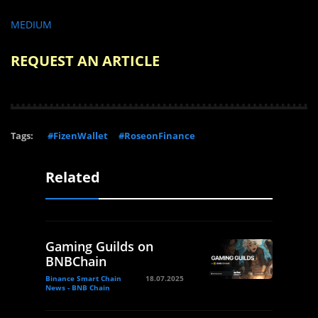
MEDIUM
REQUEST AN ARTICLE
Tags:
#FizenWallet
#RoseonFinance
Related
Gaming Guilds on
BNBChain
Binance Smart Chain
18.07.2025
News - BNB Chain