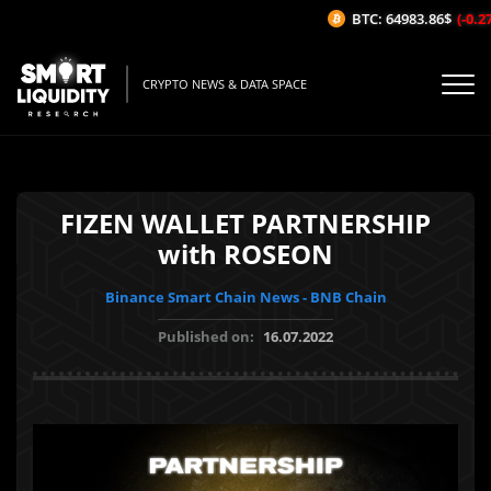
BTC: 64983.86$
(-0.27%
CRYPTO NEWS & DATA SPACE
FIZEN WALLET PARTNERSHIP
with ROSEON
Binance Smart Chain News - BNB Chain
Published on:
16.07.2022