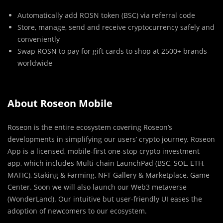
Automatically add ROSN token (BSC) via referral code
Store, manage, send and receive cryptocurrency safely and
conveniently
Swap ROSN to pay for gift cards to shop at 2500+ brands
worldwide
About Roseon Mobile
Roseon is the entire ecosystem covering Roseon’s
developments in simplifying our users’ crypto journey. Roseon
App is a licensed, mobile-first one-stop crypto investment
app, which includes Multi-chain LaunchPad (BSC, SOL, ETH,
MATIC), Staking & Farming, NFT Gallery & Marketplace, Game
Center. Soon we will also launch our Web3 metaverse
(WonderLand). Our intuitive but user-friendly UI eases the
adoption of newcomers to our ecosystem.