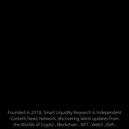
Founded in 2018, Smart Liquidity Research is Independent
Content News Network, discovering latest updates from
the Worlds of Crypto , Blockchain , NFT , Web3 , Defi ,