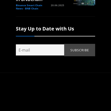
Binance Smart Chain
20.06.2025
News - BNB Chain
Stay Up to Date with Us