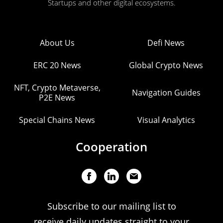
Startups and other digital ecosystems.
About Us
Defi News
ERC 20 News
Global Crypto News
NFT, Crypto Metaverse,
Navigation Guides
P2E News
Special Chains News
Visual Analytics
Cooperation
Subscribe to our mailing list to
receive daily updates straight to your