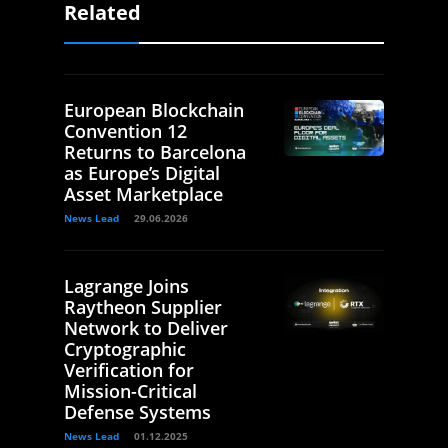
Related
European Blockchain
Convention 12
Returns to Barcelona
as Europe’s Digital
Asset Marketplace
News Lead
29.06.2026
Lagrange Joins
Raytheon Supplier
Network to Deliver
Cryptographic
Verification for
Mission-Critical
Defense Systems
News Lead
01.12.2025