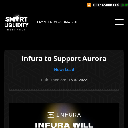
BTC: 65008.06$
(0.05
CRYPTO NEWS & DATA SPACE
Infura to Support Aurora
News Lead
Published on:
16.07.2022