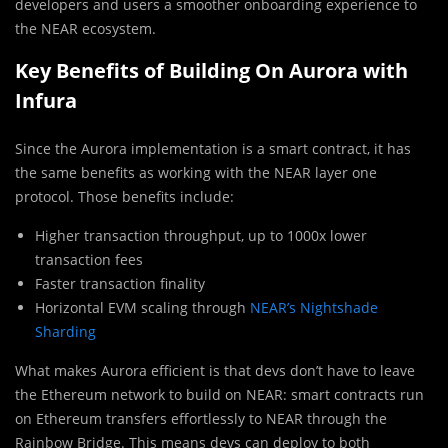
developers and users a smoother onboarding experience to
the NEAR ecosystem.
Key Benefits of Building On Aurora with
Infura
Since the Aurora implementation is a smart contract, it has
the same benefits as working with the NEAR layer one
protocol. Those benefits include:
Higher transaction throughput, up to 1000x lower
transaction fees
Faster transaction finality
Horizontal EVM scaling through
NEAR’s Nightshade
Sharding
What makes Aurora efficient is that devs don’t have to leave
the Ethereum network to build on NEAR: smart contracts run
on Ethereum transfers effortlessly to NEAR through the
Rainbow Bridge. This means devs can deploy to both