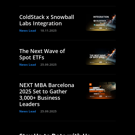
ColdStack x Snowball
Labs Integration
News Lead
18.11.2025
The Next Wave of
Spot ETFs
News Lead
25.09.2025
NEXT MBA Barcelona
2025 Set to Gather
3,000+ Business
Leaders
News Lead
25.09.2025