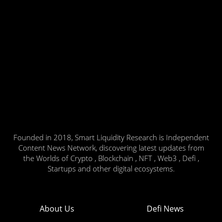
Founded in 2018, Smart Liquidity Research is Independent
Content News Network, discovering latest updates from
the Worlds of Crypto , Blockchain , NFT , Web3 , Defi ,
Startups and other digital ecosystems.
About Us
Defi News