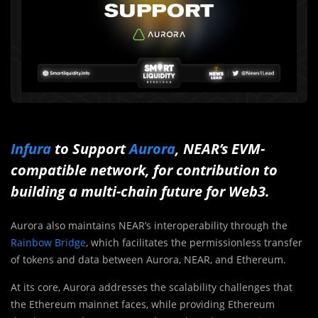
Infura
to Support
Aurora
, NEAR’s EVM-
compatible network, for contribution to
building a multi-chain future for Web3.
Aurora also maintains NEAR’s interoperability through the
Rainbow Bridge
, which facilitates the permissionless transfer
of tokens and data between Aurora, NEAR, and Ethereum.
At its core, Aurora addresses the scalability challenges that
the Ethereum mainnet faces, while providing Ethereum