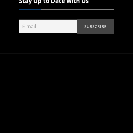
Stay Up to Date with Us