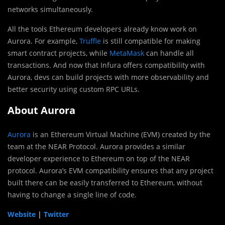
networks simultaneously.
All the tools Ethereum developers already know work on
Aurora. For example,
Truffle
is still compatible for making
smart contract projects, while
MetaMask
can handle all
transactions. And now that Infura offers compatibility with
Aurora, devs can build projects with more observability and
better security using custom RPC URLs.
About Aurora
Aurora
is an Ethereum Virtual Machine (EVM) created by the
team at the NEAR Protocol. Aurora provides a similar
developer experience to Ethereum on top of the NEAR
protocol. Aurora’s EVM compatibility ensures that any project
built there can be easily transferred to Ethereum, without
having to change a single line of code.
Website
|
Twitter