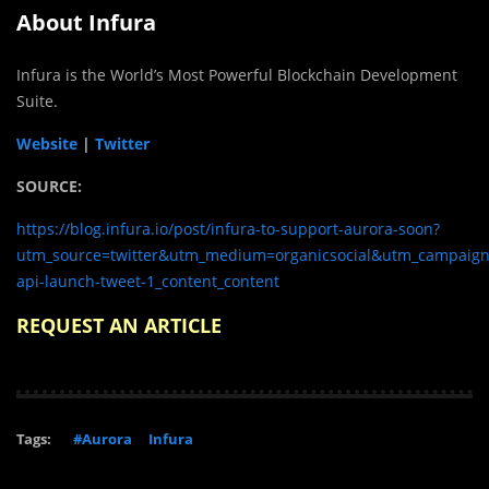
About Infura
Infura is the World’s Most Powerful Blockchain Development
Suite.
Website
|
Twitter
SOURCE:
https://blog.infura.io/post/infura-to-support-aurora-soon?
utm_source=twitter&utm_medium=organicsocial&utm_campaign=
api-launch-tweet-1_content_content
REQUEST AN ARTICLE
Tags:
#Aurora
Infura