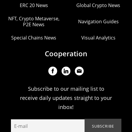
ERC 20 News
Global Crypto News
NFT, Crypto Metaverse,
Navigation Guides
P2E News
Special Chains News
Visual Analytics
Cooperation
Subscribe to our mailing list to
receive daily updates straight to your
inbox!