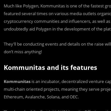
Much like Polygen, Kommunitas is one of the fastest gr
featured several times on various media outlets organi
cryptocurrency communities and influencers, as well a
undoubtedly aid Polygen in the development of the plat
They’ll be conducting events and details on the raise wil
don’t miss anything!
Kommunitas and its features
Kommunitas
is an incubator, decentralized venture capi
multi-chain oriented projects, meaning they serve proje
Ethereum, Avalanche, Solana, and OEC.