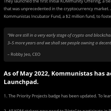
They launched the first Initial KOMmunity Offering, a t
that was unprecedented in the cryptocurrency market. 
Kommunistas Incubator Fund, a $2 million fund, to foster
“We are still in a very early stage of crypto and blockch
3–5 more years and we shall see people owning a decentr
– Robby Jeo, CEO
As of May 2022, Kommunistas has a
Launchpad.
1. The Priority Projects badge has been updated. To lea
2. All KOM stakers now need to “Vote” to participate in 