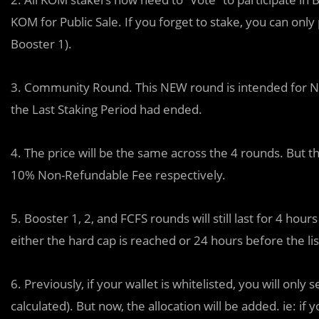
KOM for Public Sale. If you forget to stake, you can only
Booster 1).
3. Community Round. This NEW round is intended for N
the Last Staking Period had ended.
4. The price will be the same across the 4 rounds. But
10% Non-Refundable Fee respectively.
5. Booster 1, 2, and FCFS rounds will still last for 4 h
either the hard cap is reached or 24 hours before the li
6. Previously, if your wallet is whitelisted, you will only
calculated). But now, the allocation will be added. ie: 