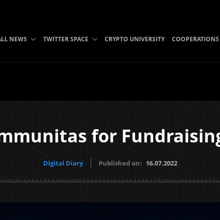
ALL NEWS
TWITTER SPACE
CRYPTO UNIVERSITY
COOPERATIONS
mmunitas for Fundraising
Digital Diary
Published on:
16.07.2022