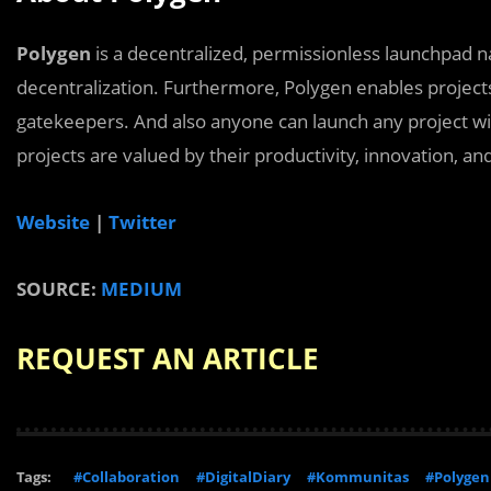
Polygen
is a decentralized, permissionless launchpad na
decentralization. Furthermore, Polygen enables project
gatekeepers. And also anyone can launch any project wi
projects are valued by their productivity, innovation, an
Website
|
Twitter
SOURCE:
MEDIUM
REQUEST AN ARTICLE
Tags:
#Collaboration
#DigitalDiary
#Kommunitas
#Polygen