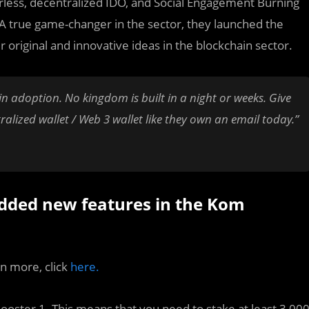
ierless, decentralized IDO, and Social Engagement Burning
A true game-changer in the sector, they launched the
 original and innovative ideas in the blockchain sector.
ain adoption. No kingdom is built in a night or weeks. Give
alized wallet / Web 3 wallet like they own an email today.”
dded new features in the Kom
rn more, click
here.
Booster 1. This means that you need to stake at least 3,00