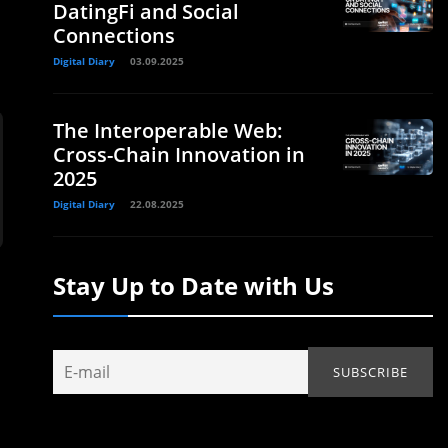
DatingFi and Social
Connections
Digital Diary
03.09.2025
The Interoperable Web:
Cross-Chain Innovation in
2025
Digital Diary
22.08.2025
Stay Up to Date with Us
0