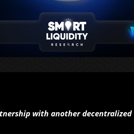
nership with another decentralized