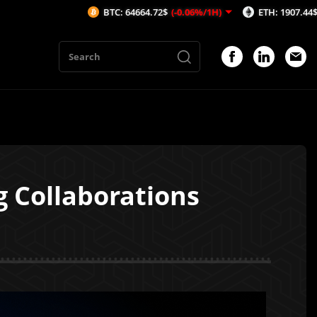
BTC: 64664.72$
(-0.06%/1H)
ETH: 1907.44$
(-0.13%/1H)
 Collaborations