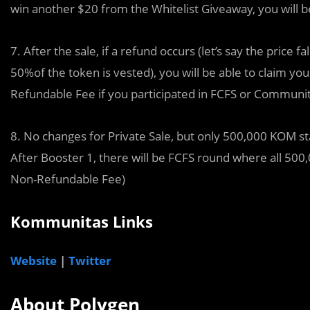
win another $20 from the Whitelist Giveaway, you will be
7. After the sale, if a refund occurs (let’s say the price 
50%of the token is vested), you will be able to claim y
Refundable Fee if you participated in FCFS or Communi
8. No changes for Private Sale, but only 500,000 KOM st
After Booster 1, there will be FCFS round where all 500,
Non-Refundable Fee)
Kommunitas Links
Website
|
Twitter
About Polygen