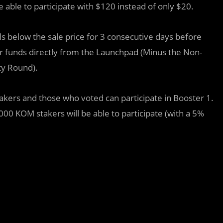
 able to participate with $120 instead of only $20.
falls below the sale price for 3 consecutive days before
our funds directly from the Launchpad (Minus the Non-
ty Round).
akers and those who voted can participate in Booster 1.
000 KOM stakers will be able to participate (with a 5%