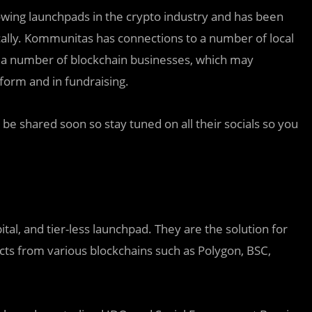
owing launchpads in the crypto industry and has been
cally. Kommunitas has connections to a number of local
s a number of blockchain businesses, which may
form and in fundraising.
l be shared soon so stay tuned on all their socials so you
tal, and tier-less launchpad. They are the solution for
cts from various blockchains such as Polygon, BSC,