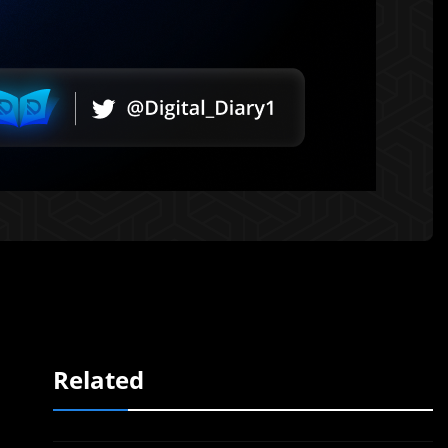
Related