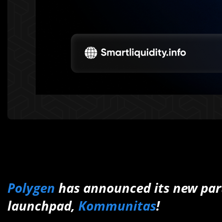
Polygen
has announced its new part
launchpad,
Kommunitas
!