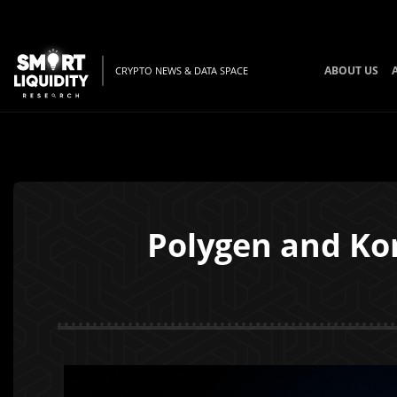
ABOUT US
CRYPTO NEWS & DATA SPACE
Polygen and Ko