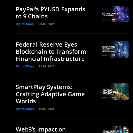
PayPal’s PYUSD Expands
to 9 Chains
Digital Diary
25.09.2025
Federal Reserve Eyes
Blockchain to Transform
Financial Infrastructure
Digital Diary
18.09.2025
SmartPlay Systems:
Crafting Adaptive Game
Worlds
Digital Diary
10.09.2025
Web3’s Impact on