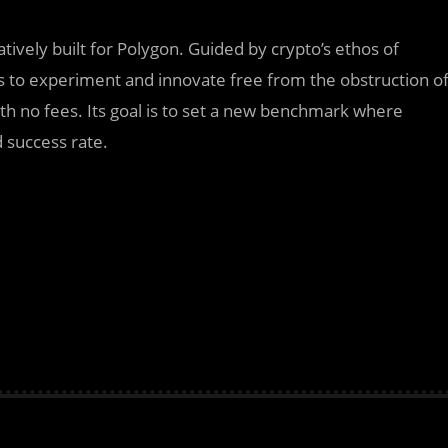
tively built for Polygon. Guided by crypto’s ethos of
s to experiment and innovate free from the obstruction o
th no fees. Its goal is to set a new benchmark where
d success rate.