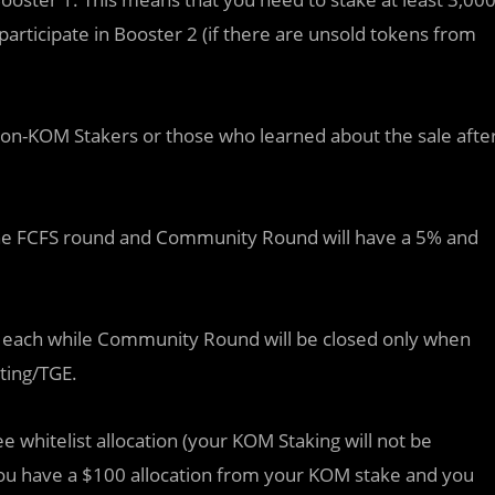
 participate in Booster 2 (if there are unsold tokens from
on-KOM Stakers or those who learned about the sale afte
 the FCFS round and Community Round will have a 5% and
ours each while Community Round will be closed only when
sting/TGE.
 see whitelist allocation (your KOM Staking will not be
if you have a $100 allocation from your KOM stake and you