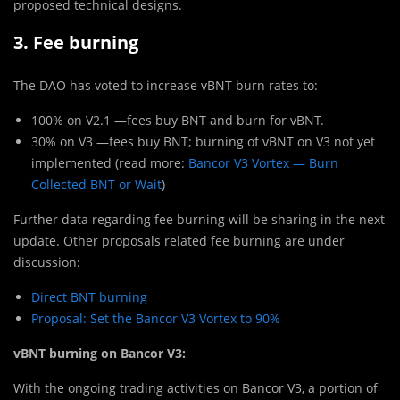
proposed technical designs.
3. Fee burning
The DAO has voted to increase vBNT burn rates to:
100% on V2.1 —fees buy BNT and burn for vBNT.
30% on V3 —fees buy BNT; burning of vBNT on V3 not yet
implemented (read more:
Bancor V3 Vortex — Burn
Collected BNT or Wait
)
Further data regarding fee burning will be sharing in the next
update. Other proposals related fee burning are under
discussion:
Direct BNT burning
Proposal: Set the Bancor V3 Vortex to 90%
vBNT burning on Bancor V3:
With the ongoing trading activities on Bancor V3, a portion of