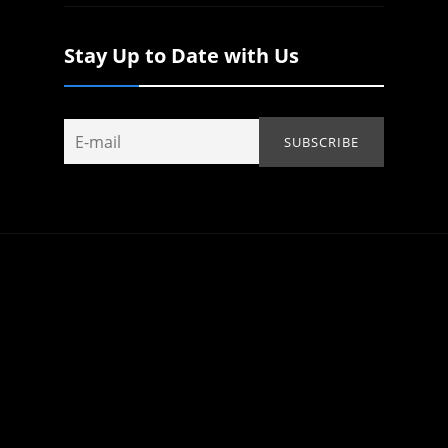
Stay Up to Date with Us