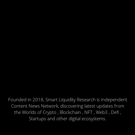
Founded in 2018, Smart Liquidity Research is Independent
Content News Network, discovering latest updates from
the Worlds of Crypto , Blockchain , NFT , Web3 , Defi ,
Startups and other digital ecosystems.