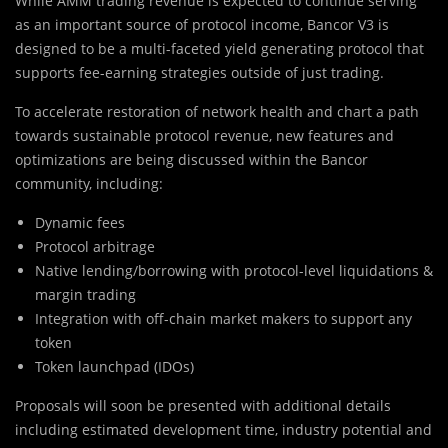
While AMM trading revenue is expected to continue serving
as an important source of protocol income, Bancor V3 is
designed to be a multi-faceted yield generating protocol that
supports fee-earning strategies outside of just trading.
To accelerate restoration of network health and chart a path
towards sustainable protocol revenue, new features and
optimizations are being discussed within the Bancor
community, including:
Dynamic fees
Protocol arbitrage
Native lending/borrowing with protocol-level liquidations &
margin trading
Integration with off-chain market makers to support any
token
Token launchpad (IDOs)
Proposals will soon be presented with additional details
including estimated development time, industry potential and