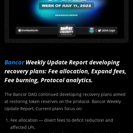
Bancor
Weekly Update Report developing
recovery plans: Fee allocation, Expand fees,
Fee burning, Protocol analytics.
The Bancor DAO continued developing recovery plans aimed
at restoring token reserves on the protocol. Bancor Weekly
Update Report, Current plans focus on:
Fee allocation — divert fees to deficit reduction and
affected LPs.