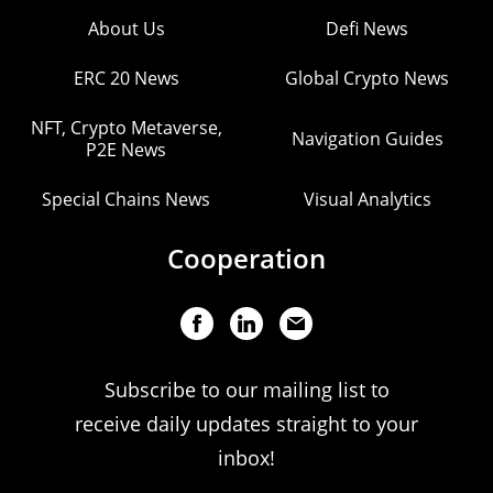
About Us
Defi News
ERC 20 News
Global Crypto News
NFT, Crypto Metaverse,
Navigation Guides
P2E News
Special Chains News
Visual Analytics
Cooperation
Subscribe to our mailing list to
receive daily updates straight to your
inbox!