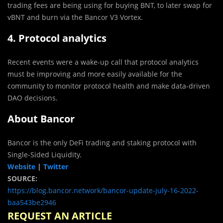
trading fees are being using for buying BNT, to later swap for
vBNT and burn via the Bancor V3 Vortex.
4. Protocol analytics
Recent events were a wake-up call that protocol analytics
must be improving and more easily available for the
community to monitor protocol health and make data-driven
DAO decisions.
About Bancor
Bancor is the only DeFi trading and staking protocol with
Single-Sided Liquidity.
Website
|
Twitter
SOURCE:
https://blog.bancor.network/bancor-update-july-16-2022-
baa543be2946
REQUEST AN ARTICLE