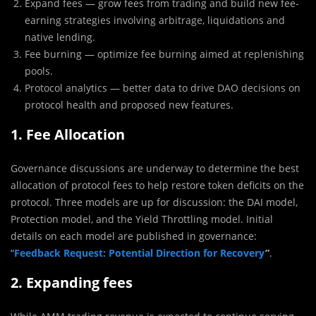
Expand fees — grow fees from trading and build new fee-
earning strategies involving arbitrage, liquidations and
native lending.
Fee burning — optimize fee burning aimed at replenishing
pools.
Protocol analytics — better data to drive DAO decisions on
protocol health and proposed new features.
1. Fee Allocation
Governance discussions are underway to determine the best
allocation of protocol fees to help restore token deficits on the
protocol. Three models are up for discussion: the DAI model,
Protection model, and the Yield Throttling model. Initial
details on each model are published in governance:
“
Feedback Request: Potential Direction for Recovery
”
.
2. Expanding fees