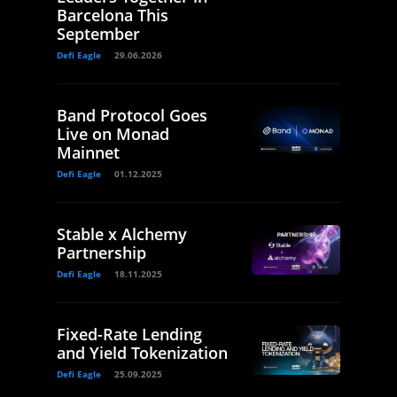
Barcelona This
September
Defi Eagle
29.06.2026
Band Protocol Goes
Live on Monad
Mainnet
Defi Eagle
01.12.2025
Stable x Alchemy
Partnership
Defi Eagle
18.11.2025
Fixed-Rate Lending
and Yield Tokenization
Defi Eagle
25.09.2025