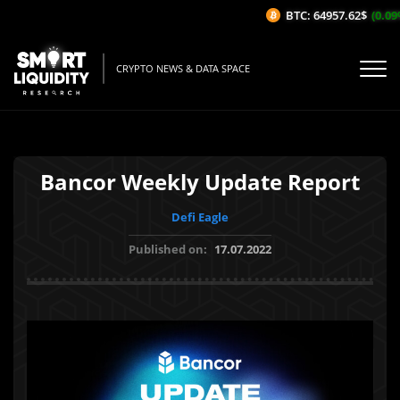
BTC: 64957.62$
(0.09%
CRYPTO NEWS & DATA SPACE
Bancor Weekly Update Report
Defi Eagle
Published on:
17.07.2022