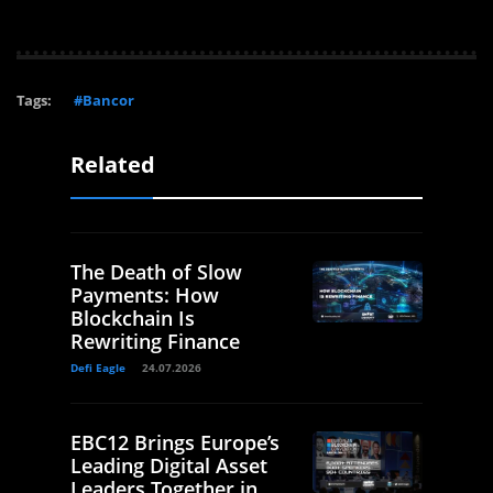
Tags:
#Bancor
Related
The Death of Slow
Payments: How
Blockchain Is
Rewriting Finance
Defi Eagle
24.07.2026
EBC12 Brings Europe’s
Leading Digital Asset
Leaders Together in