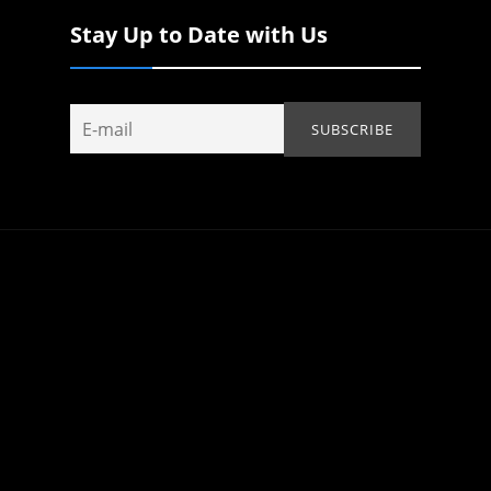
Stay Up to Date with Us