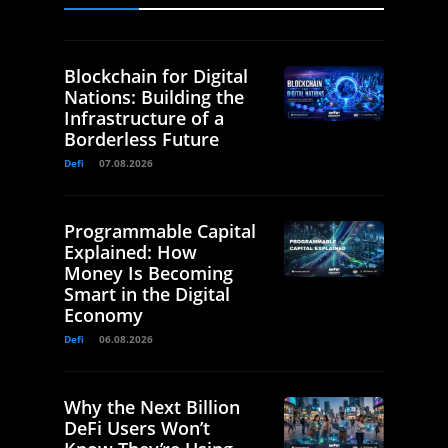
Blockchain for Digital
Nations: Building the
Infrastructure of a
Borderless Future
Defi
07.08.2026
Programmable Capital
Explained: How
Money Is Becoming
Smart in the Digital
Economy
Defi
06.08.2026
Why the Next Billion
DeFi Users Won’t