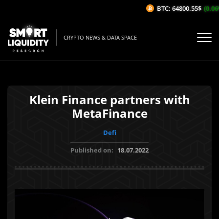
BTC: 64800.55$
(0.06%
CRYPTO NEWS & DATA SPACE
Klein Finance partners with
MetaFinance
Defi
Published on:
18.07.2022