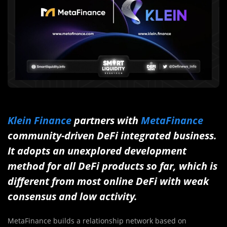
Klein Finance
partners with
MetaFinance
community-driven DeFi integrated business.
It adopts an unexplored development
method for all DeFi products so far, which is
different from most online DeFi with weak
consensus and low activity.
MetaFinance builds a relationship network based on