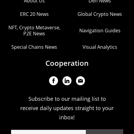
About Us
Defi News
ERC 20 News
Global Crypto News
NFT, Crypto Metaverse,
Navigation Guides
P2E News
Special Chains News
Visual Analytics
Cooperation
Subscribe to our mailing list to
receive daily updates straight to your
inbox!