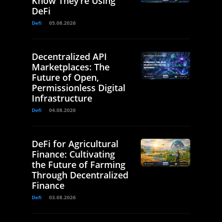
Know They’re Using
DeFi
Defi
05.08.2026
Decentralized API
Marketplaces: The
Future of Open,
Permissionless Digital
Infrastructure
Defi
04.08.2026
DeFi for Agricultural
Finance: Cultivating
the Future of Farming
Through Decentralized
Finance
Defi
03.08.2026