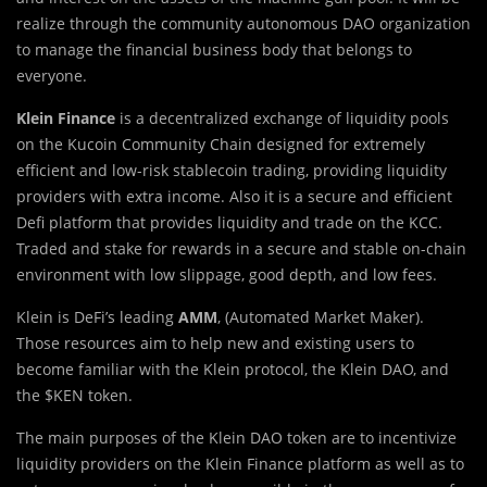
realize through the community autonomous DAO organization
to manage the financial business body that belongs to
everyone.
Klein Finance
is a decentralized exchange of liquidity pools
on the Kucoin Community Chain designed for extremely
efficient and low-risk stablecoin trading, providing liquidity
providers with extra income. Also it is a secure and efficient
Defi platform that provides liquidity and trade on the KCC.
Traded and stake for rewards in a secure and stable on-chain
environment with low slippage, good depth, and low fees.
Klein is DeFi’s leading
AMM
, (Automated Market Maker).
Those resources aim to help new and existing users to
become familiar with the
Klein protocol
, the
Klein DAO,
and
the
$KEN token
.
The main purposes of the Klein DAO token are to incentivize
liquidity providers on the Klein Finance platform as well as to