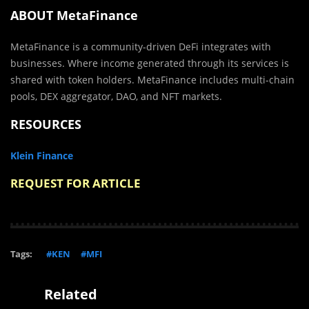
ABOUT MetaFinance
MetaFinance is a community-driven DeFi integrates with
businesses. Where income generated through its services is
shared with token holders. MetaFinance includes multi-chain
pools, DEX aggregator, DAO, and NFT markets.
RESOURCES
Klein Finance
REQUEST FOR ARTICLE
Tags:
#KEN
#MFI
Related