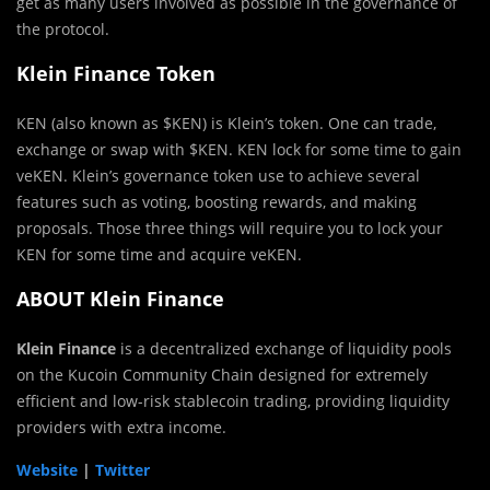
get as many users involved as possible in the governance of
the protocol.
Klein Finance Token
KEN (also known as $KEN) is Klein’s token. One can trade,
exchange or swap with $KEN. KEN lock for some time to gain
veKEN. Klein’s governance token use to achieve several
features such as voting, boosting rewards, and making
proposals. Those three things will require you to lock your
KEN for some time and acquire veKEN.
ABOUT Klein Finance
Klein Finance
is a decentralized exchange of liquidity pools
on the Kucoin Community Chain designed for extremely
efficient and low-risk stablecoin trading, providing liquidity
providers with extra income.
Website
|
Twitter