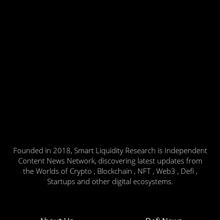
Founded in 2018, Smart Liquidity Research is Independent
Content News Network, discovering latest updates from
the Worlds of Crypto , Blockchain , NFT , Web3 , Defi ,
Startups and other digital ecosystems.