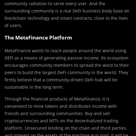
community radiation to serve every user. And the
surrounding community is a real DeFi business body base on
blockchain technology and smart contracts, close to the lives
of users.
The MetaFinance Platform
MetaFinance wants to reach people around the world using
DEFI as a means of generating passive income. Its ecosystem
encourages community members to spread the word to their
peers to build the largest DeFi community in the world. They
firmly believe that a community-driven DeFi hub will be
sustainable in the long term.
Through the financial products of MetaFinance, it is
convenient to mine tokens and distributes income with
friends and surrounding communities. Buy and sell
cryptocurrencies and NFTs on the decentralized trading
platform. Unsecured lending on the chain and third parties,
and interest on the assets of the machine gun pool. It will be