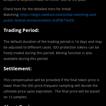
Check here for the detailed intro for Initial
Matching:
https://degis.medium.com/initial-matching-and-
public-testnet-announcement-3cdf3b77ed3c
Trading Period:
The default duration of the trading period is 14 days and may
be adjusted to different cases. IDO protection tokens can be
freely traded during this period. Mining function is also
available during this period.
Settlement:
This compensation will be provided if the final token price is
lower than the IDO price.Frequent sampling will decide the
ultimate price upon expiration. The final price will be based
on 12 samples.