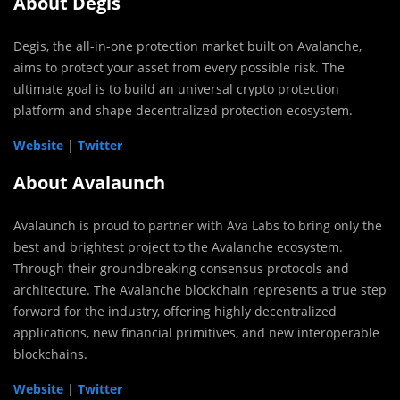
About Degis
Degis, the all-in-one protection market built on Avalanche,
aims to protect your asset from every possible risk. The
ultimate goal is to build an universal crypto protection
platform and shape decentralized protection ecosystem.
Website
|
Twitter
About Avalaunch
Avalaunch is proud to partner with Ava Labs to bring only the
best and brightest project to the Avalanche ecosystem.
Through their groundbreaking consensus protocols and
architecture.
The Avalanche blockchain represents a true step
forward for the industry, offering highly decentralized
applications, new financial primitives, and new interoperable
blockchains.
Website
|
Twitter