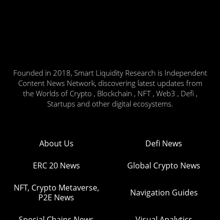
Founded in 2018, Smart Liquidity Research is Independent
Content News Network, discovering latest updates from
the Worlds of Crypto , Blockchain , NFT , Web3 , Defi ,
Startups and other digital ecosystems.
About Us
Defi News
ERC 20 News
Global Crypto News
NFT, Crypto Metaverse,
Navigation Guides
P2E News
Special Chains News
Visual Analytics