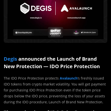
Degis
announced the Launch of Brand
New Protection — IDO Price Protection
The IDO Price Protection protects
Avalaunch
‘s freshly issued
IDO tokens from crypto market volatility. You will get payment
for purchasing IDO Price Protection even if the token price
drops below the IDO price, preventing the loss of your assets
during the IDO procedure, Launch of Brand New Protection.