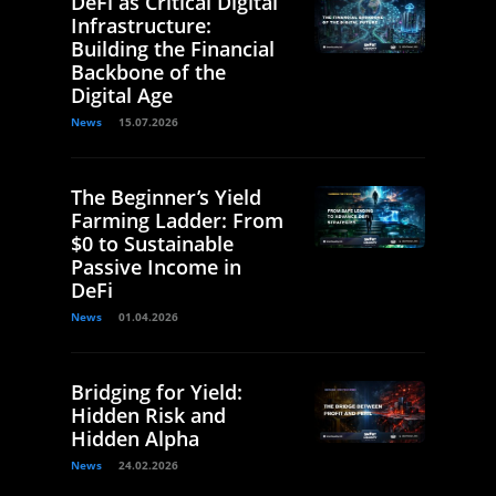
DeFi as Critical Digital
Infrastructure:
Building the Financial
Backbone of the
Digital Age
News
15.07.2026
The Beginner’s Yield
Farming Ladder: From
$0 to Sustainable
Passive Income in
DeFi
News
01.04.2026
Bridging for Yield:
Hidden Risk and
Hidden Alpha
News
24.02.2026