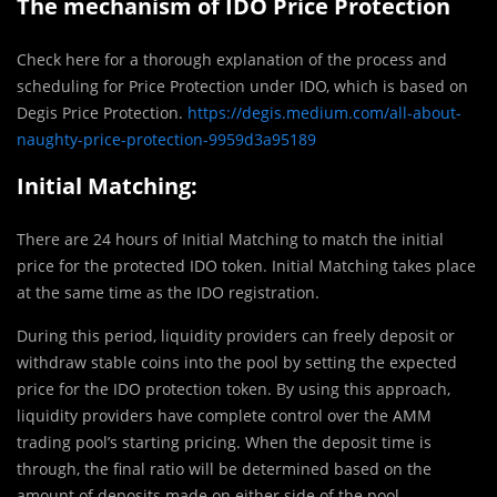
The mechanism of IDO Price Protection
Check here for a thorough explanation of the process and
scheduling for Price Protection under IDO, which is based on
Degis Price Protection.
https://degis.medium.com/all-about-
naughty-price-protection-9959d3a95189
Initial Matching:
There are 24 hours of Initial Matching to match the initial
price for the protected IDO token. Initial Matching takes place
at the same time as the IDO registration.
During this period, liquidity providers can freely deposit or
withdraw stable coins into the pool by setting the expected
price for the IDO protection token. By using this approach,
liquidity providers have complete control over the AMM
trading pool’s starting pricing. When the deposit time is
through, the final ratio will be determined based on the
amount of deposits made on either side of the pool.