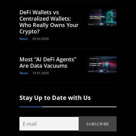
DeFi Wallets vs
Centralized Wallets:
Who Really Owns Your
Crypto?
News
05.02.2026
Most “AI DeFi Agents”
Are Data Vacuums
News
15.01.2026
Stay Up to Date with Us