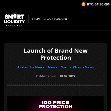
BTC: 64135.09$
(-
CRYPTO NEWS & DATA SPACE
Launch of Brand New
Protection
Avalanche News
News
Special Chains News
Published on:
18.07.2022