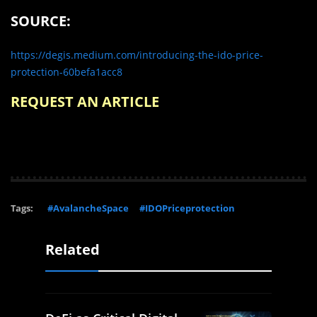
SOURCE:
https://degis.medium.com/introducing-the-ido-price-
protection-60befa1acc8
REQUEST AN ARTICLE
Tags:
#AvalancheSpace
#IDOPriceprotection
Related