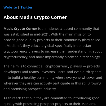
Website
|
Twitter
About Mad’s Crypto Corner
Mad’s Crypto Corner
is an Indonesia-based community that
was established in mid-2021. With the main mission to
provide good quality projects to their community (they called
it Madians), they educate global specifically Indonesian
cryptocurrency players to increase their understanding about
cryptocurrency, and more importantly blockchain technology.
Their aim is to connect all cryptocurrency players — projects’
developers and teams, investors, users, and even airdroppers
— to build a healthy community where everyone whoever and
wherever they are can actively participate in this still growing
and promising prospect industry.
As to reach that out, they are committed to introducing good
quality with promising prospect projects to their Madians,