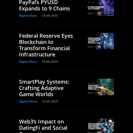
PayPal’s PYUSD
Expands to 9 Chains
Digital Diary
25.09.2025
Federal Reserve Eyes
Blockchain to
Transform Financial
Infrastructure
Digital Diary
18.09.2025
SmartPlay Systems:
Crafting Adaptive
Game Worlds
Digital Diary
10.09.2025
Web3’s Impact on
DatingFi and Social