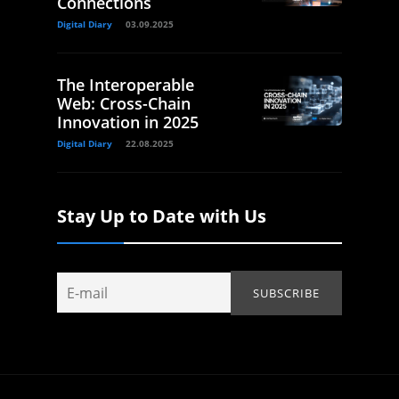
Connections
Digital Diary
03.09.2025
The Interoperable
Web: Cross-Chain
Innovation in 2025
Digital Diary
22.08.2025
Stay Up to Date with Us