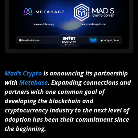
Mad’s Crypto
is announcing
its partnership
with
Metabase
.
E
xpanding connections and
partners with one common goal of
developing the blockchain and
cryptocurrency industry to the next level of
adoption has been their commitment since
the beginning.