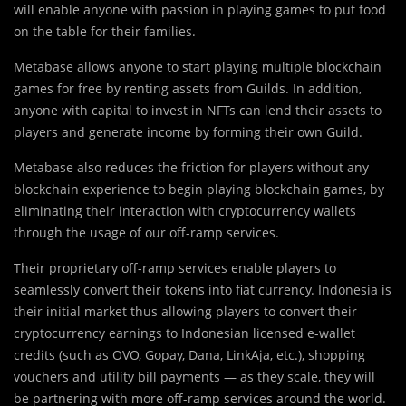
will enable anyone with passion in playing games to put food
on the table for their families.
Metabase allows anyone to start playing multiple blockchain
games for free by renting assets from Guilds. In addition,
anyone with capital to invest in NFTs can lend their assets to
players and generate income by forming their own Guild.
Metabase also reduces the friction for players without any
blockchain experience to begin playing blockchain games, by
eliminating their interaction with cryptocurrency wallets
through the usage of our off-ramp services.
Their proprietary off-ramp services enable players to
seamlessly convert their tokens into fiat currency. Indonesia is
their initial market thus allowing players to convert their
cryptocurrency earnings to Indonesian licensed e-wallet
credits (such as OVO, Gopay, Dana, LinkAja, etc.), shopping
vouchers and utility bill payments — as they scale, they will
be partnering with more off-ramp services around the world.