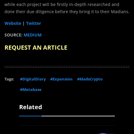
while each project will be firstly in-depth researched and
done their due diligence before they bring it to their Madians.
Website
|
Twitter
SOURCE:
MEDIUM
REQUEST AN ARTICLE
Tags:
#DigitalDiary
#Expansion
#MadsCrypto
#Metabase
Related