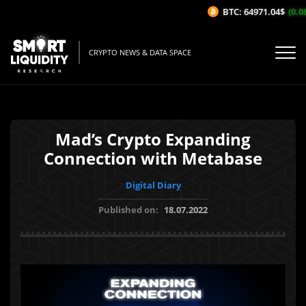
BTC: 64971.04$
(0.08
CRYPTO NEWS & DATA SPACE
Mad’s Crypto Expanding
Connection with Metabase
Digital Diary
Published on:
18.07.2022