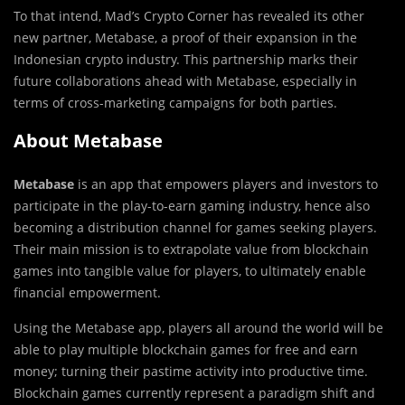
To that intend, Mad’s Crypto Corner has revealed its other
new partner, Metabase, a proof of their expansion in the
Indonesian crypto industry. This partnership marks their
future collaborations ahead with Metabase, especially in
terms of cross-marketing campaigns for both parties.
About Metabase
Metabase
is an app that empowers players and investors to
participate in the play-to-earn gaming industry, hence also
becoming a distribution channel for games seeking players.
Their main mission is to extrapolate value from blockchain
games into tangible value for players, to ultimately enable
financial empowerment.
Using the Metabase app, players all around the world will be
able to play multiple blockchain games for free and earn
money; turning their pastime activity into productive time.
Blockchain games currently represent a paradigm shift and