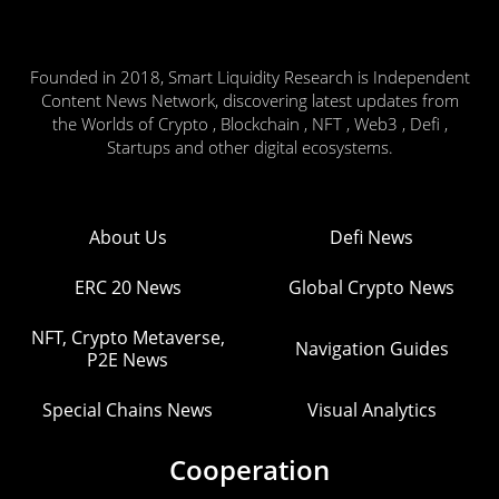
Founded in 2018, Smart Liquidity Research is Independent
Content News Network, discovering latest updates from
the Worlds of Crypto , Blockchain , NFT , Web3 , Defi ,
Startups and other digital ecosystems.
About Us
Defi News
ERC 20 News
Global Crypto News
NFT, Crypto Metaverse,
Navigation Guides
P2E News
Special Chains News
Visual Analytics
Cooperation