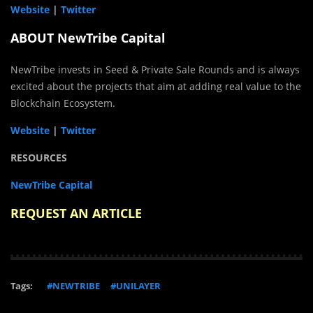
Website
|
Twitter
ABOUT NewTribe Capital
NewTribe invests in Seed & Private Sale Rounds and is always
excited about the projects that aim at adding real value to the
Blockchain Ecosystem.
Website
|
Twitter
RESOURCES
NewTribe Capital
REQUEST AN ARTICLE
Tags:
#NEWTRIBE
#UNILAYER