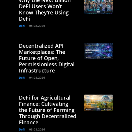
DeFi Users Won’t
Know They’re Using
DeFi
Defi
05.08.2026
Decentralized API
Marketplaces: The
Future of Open,
Permissionless Digital
Infrastructure
Defi
04.08.2026
DeFi for Agricultural
Finance: Cultivating
the Future of Farming
Through Decentralized
Finance
Defi
03.08.2026