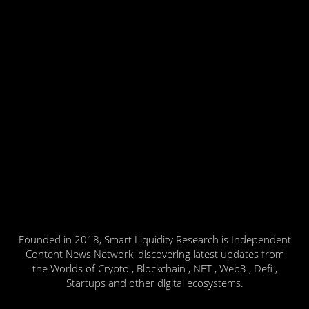
Founded in 2018, Smart Liquidity Research is Independent
Content News Network, discovering latest updates from
the Worlds of Crypto , Blockchain , NFT , Web3 , Defi ,
Startups and other digital ecosystems.