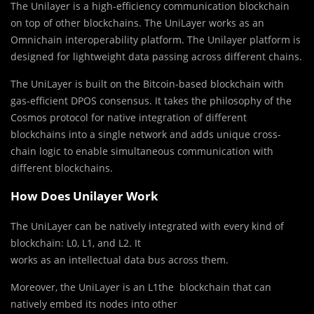
The Unilayer is a high-efficiency communication blockchain
on top of other blockchains. The UniLayer works as an
Omnichain interoperability platform. The Unilayer platform is
designed for lightweight data passing across different chains.
The UniLayer is built on the Bitcoin-based blockchain with
gas-efficient DPOS consensus. It takes the philosophy of the
Сosmos protocol for native integration of different
blockchains into a single network and adds unique cross-
chain logic to enable simultaneous communication with
different blockchains.
How Does Unilayer Work
The UniLayer can be natively integrated with every kind of
blockchain: L0, L1, and L2. It
works as an intellectual data bus across them.
Moreover, the UniLayer is an L1the blockchain that can
natively embed its nodes into other