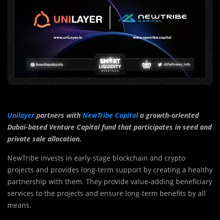
Unilayer
partners with
NewTribe Capital
a growth-oriented
Dubai-based Venture Capital fund that participates in seed and
private sale allocation.
NewTribe invests in early-stage blockchain and crypto
projects and provides long-term support by creating a healthy
partnership with them. They provide value-adding beneficiary
services to the projects and ensure long-term benefits by all
means.