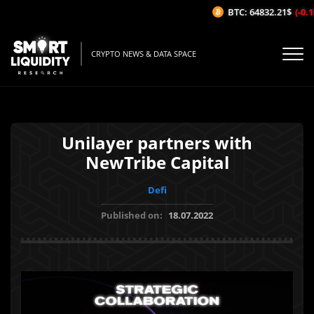
BTC: 64832.21$
(-0.15
CRYPTO NEWS & DATA SPACE
Unilayer partners with
NewTribe Capital
Defi
Published on:
18.07.2022