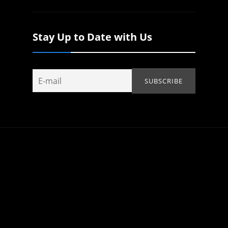
Stay Up to Date with Us