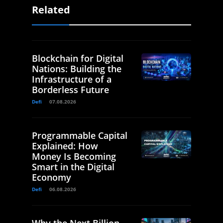
Related
Blockchain for Digital
Nations: Building the
Infrastructure of a
Borderless Future
Defi
07.08.2026
Programmable Capital
Explained: How
Money Is Becoming
Smart in the Digital
Economy
Defi
06.08.2026
Why the Next Billion