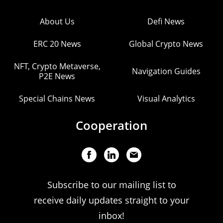
About Us
Defi News
ERC 20 News
Global Crypto News
NFT, Crypto Metaverse,
Navigation Guides
P2E News
Special Chains News
Visual Analytics
Cooperation
Subscribe to our mailing list to
receive daily updates straight to your
inbox!