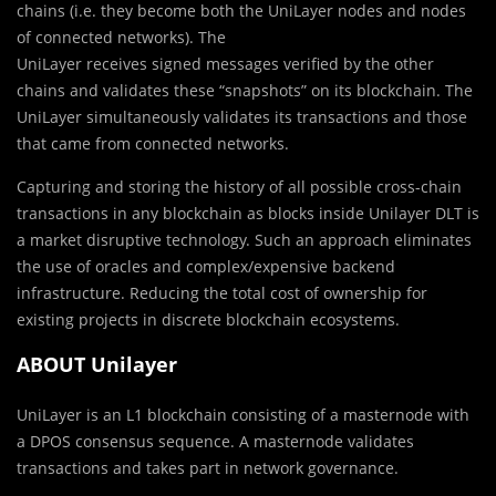
chains (i.e. they become both the UniLayer nodes and nodes
of connected networks). The
UniLayer receives signed messages verified by the other
chains and validates these “snapshots” on its blockchain. The
UniLayer simultaneously validates its transactions and those
that came from connected networks.
Capturing and storing the history of all possible cross-chain
transactions in any blockchain as blocks inside Unilayer DLT is
a market disruptive technology. Such an approach eliminates
the use of oracles and complex/expensive backend
infrastructure. Reducing the total cost of ownership for
existing projects in discrete blockchain ecosystems.
ABOUT Unilayer
UniLayer is an L1 blockchain consisting of a masternode with
a DPOS consensus sequence. A masternode validates
transactions and takes part in network governance.