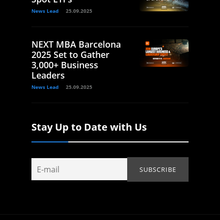
News Lead
25.09.2025
NEXT MBA Barcelona
2025 Set to Gather
3,000+ Business
Leaders
News Lead
25.09.2025
Stay Up to Date with Us