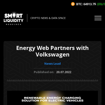
BTC: 64913.7$
(0%/1H
CRYPTO NEWS & DATA SPACE
Energy Web Partners with
Volkswagen
News Lead
Published on:
20.07.2022