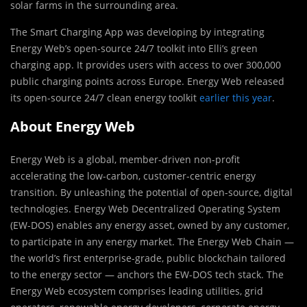
solar farms in the surrounding area.
The Smart Charging App was developing by integrating
Energy Web’s open-source 24/7 toolkit into Elli’s green
charging app. It provides users with access to over 300,000
public charging points across Europe. Energy Web released
its open-source 24/7 clean energy toolkit
earlier this year
.
About Energy Web
Energy Web is a global, member-driven non-profit
accelerating the low-carbon, customer-centric energy
transition. By unleashing the potential of open-source, digital
technologies. Energy Web Decentralized Operating System
(EW-DOS) enables any energy asset, owned by any customer,
to participate in any energy market. The Energy Web Chain —
the world’s first enterprise-grade, public blockchain tailored
to the energy sector — anchors the EW-DOS tech stack. The
Energy Web ecosystem comprises leading utilities, grid