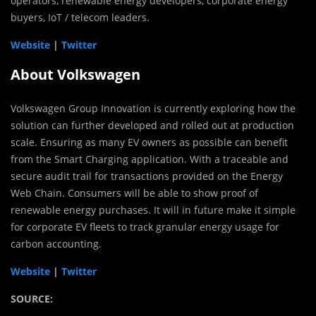
operators, renewable energy developers, corporate energy
buyers, IoT / telecom leaders.
Website
|
Twitter
About Volkswagen
Volkswagen Group Innovation is currently exploring how the
solution can further developed and rolled out at production
scale. Ensuring as many EV owners as possible can benefit
from the Smart Charging application. With a traceable and
secure audit trail for transactions provided on the Energy
Web Chain. Consumers will be able to show proof of
renewable energy purchases. It will in future make it simple
for corporate EV fleets to track granular energy usage for
carbon accounting.
Website
|
Twitter
SOURCE: