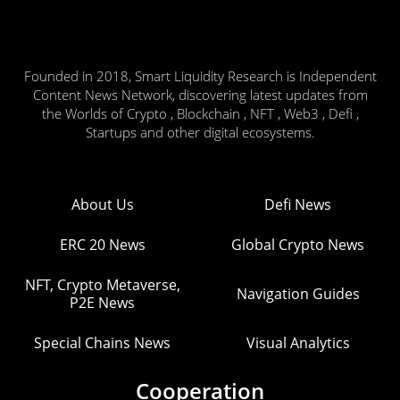
Founded in 2018, Smart Liquidity Research is Independent
Content News Network, discovering latest updates from
the Worlds of Crypto , Blockchain , NFT , Web3 , Defi ,
Startups and other digital ecosystems.
About Us
Defi News
ERC 20 News
Global Crypto News
NFT, Crypto Metaverse,
Navigation Guides
P2E News
Special Chains News
Visual Analytics
Cooperation