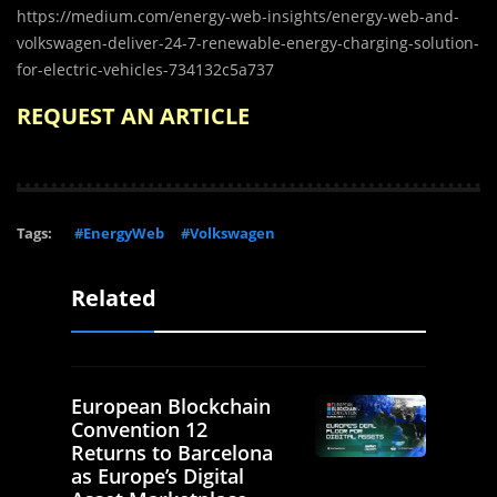
https://medium.com/energy-web-insights/energy-web-and-
volkswagen-deliver-24-7-renewable-energy-charging-solution-
for-electric-vehicles-734132c5a737
REQUEST AN ARTICLE
Tags:
#EnergyWeb
#Volkswagen
Related
European Blockchain
Convention 12
Returns to Barcelona
as Europe’s Digital