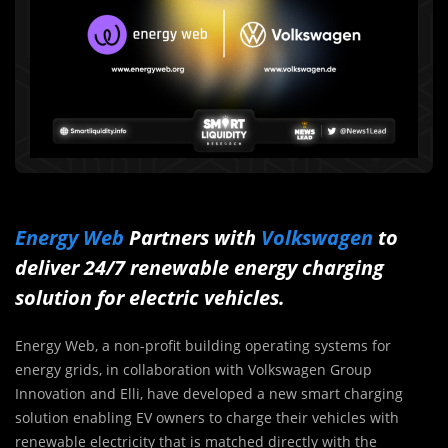
Energy Web
Partners with
Volkswagen
to
deliver 24/7 renewable energy charging
solution for electric vehicles.
Energy Web, a non-profit building operating systems for
energy grids, in collaboration with Volkswagen Group
Innovation and Elli, have developed a new smart charging
solution enabling EV owners to charge their vehicles with
renewable electricity that is matched directly with the