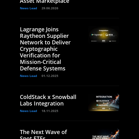
Asset Marketplace
News Lead
29.06.2026
Lagrange Joins
Raytheon Supplier
Network to Deliver
Cryptographic
Verification for
Mission-Critical
Defense Systems
News Lead
01.12.2025
ColdStack x Snowball
Labs Integration
News Lead
18.11.2025
The Next Wave of
Spot ETFs