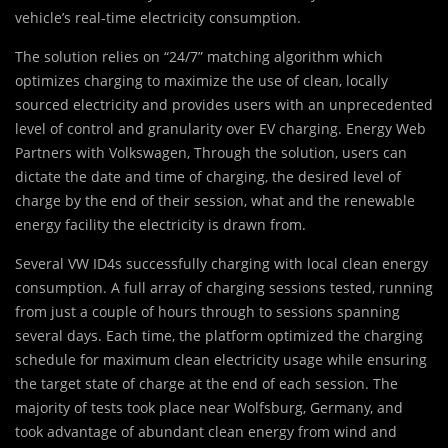
vehicle’s real-time electricity consumption.
The solution relies on “24/7” matching algorithm which
optimizes charging to maximize the use of clean, locally
sourced electricity and provides users with an unprecedented
level of control and granularity over EV charging. Energy Web
Partners with Volkswagen, Through the solution, users can
dictate the date and time of charging, the desired level of
charge by the end of their session, what and the renewable
energy facility the electricity is drawn from.
Several VW ID4s successfully charging with local clean energy
consumption. A full array of charging sessions tested, running
from just a couple of hours through to sessions spanning
several days. Each time, the platform optimized the charging
schedule for maximum clean electricity usage while ensuring
the target state of charge at the end of each session. The
majority of tests took place near Wolfsburg, Germany, and
took advantage of abundant clean energy from wind and