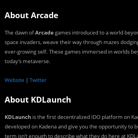
About Arcade
The dawn of
Arcade
games introduced to a world beyond
space invaders, weave their way through mazes dodgin
ever-growing self. These games immersed in worlds bey
today’s metaverse.
Website
|
Twitter
About KDLaunch
KDLaunch
is the first decentralized IDO platform on K
developed on Kadena and give you the opportunity to b
term isn’t enough to describe what they do here at KDL