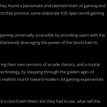
hey found a passionate and talented team of gaming and
ects that promise some elaborate P2E open world gaming
gaming universally accessible by providing users with the
ultaneously leveraging the power of the blockchain to
ing their own versions of arcade classics, and a crystal
 technology, by stepping through the golden ages of
ut realistic march toward modern 3d gaming experiences
uck a chord with them, but they had to ask, what will the