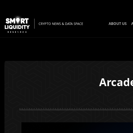
ABOUT US
CRYPTO NEWS & DATA SPACE
Arcad