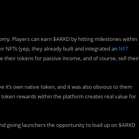
nomy. Players can earn $ARKD by hitting milestones within
r NFTs (yep, they already built and integrated an
NFT
 their tokens for passive income, and of course, sell their
e it’s own native token, and it was also obvious to them
r token rewards within the platform creates real value for
, and giving launchers the opportunity to load up on $ARKD