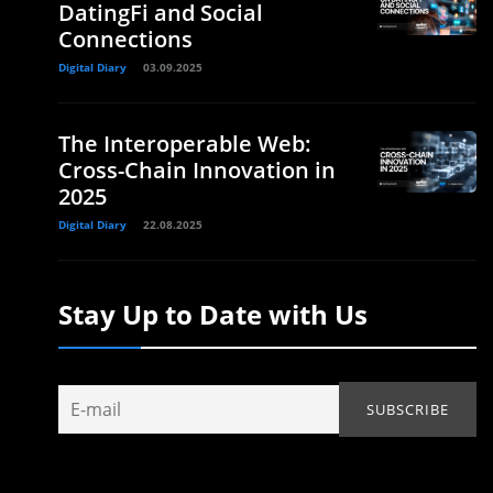
DatingFi and Social
Connections
Digital Diary
03.09.2025
The Interoperable Web:
Cross-Chain Innovation in
2025
Digital Diary
22.08.2025
Stay Up to Date with Us