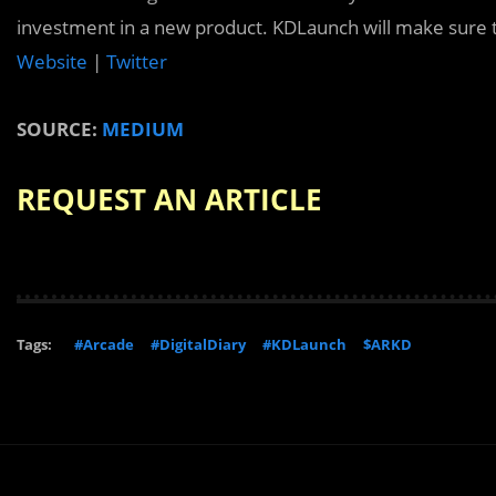
investment in a new product. KDLaunch will make sure t
Website
|
Twitter
SOURCE:
MEDIUM
REQUEST AN ARTICLE
Tags:
#Arcade
#DigitalDiary
#KDLaunch
$ARKD