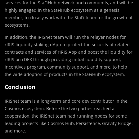
services for the StaFiHub network and community, and will be
highly engaged in the StaFiHub ecosystem as a genesis
member, to closely work with the StaFi team for the growth of
ecosystems.
In addition, the IRISnet team will run the relayer nodes for
rIRIS liquidity staking dApp to protect the security of related
contracts and services of rIRIS App and boost the liquidity for
rIRIS on rDEX through providing initial liquidity support,
incentives program, community support, and more, to help
the wide adoption of products in the StaFiHub ecosystem.
Conclusion
IRISnet team is a long-term and core dev contributor in the
Cosmos ecosystem. Before the two parties reached a
cooperation, the IRISnet team had running nodes for some
leading projects like Cosmos Hub, Persistence, Gravity Bridge,
and more.