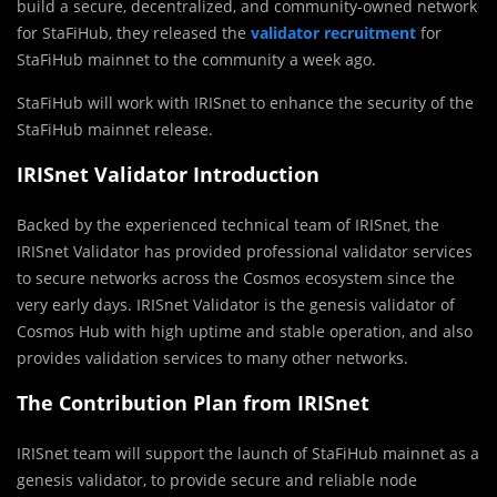
build a secure, decentralized, and community-owned network
for StaFiHub, they released the
validator recruitment
for
StaFiHub mainnet to the community a week ago.
StaFiHub will work with IRISnet to enhance the security of the
StaFiHub mainnet release.
IRISnet Validator Introduction
Backed by the experienced technical team of IRISnet, the
IRISnet Validator has provided professional validator services
to secure networks across the Cosmos ecosystem since the
very early days. IRISnet Validator is the genesis validator of
Cosmos Hub with high uptime and stable operation, and also
provides validation services to many other networks.
The Contribution Plan from IRISnet
IRISnet team will support the launch of StaFiHub mainnet as a
genesis validator, to provide secure and reliable node