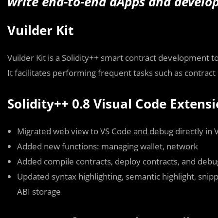
write end-to-end dApps and develop 
Vuilder Kit
Vuilder Kit is a Solidity++ smart contract development 
It facilitates performing frequent tasks such as contract 
Solidity++ 0.8 Visual Code Extens
Migrated web view to VS Code and debug directly in 
Added new functions: managing wallet, network
Added compile contracts, deploy contracts, and debu
Updated syntax highlighting, semantic highlight, snip
ABI storage