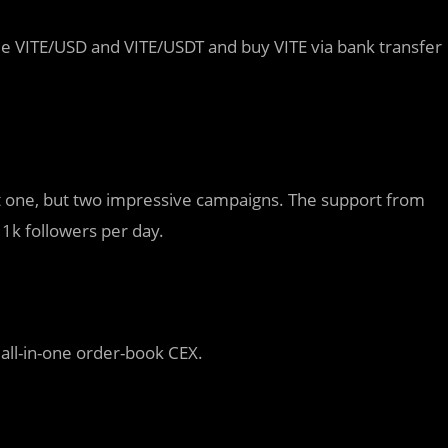
de VITE/USD and VITE/USDT and buy VITE via bank transfer
ot one, but two impressive campaigns. The support from
1k followers per day.
 all-in-one order-book CEX.