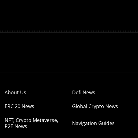
About Us
Defi News
ERC 20 News
Global Crypto News
NFT, Crypto Metaverse,
Navigation Guides
P2E News