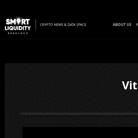
ABOUT US
CRYPTO NEWS & DATA SPACE
Vi