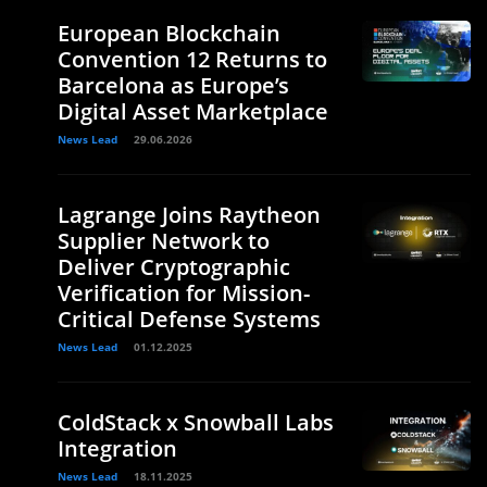
European Blockchain
Convention 12 Returns to
Barcelona as Europe’s
Digital Asset Marketplace
News Lead
29.06.2026
Lagrange Joins Raytheon
Supplier Network to
Deliver Cryptographic
Verification for Mission-
Critical Defense Systems
News Lead
01.12.2025
ColdStack x Snowball Labs
Integration
News Lead
18.11.2025