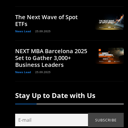
The Next Wave of Spot
ETFs
News Lead
25.09.2025
NEXT MBA Barcelona 2025
Set to Gather 3,000+
Business Leaders
News Lead
25.09.2025
Stay Up to Date with Us