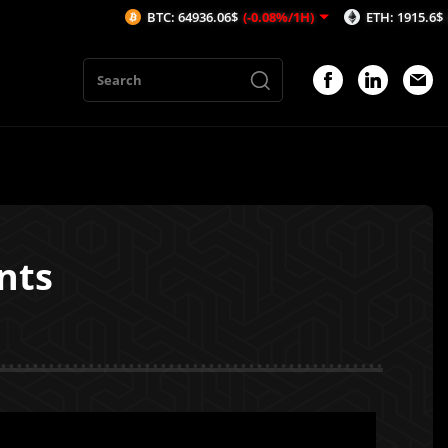
BTC: 64936.06$
(-0.08%/1H)
ETH: 1915.6$
(-0.07%/1H
nts