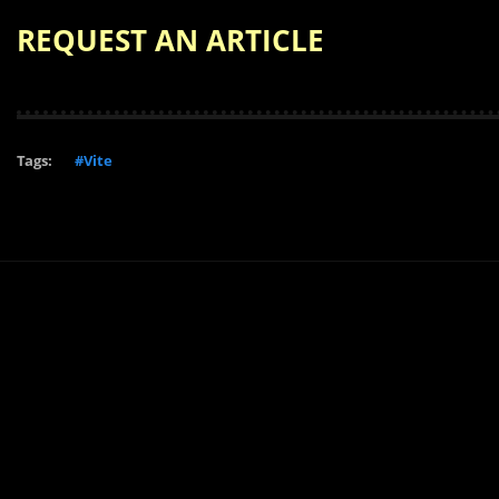
REQUEST AN ARTICLE
Tags:
#Vite