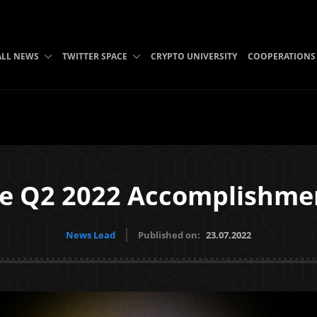
ALL NEWS
TWITTER SPACE
CRYPTO UNIVERSITY
COOPERATIONS
te Q2 2022 Accomplishme
News Lead
Published on:
23.07.2022