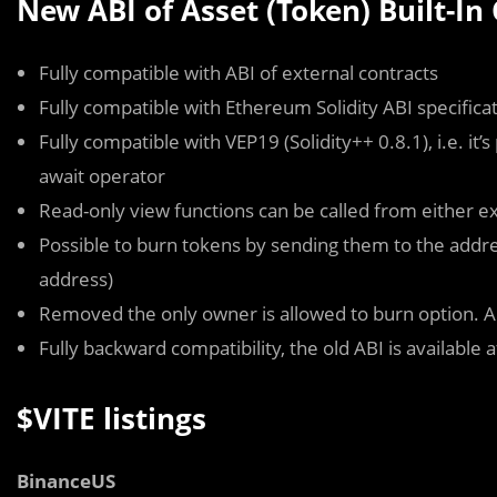
New ABI of Asset (Token) Built-In
Fully compatible with ABI of external contracts
Fully compatible with Ethereum Solidity ABI specifica
Fully compatible with VEP19 (Solidity++ 0.8.1), i.e. it
await
operator
Read-only view functions can be called from either ex
Possible to burn tokens by sending them to the address 
address)
Removed the
only owner is allowed to burn
option. A
Fully backward compatibility, the old ABI is available 
$VITE listings
BinanceUS