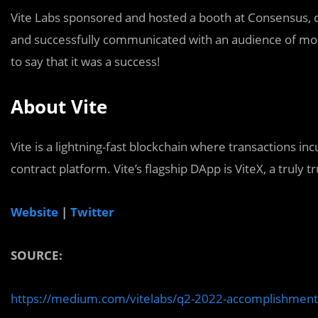
Vite Labs sponsored and hosted a booth at Consensus, c
and successfully communicated with an audience of more
to say that it was a success!
About Vite
Vite is a lightning-fast blockchain where transactions inc
contract platform. Vite’s flagship DApp is ViteX, a truly 
Website
|
Twitter
SOURCE:
https://medium.com/vitelabs/q2-2022-accomplishme