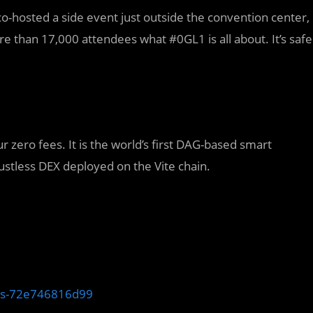
o-hosted a side event just outside the convention center,
 than 17,000 attendees what #0GL1 is all about. It’s safe
ur zero fees. It is the world’s first DAG-based smart
trustless DEX deployed on the Vite chain.
nts-72e746816d99