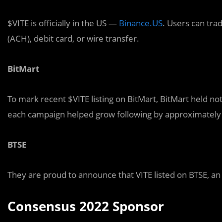
$VITE is officially in the US —
Binance.US
. Users can tra
(ACH), debit card, or wire transfer.
BitMart
To mark recent $VITE listing on BitMart, BitMart held n
each campaign helped grow following by approximately 
BTSE
They are proud to announce that VITE listed on BTSE, an
Consensus 2022 Sponsor