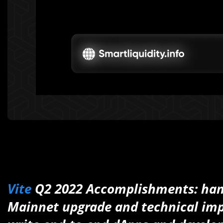
Vite
Q2 2022 Accomplishments: hand
Mainnet upgrade and technical imp