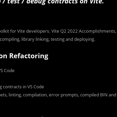
/ test / debug contracts on Vite.
toolkit for Vite developers. Vite Q2 2022 Accomplishments,
compiling, library linking, testing and deploying.
ion Refactoring
VS Code
g contracts in VS Code
pets, linting, compilation, error prompts, compiled BIN and