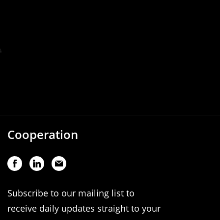
Cooperation
Subscribe to our mailing list to
receive daily updates straight to your