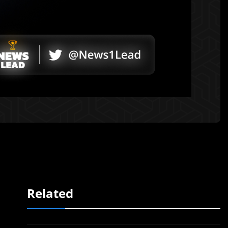
Related