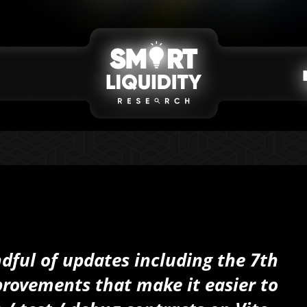
ful of updates including the 7th
rovements that make it easier to