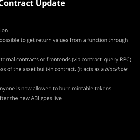
 Contract Update
tion
’s possible to get return values from a function through
ternal contracts or frontends (via
contract_query
RPC)
of the asset built-in contract. (it acts as a
blackhole
nyone is now allowed to burn mintable tokens
after the new ABI goes live