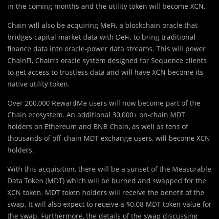
in the coming months and the utility token will become XCN.
Chain will also be acquiring MeFi, a blockchain oracle that
bridges capital market data with DeFi, to bring traditional
finance data into oracle-power data streams. This will power
ChainFi, Chain’s oracle system designed for Sequence clients
to get access to trustless data and will have XCN become its
native utility token.
Over 200,000 RewardMe users will now become part of the
Chain ecosystem. An additional 30,000+ on-chain MDT
holders on Ethereum and BNB Chain, as well as tens of
thousands of off-chain MDT exchange users, will become XCN
holders.
With this acquisition, there will be a sunset of the Measurable
Data Token (MDT) which will be burned and swapped for the
XCN token. MDT token holders will receive the benefit of the
swap. It will also expect to receive a $0.08 MDT token value for
the swap. Furthermore, the details of the swap discussing