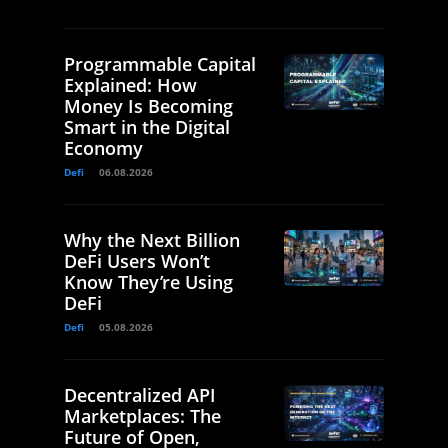
Programmable Capital
Explained: How
Money Is Becoming
Smart in the Digital
Economy
Defi
06.08.2026
Why the Next Billion
DeFi Users Won’t
Know They’re Using
DeFi
Defi
05.08.2026
Decentralized API
Marketplaces: The
Future of Open,