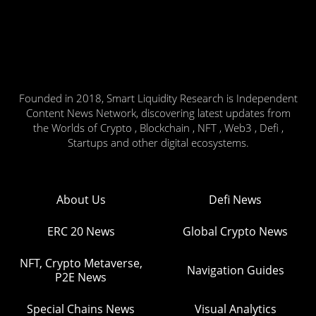
Founded in 2018, Smart Liquidity Research is Independent
Content News Network, discovering latest updates from
the Worlds of Crypto , Blockchain , NFT , Web3 , Defi ,
Startups and other digital ecosystems.
About Us
Defi News
ERC 20 News
Global Crypto News
NFT, Crypto Metaverse,
Navigation Guides
P2E News
Special Chains News
Visual Analytics