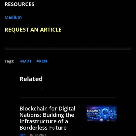
RESOURCES
Medium
REQUEST AN ARTICLE
Tags:
#MDT
#XCN
Related
Blockchain for Digital
Nations: Building the
Infrastructure of a
Borderless Future
Defi
07.08.2026