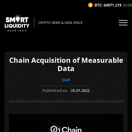
BTC: 64971.21$
(0.04%/
CRYPTO NEWS & DATA SPACE
Chain Acquisition of Measurable
Data
Defi
Published on:
25.07.2022