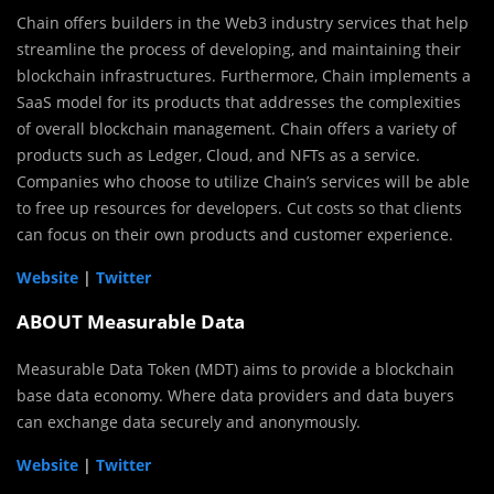
Chain offers builders in the Web3 industry services that help
streamline the process of developing, and maintaining their
blockchain infrastructures. Furthermore, Chain implements a
SaaS model for its products that addresses the complexities
of overall blockchain management. Chain offers a variety of
products such as Ledger, Cloud, and NFTs as a service.
Companies who choose to utilize Chain’s services will be able
to free up resources for developers. Cut costs so that clients
can focus on their own products and customer experience.
Website
|
Twitter
ABOUT Measurable Data
Measurable Data Token (MDT) aims to provide a blockchain
base data economy. Where data providers and data buyers
can exchange data securely and anonymously.
Website
|
Twitter