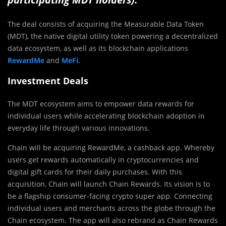
The deal consists of acquiring the Measurable Data Token
(MDT), the native digital utility token powering a decentralized
data ecosystem, as well as its blockchain applications
RewardMe
and
MeFi
.
Investment Deals
The MDT ecosystem aims to empower data rewards for
individual users while accelerating blockchain adoption in
everyday life through various innovations.
Chain will be acquiring RewardMe, a cashback app. Whereby
users get rewards automatically in cryptocurrencies and
digital gift cards for their daily purchases. With this
acquisition, Chain will launch Chain Rewards. Its vision is to
be a flagship consumer-facing crypto super app. Connecting
individual users and merchants across the globe through the
Chain ecosystem. The app will also rebrand as Chain Rewards