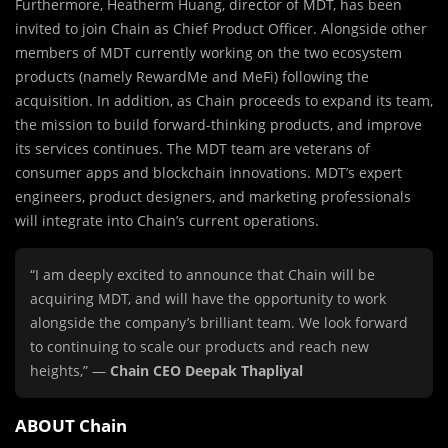
Furthermore, Heatherm Huang, director of MDT, has been
invited to join Chain as Chief Product Officer. Alongside other
members of MDT currently working on the two ecosystem
products (namely RewardMe and MeFi) following the
acquisition. In addition, as Chain proceeds to expand its team,
the mission to build forward-thinking products, and improve
its services continues. The MDT team are veterans of
consumer apps and blockchain innovations. MDT’s expert
engineers, product designers, and marketing professionals
will integrate into Chain’s current operations.
“I am deeply excited to announce that Chain will be
acquiring MDT, and will have the opportunity to work
alongside the company’s brilliant team. We look forward
to continuing to scale our products and reach new
heights,” —
Chain CEO Deepak Thapliyal
ABOUT Chain