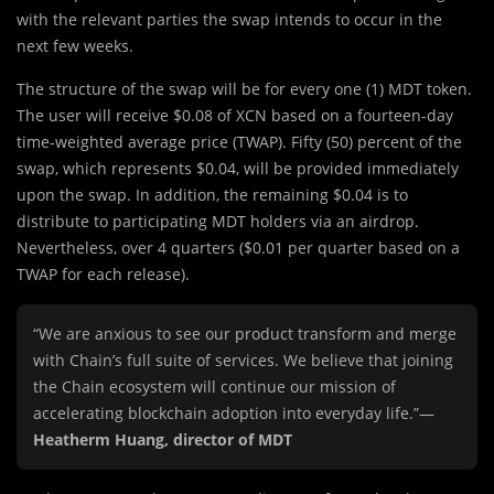
with the relevant parties the swap intends to occur in the
next few weeks.
The structure of the swap will be for every one (1) MDT token.
The user will receive $0.08 of XCN based on a fourteen-day
time-weighted average price (TWAP). Fifty (50) percent of the
swap, which represents $0.04, will be provided immediately
upon the swap. In addition, the remaining $0.04 is to
distribute to participating MDT holders via an airdrop.
Nevertheless, over 4 quarters ($0.01 per quarter based on a
TWAP for each release).
“We are anxious to see our product transform and merge
with Chain’s full suite of services. We believe that joining
the Chain ecosystem will continue our mission of
accelerating blockchain adoption into everyday life.”—
Heatherm Huang, director of MDT