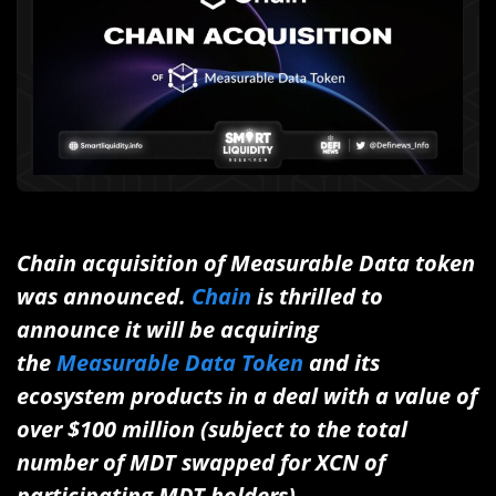
Chain acquisition of Measurable Data token
was announced.
Chain
is thrilled to
announce it will be acquiring
the
Measurable Data Token
and its
ecosystem products in a deal with a value of
over $100 million (subject to the total
number of MDT swapped for XCN of
participating MDT holders).