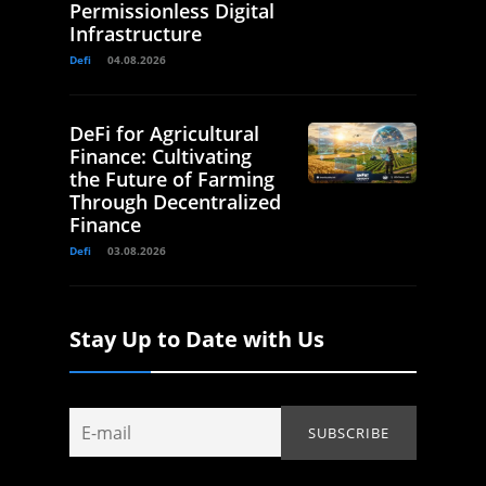
Permissionless Digital
Infrastructure
Defi
04.08.2026
DeFi for Agricultural
Finance: Cultivating
the Future of Farming
Through Decentralized
Finance
Defi
03.08.2026
Stay Up to Date with Us