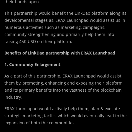
their hands upon.
This partnership would benefit the LinkDao platform along its
developmental stages as, ERAX Launchpad would assist us in
numerous activities such as marketing, campaigns,
community strengthening and primarily help them into
raising 45K USD on their platform.
Benefits of LinkDao partnership with ERAX Launchpad
1.
Community Enlargement
As a part of this partnership, ERAX Launchpad would assist
them by, promoting, enhancing and exposing their platform
and its primary benefits into the vastness of the blockchain
industry.
ERAX Launchpad would actively help them, plan & execute
strategic marketing tactics which would eventually lead to the
expansion of both the communities.