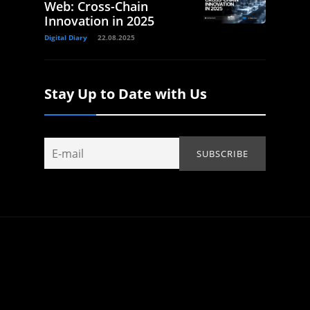
Web: Cross-Chain
Innovation in 2025
Digital Diary
22.08.2025
Stay Up to Date with Us