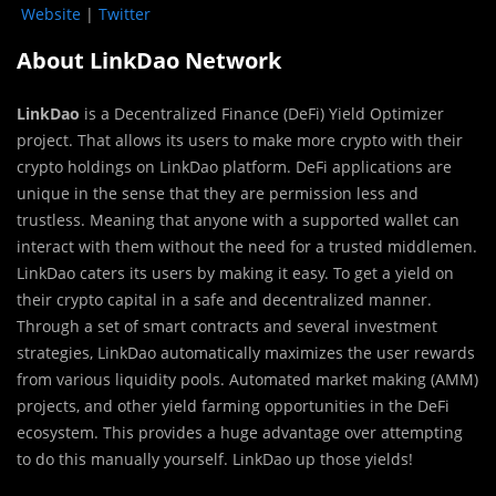
Website
|
Twitter
About LinkDao Network
LinkDao
is a Decentralized Finance (DeFi) Yield Optimizer
project. That allows its users to make more crypto with their
crypto holdings on LinkDao platform. DeFi applications are
unique in the sense that they are permission less and
trustless. Meaning that anyone with a supported wallet can
interact with them without the need for a trusted middlemen.
LinkDao caters its users by making it easy. To get a yield on
their crypto capital in a safe and decentralized manner.
Through a set of smart contracts and several investment
strategies, LinkDao automatically maximizes the user rewards
from various liquidity pools. Automated market making (AMM)
projects, and other yield farming opportunities in the DeFi
ecosystem. This provides a huge advantage over attempting
to do this manually yourself. LinkDao up those yields!