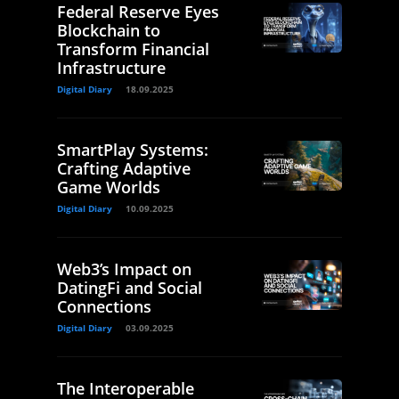
Federal Reserve Eyes
Blockchain to
Transform Financial
Infrastructure
Digital Diary
18.09.2025
SmartPlay Systems:
Crafting Adaptive
Game Worlds
Digital Diary
10.09.2025
Web3’s Impact on
DatingFi and Social
Connections
Digital Diary
03.09.2025
The Interoperable