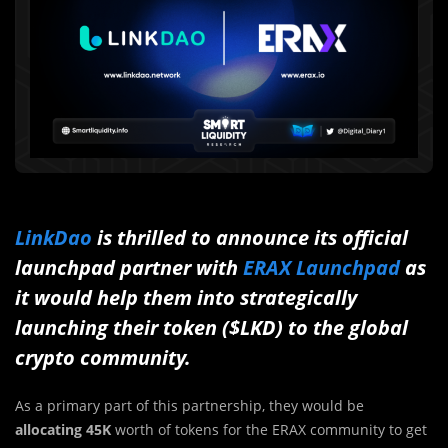
LinkDao
is thrilled to announce its official
launchpad partner with
ERAX Launchpad
as
it would help them into strategically
launching their token ($LKD) to the global
crypto community.
As a primary part of this partnership, they would be
allocating 45K
worth of tokens for the ERAX community to get