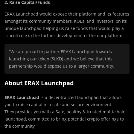
2.
Raise Capital/Funds
ERAX Launchpad would expose their platform and its features
amongst its community members, KOL’s, and investors, on its
unique launchpad helping us raise funds that would play a
crucial role in the further development of the our platform.
“We are proud to partner ERAX Launchpad towards
launching our token ($LKD) and we believe that this
partnership would expose us to a larger community.
About ERAX Launchpad
ERAX Launchpad
is a decentralized launchpad that allows
you to raise capital in a safe and secure environment.
They provides you with a Safe, healthy & trusted multi-chain
launchpad, committed to bring potential crypto offerings to
the community.