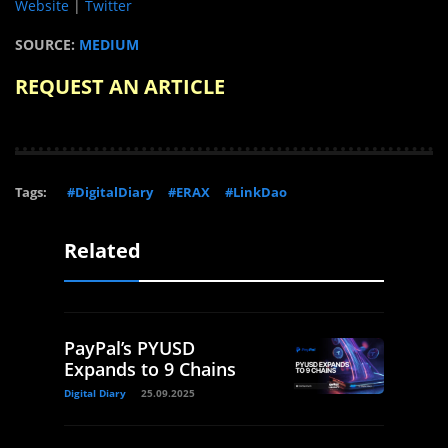
Website
|
Twitter
SOURCE:
MEDIUM
REQUEST AN ARTICLE
Tags:
#DigitalDiary
#ERAX
#LinkDao
Related
PayPal’s PYUSD
Expands to 9 Chains
Digital Diary
25.09.2025