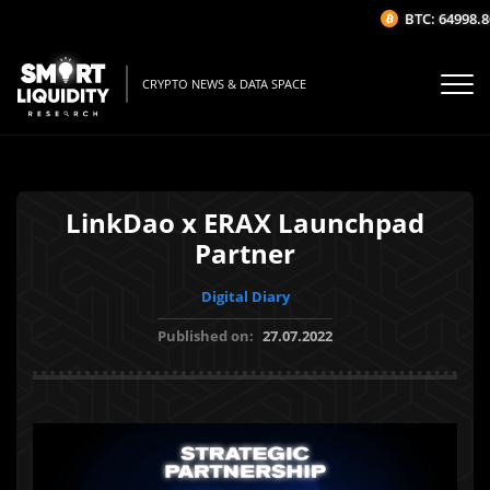
BTC: 64998.86$
CRYPTO NEWS & DATA SPACE
LinkDao x ERAX Launchpad
Partner
Digital Diary
Published on:
27.07.2022