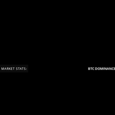
BTC DOMINANCE:
MARKET STATS: