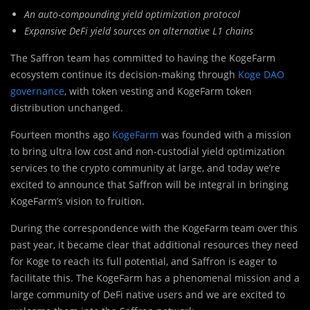
An auto-compounding yield optimization protocol
Expansive DeFi yield sources on alternative L1 chains
The Saffron team has committed to having the KogeFarm
ecosystem continue its decision-making through
Koge DAO
governance
, with token vesting and KogeFarm token
distribution unchanged.
Fourteen months ago
KogeFarm
was founded with a mission
to bring ultra low cost and non-custodial yield optimization
services to the crypto community at large, and today we’re
excited to announce that Saffron will be integral in bringing
KogeFarm’s vision to fruition.
During the correspondence with the KogeFarm team over this
past year, it became clear that additional resources they need
for Koge to reach its full potential, and Saffron is eager to
facilitate this. The KogeFarm has a phenomenal mission and a
large community of DeFi native users and we are excited to