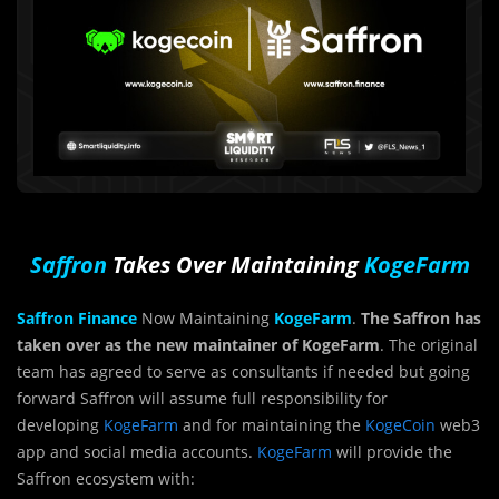
Saffron
Takes Over Maintaining
KogeFarm
Saffron Finance
Now Maintaining
KogeFarm
.
The Saffron has
taken over as the new maintainer of KogeFarm
. The original
team has agreed to serve as consultants if needed but going
forward Saffron will assume full responsibility for
developing
KogeFarm
and for maintaining the
KogeCoin
web3
app and social media accounts.
KogeFarm
will provide the
Saffron ecosystem with: