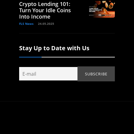
Crypto Lending 101:
Turn Your Idle Coins
Into Income
FLS News
24.05.2025
Stay Up to Date with Us