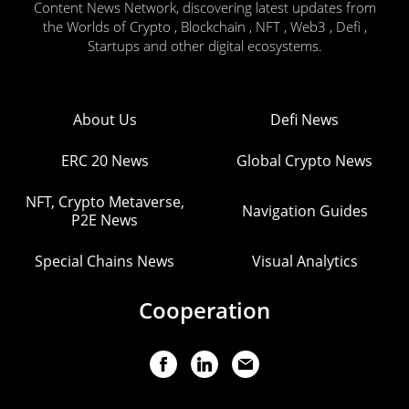
Content News Network, discovering latest updates from
the Worlds of Crypto , Blockchain , NFT , Web3 , Defi ,
Startups and other digital ecosystems.
About Us
Defi News
ERC 20 News
Global Crypto News
NFT, Crypto Metaverse,
Navigation Guides
P2E News
Special Chains News
Visual Analytics
Cooperation