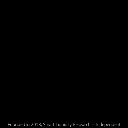
Founded in 2018, Smart Liquidity Research is Independent