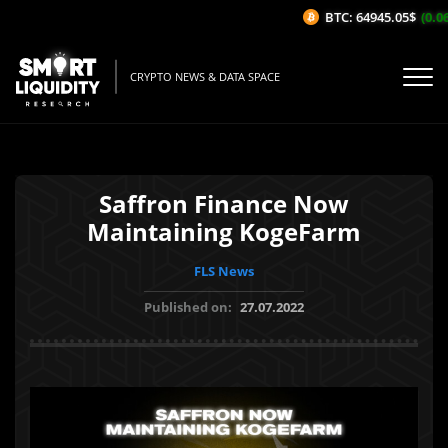
BTC: 64945.05$
(0.06
CRYPTO NEWS & DATA SPACE
Saffron Finance Now
Maintaining KogeFarm
FLS News
Published on:
27.07.2022