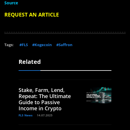
Source
REQUEST AN ARTICLE
Tags:
#FLS
#Kogecoin
#Saffron
Related
Stake, Farm, Lend,
Repeat: The Ultimate
Guide to Passive
Income in Crypto
FLS News
14.07.2025