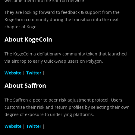
welcome them into the Saffron network.
They are looking forward to feedback & support from the
KogeFarm community during the transition into the next
chapter of Koge.
About KogeCoin
The KogeCoin a deflationary community token that launched
via airdrop to early QuickSwap users on Polygon.
Website
|
Twitter
|
About Saffron
The Saffron a peer to peer risk adjustment protocol. Users
customize their risk and return profiles by selecting their own
degree of exposure to underlying platforms.
Website
|
Twitter
|