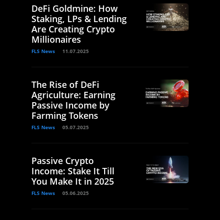
DeFi Goldmine: How
Staking, LPs & Lending
Are Creating Crypto
Millionaires
FLS News
11.07.2025
The Rise of DeFi
Agriculture: Earning
Passive Income by
Farming Tokens
FLS News
05.07.2025
Passive Crypto
Income: Stake It Till
You Make It in 2025
FLS News
05.06.2025