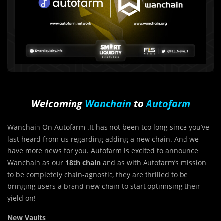
Welcoming
Wanchain
to
Autofarm
Wanchain On Autofarm .It has not been too long since you’ve
last heard from us regarding adding a new chain. And we
have more news for you. Autofarm is excited to announce
Wanchain as our
18th chain
and as with Autofarm’s mission
to be completely chain-agnostic, they are thrilled to be
bringing users a brand new chain to start optimising their
yield on!
New Vaults