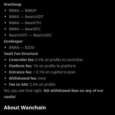
WanSwap
$WAN — $WASP
$WAN — $wanUSDT
$WAN — $wanETH
$WAN — $wanBTC
$wanUSDT — $wanUSDC
ZooKeeper
$WAN — $ZOO
Vault Fee Structure
Controller fee:
0.5% on profits to controller
Platform fee:
1% on profits to platform
Entrance fee:
< 0.1% on capital to pool
Withdrawal fee:
none
Fee to SAV:
2.5% on profits
Yes, you see that right.
NO withdrawal fees on any of our
vaults!
About Wanchain