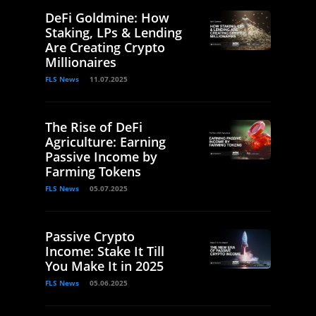
DeFi Goldmine: How
Staking, LPs & Lending
Are Creating Crypto
Millionaires
FLS News
11.07.2025
The Rise of DeFi
Agriculture: Earning
Passive Income by
Farming Tokens
FLS News
05.07.2025
Passive Crypto
Income: Stake It Till
You Make It in 2025
FLS News
05.06.2025