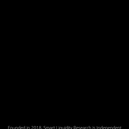
Founded in 2018, Smart Liquidity Research is Independent