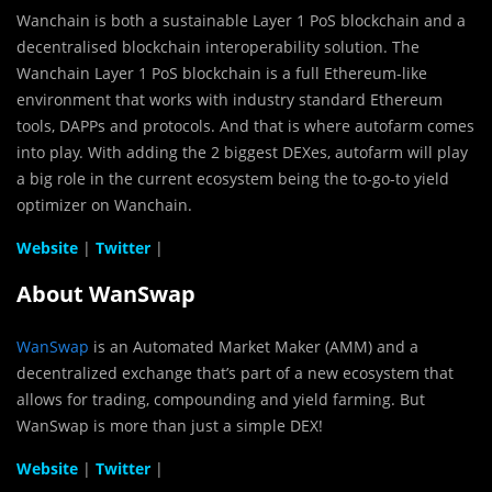
Wanchain is both a sustainable Layer 1 PoS blockchain and a
decentralised blockchain interoperability solution. The
Wanchain Layer 1 PoS blockchain is a full Ethereum-like
environment that works with industry standard Ethereum
tools, DAPPs and protocols. And that is where autofarm comes
into play. With adding the 2 biggest DEXes, autofarm will play
a big role in the current ecosystem being the to-go-to yield
optimizer on Wanchain.
Website
|
Twitter
|
About WanSwap
WanSwap
is an Automated Market Maker (AMM) and a
decentralized exchange that’s part of a new ecosystem that
allows for trading, compounding and yield farming. But
WanSwap is more than just a simple DEX!
Website
|
Twitter
|