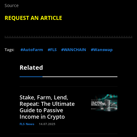
Source
REQUEST AN ARTICLE
Tags:
#AutoFarm
#FLS
#WANCHAIN
#Wanswap
Related
Stake, Farm, Lend,
Repeat: The Ultimate
Guide to Passive
Income in Crypto
FLS News
14.07.2025