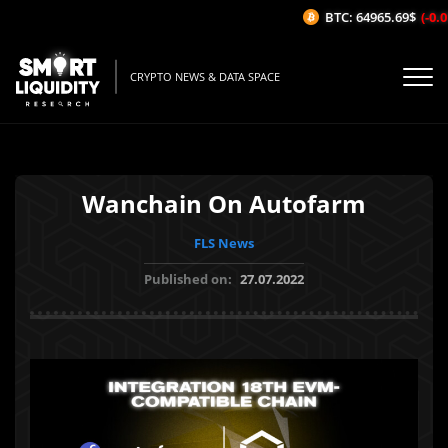
BTC: 64965.69$
(-0.01
CRYPTO NEWS & DATA SPACE
Wanchain On Autofarm
FLS News
Published on:
27.07.2022