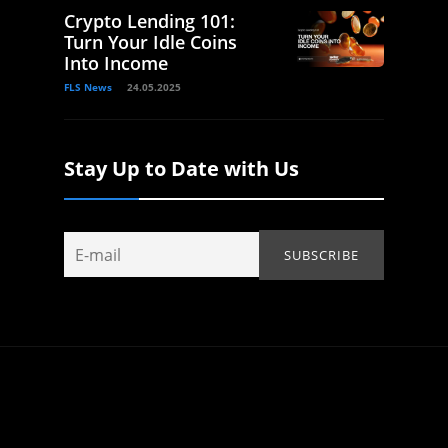
Crypto Lending 101:
Turn Your Idle Coins
Into Income
FLS News
24.05.2025
Stay Up to Date with Us