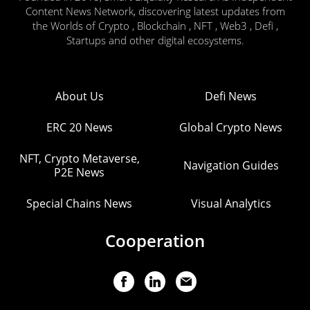
Content News Network, discovering latest updates from
the Worlds of Crypto , Blockchain , NFT , Web3 , Defi ,
Startups and other digital ecosystems.
About Us
Defi News
ERC 20 News
Global Crypto News
NFT, Crypto Metaverse,
Navigation Guides
P2E News
Special Chains News
Visual Analytics
Cooperation