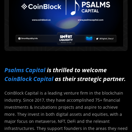
Psalms Capital
is thrilled to welcome
CoinBlock Capital
as their strategic partner.
CoinBlock Capital is a leading venture firm in the blockchain
industry. Since 2017, they have accomplished 75+ financial
investments & incubations projects and aspire to achieve
more. They invest in both digital assets and equities, with a
major focus on metaverse, NFT, DeFi and the relevant
infrastructures. They support founders in the areas they need