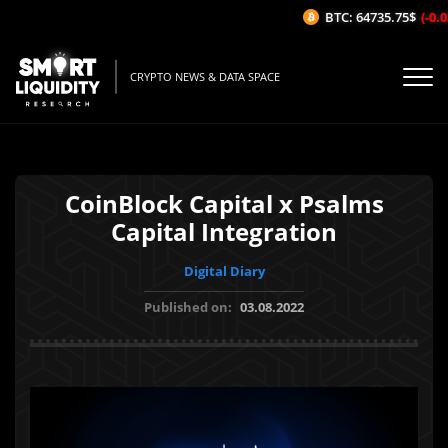
BTC: 64735.75$
(-0.03
CRYPTO NEWS & DATA SPACE
CoinBlock Capital x Psalms
Capital Integration
Digital Diary
Published on:
03.08.2022