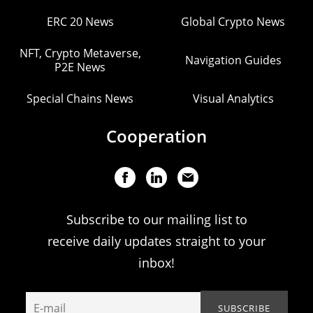
ERC 20 News
Global Crypto News
NFT, Crypto Metaverse,
Navigation Guides
P2E News
Special Chains News
Visual Analytics
Cooperation
Subscribe to our mailing list to
receive daily updates straight to your
inbox!