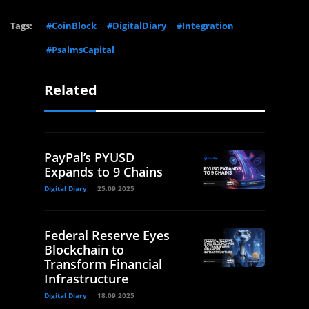
Tags:
#CoinBlock
#DigitalDiary
#Integration
#PsalmsCapital
Related
PayPal’s PYUSD
Expands to 9 Chains
Digital Diary
25.09.2025
Federal Reserve Eyes
Blockchain to
Transform Financial
Infrastructure
Digital Diary
18.09.2025