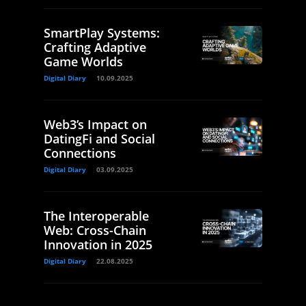
SmartPlay Systems:
Crafting Adaptive
Game Worlds
Digital Diary
10.09.2025
Web3’s Impact on
DatingFi and Social
Connections
Digital Diary
03.09.2025
The Interoperable
Web: Cross-Chain
Innovation in 2025
Digital Diary
22.08.2025