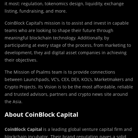
it most: regulation, tokenomics design, liquidity, exchange
listing, fundraising, and more.
CoinBlock Capital’s mission is to assist and invest in capable
teams who are looking to shape their future through
meaningful blockchain technology. Additionally, by
participating at every stage of the process, from marketing to
development, they aid digital asset companies in achieving
their objectives.
The Mission of Psalms team is to provide connections
between Launchpads, VC’s, CEX, DEX, KOL’s, Marketmakers and
Crypto Projects. Its Vision is to be the most affordable, reliable
and trusted advisors, partners and crypto news site around
the Asia.
About CoinBlock Capital
CoinBlock Capital
is a leading global venture capital firm and
blockchain incubator. Their brand reputation paves a solid