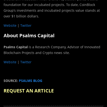
foundation for our incubated projects. To date, CoinBlock
Group’s investments and incubated projects value stands at
over $1 billion dollars.
Website
|
Twitter
About Psalms Capital
Psalms Capital
is a Research Company, Advisor of Innovated
Blockchain Projects and Crypto news site.
Website
|
Twitter
SOURCE:
PSALMS BLOG
REQUEST AN ARTICLE