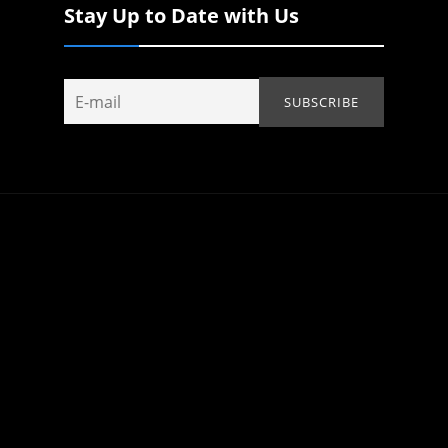
Stay Up to Date with Us