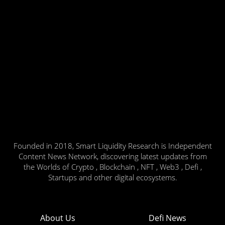
Founded in 2018, Smart Liquidity Research is Independent
Content News Network, discovering latest updates from
the Worlds of Crypto , Blockchain , NFT , Web3 , Defi ,
Startups and other digital ecosystems.
About Us
Defi News