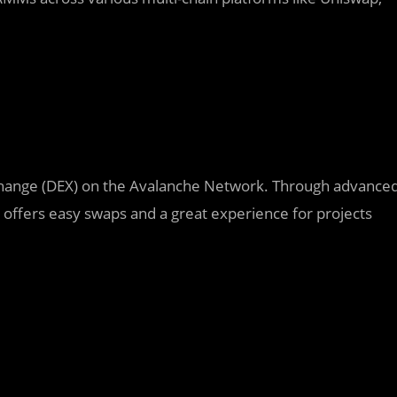
xchange (DEX) on the Avalanche Network. Through advance
n offers easy swaps and a great experience for projects