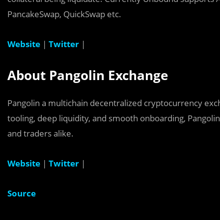
PancakeSwap, QuickSwap etc.
Website
|
Twitter
|
About Pangolin Exchange
Pangolin a multichain decentralized cryptocurrency e
tooling, deep liquidity, and smooth onboarding, Pangoli
and traders alike.
Website
|
Twitter
|
Source