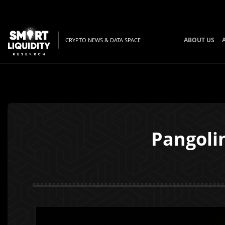
ABOUT US
CRYPTO NEWS & DATA SPACE
Pangoli