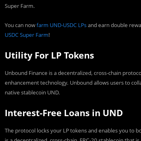
Super Farm.
You can now
farm UND-USDC LPs
and earn double rewa
USDC Super Farm
!
Utility For LP Tokens
Unbound Finance is a decentralized, cross-chain protocol
enhancement technology. Unbound allows users to collat
native stablecoin UND.
Interest-Free Loans in UND
The protocol locks your LP tokens and enables you to b
is a decentralized, cross-chain, ERC-20 stablecoin that is