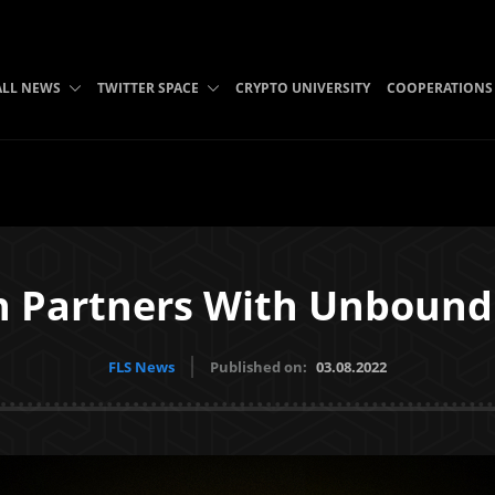
ALL NEWS
TWITTER SPACE
CRYPTO UNIVERSITY
COOPERATIONS
n Partners With Unbound
FLS News
Published on:
03.08.2022