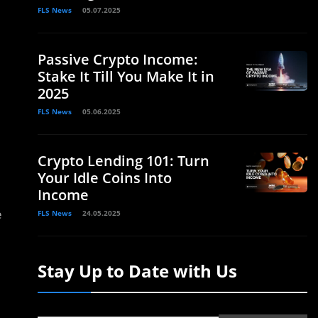
FLS News
05.07.2025
Passive Crypto Income:
Stake It Till You Make It in
2025
FLS News
05.06.2025
Crypto Lending 101: Turn
Your Idle Coins Into
Income
e
FLS News
24.05.2025
Stay Up to Date with Us