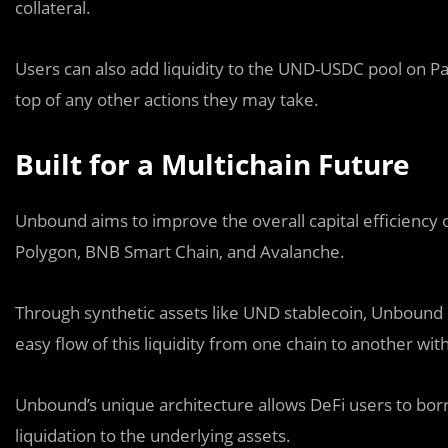
collateral.
Users can also add liquidity to the UND-USDC pool on 
top of any other actions they may take.
Built for a Multichain Future
Unbound aims to improve the overall capital efficiency o
Polygon, BNB Smart Chain, and Avalanche.
Through synthetic assets like UND stablecoin, Unbound 
easy flow of this liquidity from one chain to another wit
Unbound’s unique architecture allows DeFi users to borro
liquidation to the underlying assets.