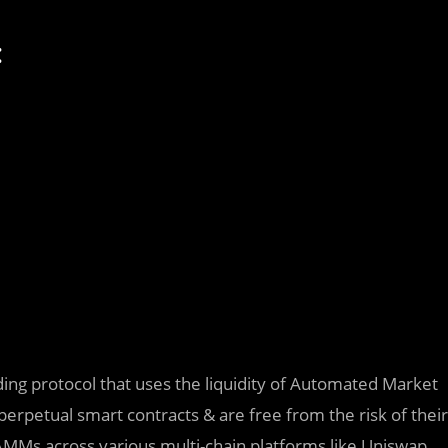
:
ng protocol that uses the liquidity of Automated Market
perpetual smart contracts & are free from the risk of their
AMMs across various multi-chain platforms like Uniswap,