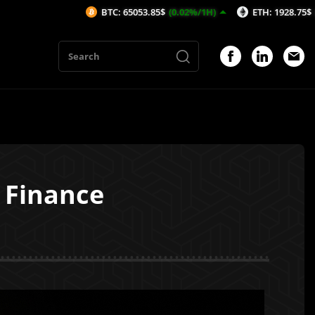
BTC: 65053.85$
(0.02%/1H)
ETH: 1928.75$
(0.66%/1H)
 Finance