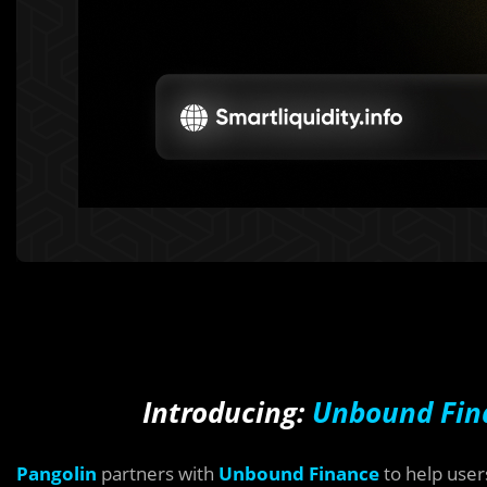
Introducing:
Unbound Fin
Pangolin
partners with
Unbound Finance
to help user