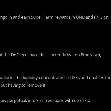
Pangolin and earn Super Farm rewards in UNB and PNG on
f the DeFi ecospace. It is currently live on Ethereum,
unlocks the liquidity concentrated in DEXs and enables th
hout having to remove it.
w perpetual, interest-free loans with no risk of