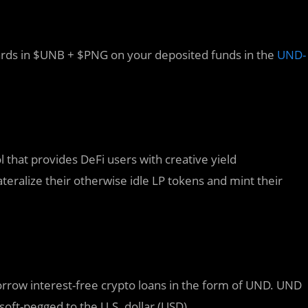
rds in $UNB + $PNG on your deposited funds in the
UND-
 that provides DeFi users with creative yield
eralize their otherwise idle LP tokens and mint their
orrow interest-free crypto loans in the form of UND. UND
 soft-pegged to the U.S. dollar (USD).