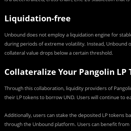
Liquidation-free
Unbound does not employ a liquidation engine for stablec
during periods of extreme volatility. Instead, Unbound o
collateral value drops below a certain threshold.
Collateralize Your Pangolin LP
Through this collaboration, liquidity providers of Pang
their LP tokens to borrow UND. Users will continue to e
Additionally, users can stake the deposited LP tokens b
through the Unbound platform. Users can benefit from th