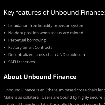
Key features of Unbound Finance
Liquidation-free liquidity provision system
No-debt position when assets are minted
Perpetual borrowing
Factory Smart Contracts
Decentralized, cross-chain UND stablecoin
SAFU reserves
About Unbound Finance
Unbound Finance is an Ethereum based cross-chain lendi
Makers as collateral. Users are bound by highly secure, 
collateral being liquidate. Currently Unbound supports 