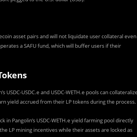
oin asset pairs and will not liquidate user collateral even
perates a SAFU fund, which will buffer users if their
 Tokens
olin’s USDC-USDC.e and USDC-WETH.e pools can collateraliz
arn yield accrued from their LP tokens during the process.
ack in Pangolin’s USDC-WETH.e yield farming pool directly
e LP mining incentives while their assets are locked as