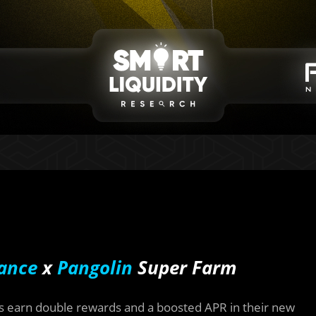
ance
x
Pangolin
Super Farm
s earn double rewards and a boosted APR in their new