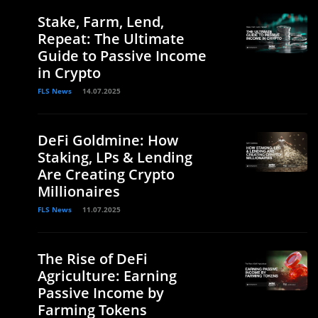
Stake, Farm, Lend,
Repeat: The Ultimate
Guide to Passive Income
in Crypto
FLS News
14.07.2025
DeFi Goldmine: How
Staking, LPs & Lending
Are Creating Crypto
Millionaires
FLS News
11.07.2025
The Rise of DeFi
Agriculture: Earning
Passive Income by
Farming Tokens