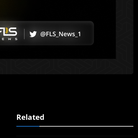
Related