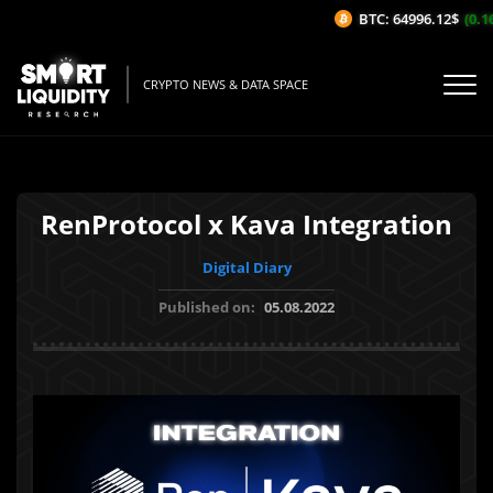
BTC: 64996.12$
(0.16%
CRYPTO NEWS & DATA SPACE
RenProtocol x Kava Integration
Digital Diary
Published on:
05.08.2022