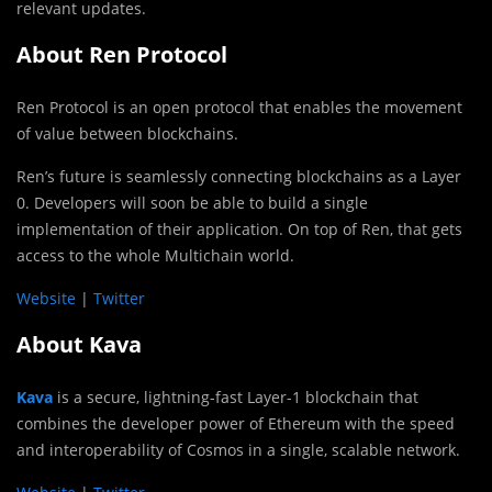
relevant updates.
About‌ ‌Ren‌ ‌Protocol
Ren‌ Protocol ‌is‌ ‌an‌ ‌open‌ ‌protocol‌ ‌that‌ ‌enables‌ ‌the‌ ‌movement‌
‌of‌ ‌value‌ ‌between‌ ‌blockchains.‌ ‌
Ren’s future is seamlessly connecting blockchains as a Layer
0. Developers will soon be able to build a single
implementation of their application. On top of Ren, that gets
access to the whole Multichain world.
Website‌‌
‌|‌‌
‌Twitter‌‌
‌
About Kava
Kava
is a secure, lightning-fast Layer-1 blockchain that
combines the developer power of Ethereum with the speed
and interoperability of Cosmos in a single, scalable network.