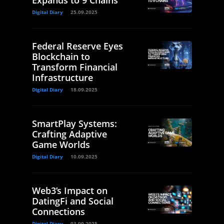
Digital Diary
25.09.2025
Federal Reserve Eyes
Blockchain to
Transform Financial
Infrastructure
Digital Diary
18.09.2025
SmartPlay Systems:
Crafting Adaptive
Game Worlds
Digital Diary
10.09.2025
Web3’s Impact on
DatingFi and Social
Connections
Digital Diary
03.09.2025