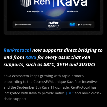
RenProtocol
now supports direct bridging to
and from
Kava
for every asset that Ren
supports, such as $BTC, $ETH and $USDC!
Kava ecosystem keeps growing with rapid protocol
onboarding to the
CosmosEVM
, unique
KavaRise
incentives,
and the September 8th Kava 11 upgrade. RenProtocol has
integrated with Kava
to provide native
$BTC
and more cross-
chain support