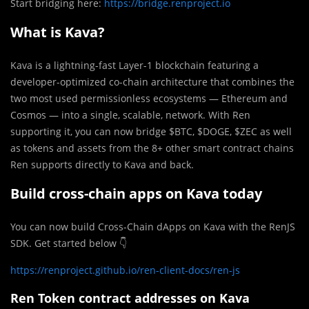
Start bridging here:
https://bridge.renproject.io
What is Kava?
Kava is a lightning-fast Layer-1 blockchain featuring a
developer-optimized co-chain architecture that combines the
two most used permissionless ecosystems — Ethereum and
Cosmos — into a single, scalable, network. With Ren
supporting it, you can now bridge $BTC, $DOGE, $ZEC as well
as tokens and assets from the 8+ other smart contract chains
Ren supports directly to Kava and back.
Build cross-chain apps on Kava today
You can now build Cross-Chain dApps on Kava with the RenJS
SDK. Get started below 👇
https://renproject.github.io/ren-client-docs/ren-js
Ren Token contract addresses on Kava