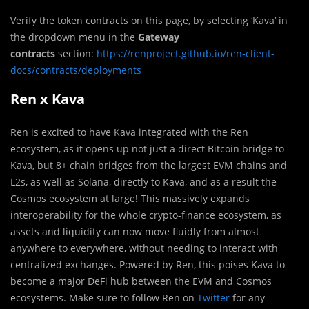
Verify the token contracts on this page, by selecting ‘Kava’ in
the dropdown menu in the
Gateway
contracts
section:
https://renproject.github.io/ren-client-
docs/contracts/deployments
Ren x Kava
Ren is excited to have Kava integrated with the Ren
ecosystem, as it opens up not just a direct Bitcoin bridge to
Kava, but 8+ chain bridges from the largest EVM chains and
L2s, as well as Solana, directly to Kava, and as a result the
Cosmos ecosystem at large! This massively expands
interoperability for the whole crypto-finance ecosystem, as
assets and liquidity can now move fluidly from almost
anywhere to everywhere, without needing to interact with
centralized exchanges. Powered by Ren, this poises Kava to
become a major DeFi hub between the EVM and Cosmos
ecosystems. Make sure to follow Ren on
Twitter
for any