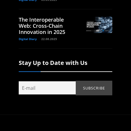
The Interoperable
Web: Cross-Chain
Innovation in 2025
Digital Diary
22.08.2025
Stay Up to Date with Us