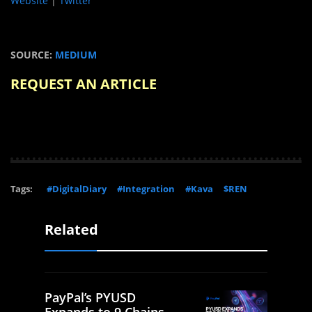
Website
|
Twitter
SOURCE:
MEDIUM
REQUEST AN ARTICLE
Tags:
#DigitalDiary
#Integration
#Kava
$REN
Related
PayPal’s PYUSD
Expands to 9 Chains