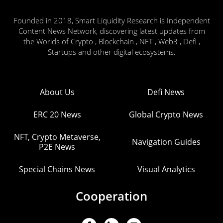
Founded in 2018, Smart Liquidity Research is Independent
Content News Network, discovering latest updates from
the Worlds of Crypto , Blockchain , NFT , Web3 , Defi ,
Startups and other digital ecosystems.
About Us
Defi News
ERC 20 News
Global Crypto News
NFT, Crypto Metaverse,
Navigation Guides
P2E News
Special Chains News
Visual Analytics
Cooperation