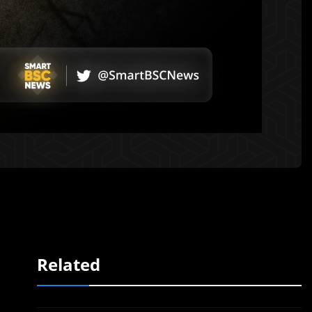
Related