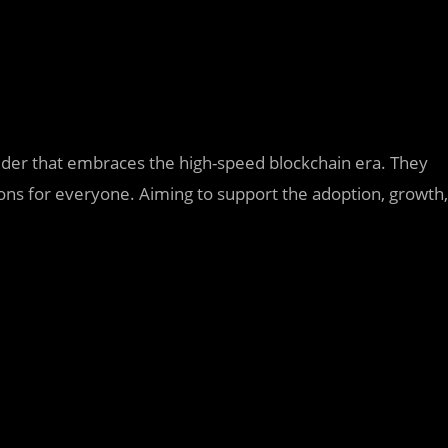
vider that embraces the high-speed blockchain era. They
tions for everyone. Aiming to support the adoption, growth,