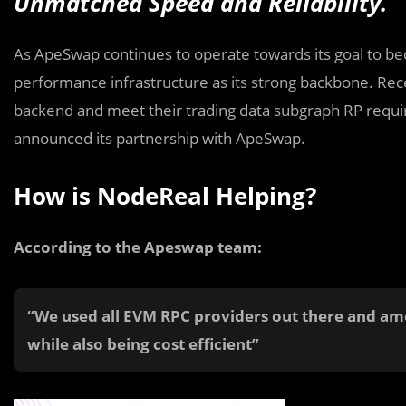
Unmatched Speed and Reliability.
As ApeSwap continues to operate towards its goal to be
performance infrastructure as its strong backbone. Rec
backend and meet their trading data subgraph RP requir
announced its partnership with ApeSwap.
How is NodeReal Helping?
According to the Apeswap team:
“We used all EVM RPC providers out there and a
while also being cost efficient”