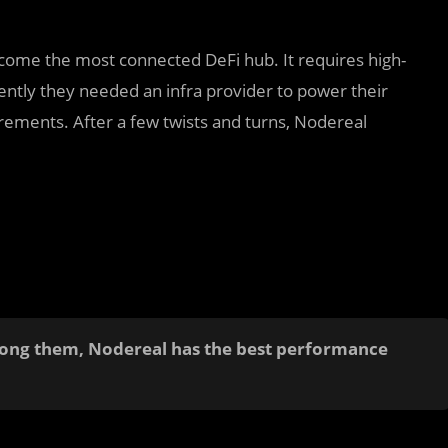
come the most connected DeFi hub. It requires high-
ently they needed an infra provider to power their
ements. After a few twists and turns, Nodereal
mong them, Nodereal has the best performance