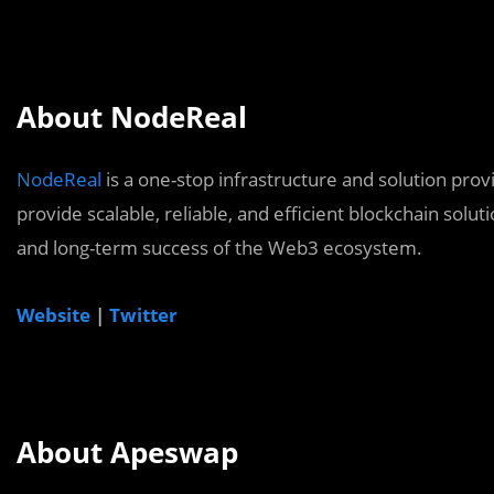
About NodeReal
NodeReal
is a one-stop infrastructure and solution pro
provide scalable, reliable, and efficient blockchain solu
and long-term success of the Web3 ecosystem.
Website
|
Twitter
About Apeswap