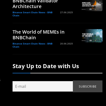
BNBChain Validator
Architecture
Binance Smart Chain News - BNB
27.06.2025
Chain
The World of MEMEs in
BNBChain
Binance Smart Chain News - BNB
20.06.2025
Chain
Stay Up to Date with Us
s