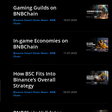
Gaming Guilds on
BNBChain
Binance Smart Chain News - BNB
18.07.2025
Chain
In-game Economies on
BNBChain
Binance Smart Chain News - BNB
11.07.2025
Chain
How BSC Fits Into
Binance’s Overall
Strategy
Binance Smart Chain News - BNB
04.07.2025
Chain