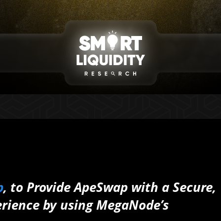
p
, to Provide ApeSwap with a Secure,
erience by using MegaNode’s