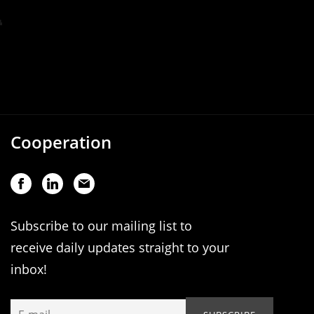
Cooperation
Subscribe to our mailing list to
receive daily updates straight to your
inbox!