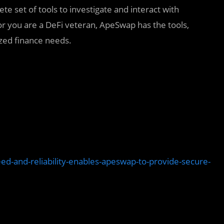
te set of tools to investigate and interact with
or you are a DeFi veteran, ApeSwap has the tools,
zed finance needs.
d-and-reliability-enables-apeswap-to-provide-secure-