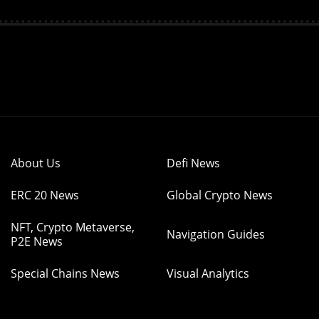
About Us
Defi News
ERC 20 News
Global Crypto News
NFT, Crypto Metaverse,
Navigation Guides
P2E News
Special Chains News
Visual Analytics