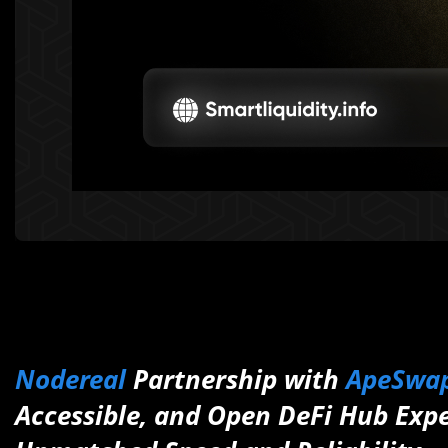
Nodereal
Partnership with
ApeSwa
Accessible, and Open DeFi Hub Exp