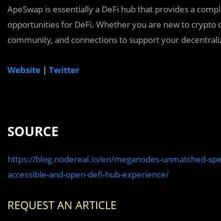
ApeSwap is essentially a DeFi hub that provides a comple
opportunities for DeFi. Whether you are new to crypto 
community, and connections to support your decentrali
Website
|
Twitter
SOURCE
https://blog.nodereal.io/en/meganodes-unmatched-spee
accessible-and-open-defi-hub-experience/
REQUEST AN ARTICLE