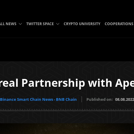
ALL NEWS
TWITTER SPACE
CRYPTO UNIVERSITY
COOPERATIONS
eal Partnership with A
Binance Smart Chain News - BNB Chain
Published on:
08.08.202