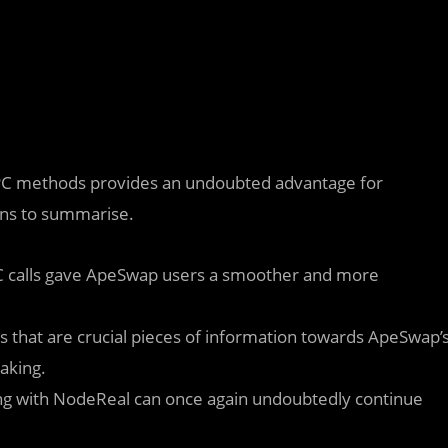
 RPC methods provides an undoubted advantage for
ons to summarise.
PC calls gave ApeSwap users a smoother and more
 that are crucial pieces of information towards ApeSwap’
taking.
rking with NodeReal can once again undoubtedly continue