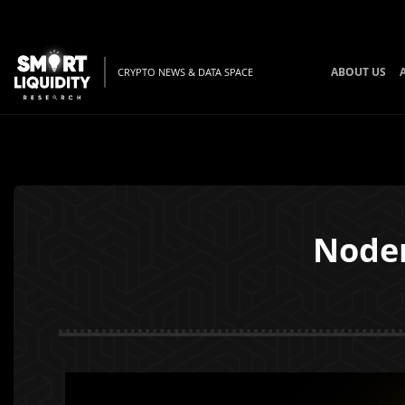
ABOUT US
CRYPTO NEWS & DATA SPACE
Noder