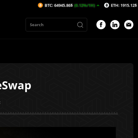
BTC: 64945.86$
(0.12%/1H)
ETH: 1915.12$
(0.01%/1H)
peSwap
2