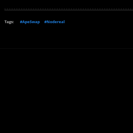
Tags:
#ApeSwap
#Nodereal