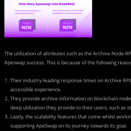
The utilization of attributes such as the Archive Node
Apeswap success. This is because of the following reas
Their industry-leading response times on Archive R
accessible experience.
They provide archive information on blockchain nodes
deep utilization they provide to their users, such as s
Lastly, the scalability features that come whilst wo
supporting ApeSwap on its journey towards its goal.