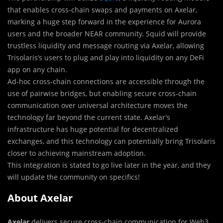
that enables cross-chain swaps and payments on Axelar,
marking a huge step forward in the experience for Aurora
users and the broader NEAR community. Squid will provide
trustless liquidity and message routing via Axelar, allowing
Trisolaris’s users to plug and play into liquidity on any DeFi
app on any chain.
Ad-hoc cross-chain connections are accessible through the
use of pairwise bridges, but enabling secure cross-chain
communication over universal architecture moves the
technology far beyond the current state. Axelar’s
infrastructure has huge potential for decentralized
exchanges, and this technology can potentially bring Trisolaris
closer to achieving mainstream adoption.
This integration is stated to go live later in the year, and they
will update the community on specifics!
About Axelar
Axelar
delivers secure cross-chain communication for Web3.