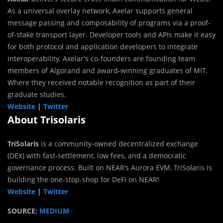
As a universal overlay network, Axelar supports general
message passing and composability of programs via a proof-
of-stake transport layer. Developer tools and APIs make it easy
for both protocol and application developers to integrate
interoperability. Axelar’s co-founders are founding team
members of Algorand and award-winning graduates of MIT.
Where they received notable recognition as part of their
graduate studies.
Website
|
Twitter
About Trisolaris
TriSolaris
is a community-owned decentralized exchange
(DEX) with fast-settlement, low fees, and a democratic
governance process. Built on NEAR’s Aurora EVM, TriSolaris is
building the one-stop-shop for DeFi on NEAR!
Website
|
Twitter
SOURCE:
MEDIUM