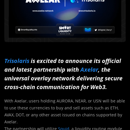
Trisolaris
is excited to announce its official
and latest partnership with
Axelar
, the
universal overlay network delivering secure
cross-chain communication for Web3.
With Axelar, users holding AURORA, NEAR, or USN will be able
to use these currencies to buy and sell assets such as ETH,
AVAX, DOT, or any other asset issued on chains supported by
Axelar.
The partnership will utilize
Squid
, a liquidity routing module