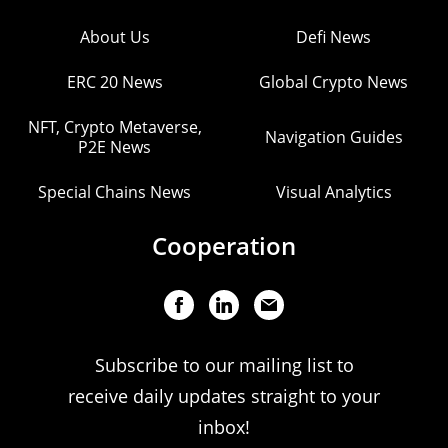
About Us
Defi News
ERC 20 News
Global Crypto News
NFT, Crypto Metaverse,
Navigation Guides
P2E News
Special Chains News
Visual Analytics
Cooperation
Subscribe to our mailing list to
receive daily updates straight to your
inbox!