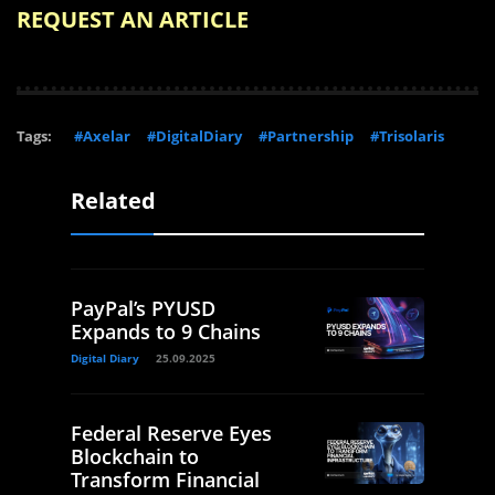
REQUEST AN ARTICLE
Tags:
#Axelar
#DigitalDiary
#Partnership
#Trisolaris
Related
PayPal’s PYUSD
Expands to 9 Chains
Digital Diary
25.09.2025
Federal Reserve Eyes
Blockchain to
Transform Financial