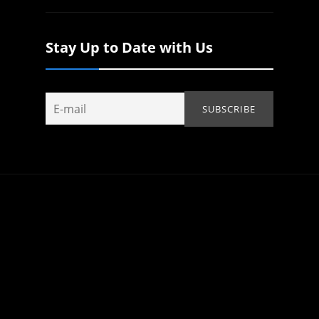
Stay Up to Date with Us