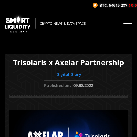
BTC: 64615.28$
(-0.01
CRYPTO NEWS & DATA SPACE
Trisolaris x Axelar Partnership
Digital Diary
Published on:
09.08.2022