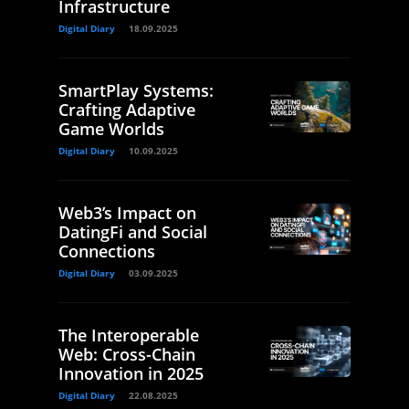
Infrastructure
Digital Diary
18.09.2025
SmartPlay Systems:
Crafting Adaptive
Game Worlds
Digital Diary
10.09.2025
Web3’s Impact on
DatingFi and Social
Connections
Digital Diary
03.09.2025
The Interoperable
Web: Cross-Chain
Innovation in 2025
Digital Diary
22.08.2025