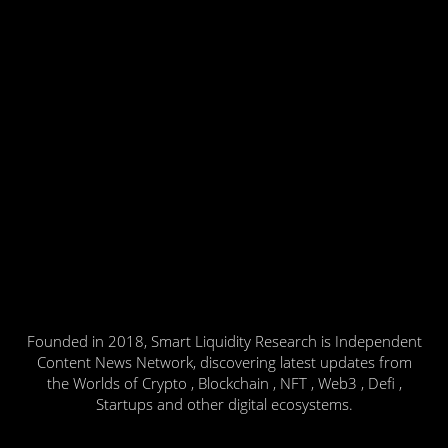
Founded in 2018, Smart Liquidity Research is Independent
Content News Network, discovering latest updates from
the Worlds of Crypto , Blockchain , NFT , Web3 , Defi ,
Startups and other digital ecosystems.