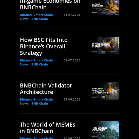
In-game Economies on
BNBChain
Binance Smart Chain
11.07.2025
News - BNB Chain
How BSC Fits Into
Binance’s Overall
Strategy
Binance Smart Chain
04.07.2025
News - BNB Chain
BNBChain Validator
Architecture
Binance Smart Chain
27.06.2025
News - BNB Chain
The World of MEMEs
in BNBChain
Binance Smart Chain
20.06.2025