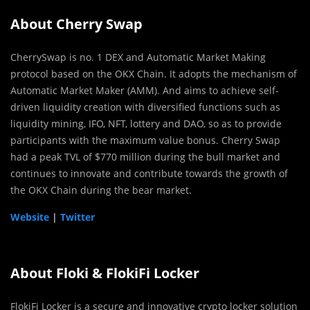
About Cherry Swap
CherrySwap is no. 1 DEX and Automatic Market Making
protocol based on the OKX Chain. It adopts the mechanism of
Automatic Market Maker (AMM). And aims to achieve self-
driven liquidity creation with diversified functions such as
liquidity mining, IFO, NFT, lottery and DAO, so as to provide
participants with the maximum value bonus. Cherry Swap
had a peak TVL of $770 million during the bull market and
continues to innovate and contribute towards the growth of
the OKX Chain during the bear market.
Website
|
Twitter
About Floki & FlokiFi Locker
FlokiFi Locker is a secure and innovative crypto locker solution