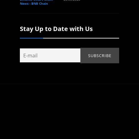
News - BNB Chain
Stay Up to Date with Us