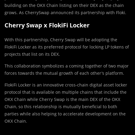
building on the OKX Chain listing on their DEX as the chain
grows. As CherrySwap announced its partnership with Floki.
Cherry Swap x FlokiFi Locker
With this partnership, Cherry Swap will be adopting the
FlokiFi Locker as its preferred protocol for locking LP tokens of
projects that list on its DEX.
This collaboration symbolizes a coming together of two major
forces towards the mutual growth of each other’s platform.
FlokiFi Locker is an innovative cross-chain digital asset locker
protocol that is available on multiple chains that include the
OKX Chain while Cherry Swap is the main DEX of the OKX
Chain, so this relationship is mutually beneficial to both
parties while also helping to accelerate development on the
OKX Chain.