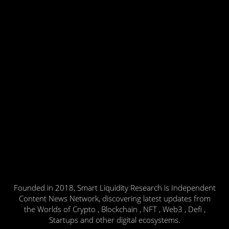
Founded in 2018, Smart Liquidity Research is Independent
Content News Network, discovering latest updates from
the Worlds of Crypto , Blockchain , NFT , Web3 , Defi ,
Startups and other digital ecosystems.