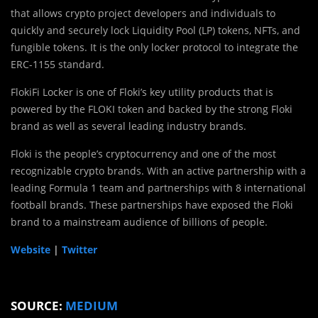
that allows crypto project developers and individuals to
quickly and securely lock Liquidity Pool (LP) tokens, NFTs, and
fungible tokens. It is the only locker protocol to integrate the
ERC-1155 standard.
FlokiFi Locker is one of Floki’s key utility products that is
powered by the FLOKI token and backed by the strong Floki
brand as well as several leading industry brands.
Floki is the people’s cryptocurrency and one of the most
recognizable crypto brands. With an active partnership with a
leading Formula 1 team and partnerships with 8 international
football brands. These partnerships have exposed the Floki
brand to a mainstream audience of billions of people.
Website
|
Twitter
SOURCE:
MEDIUM