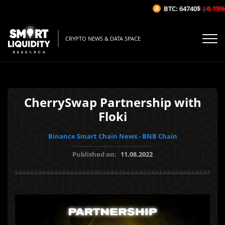
BTC: 64740$
(-0.15%/
CRYPTO NEWS & DATA SPACE
CherrySwap Partnership with
Floki
Binance Smart Chain News - BNB Chain
Published on:
11.08.2022