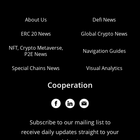
About Us
Defi News
ERC 20 News
Global Crypto News
NFT, Crypto Metaverse,
Navigation Guides
P2E News
Special Chains News
Visual Analytics
Cooperation
Subscribe to our mailing list to
receive daily updates straight to your