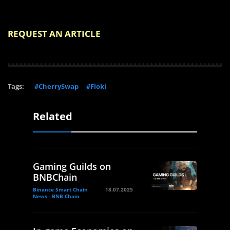
REQUEST AN ARTICLE
Tags:
#CherrySwap
#Floki
Related
Gaming Guilds on
BNBChain
Binance Smart Chain
18.07.2025
News - BNB Chain