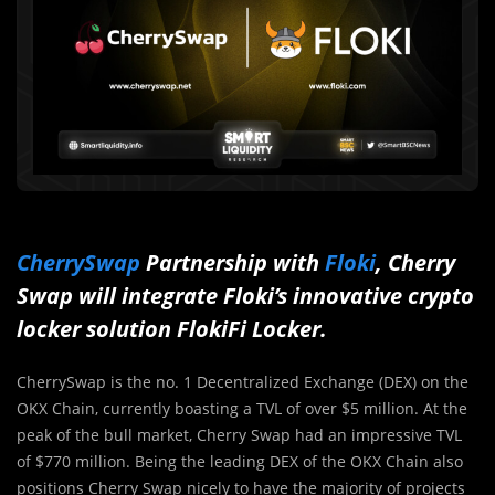
CherrySwap
Partnership with
Floki
, Cherry
Swap will integrate Floki’s innovative crypto
locker solution FlokiFi Locker.
CherrySwap is the no. 1 Decentralized Exchange (DEX) on the
OKX Chain, currently boasting a TVL of over $5 million. At the
peak of the bull market, Cherry Swap had an impressive TVL
of $770 million. Being the leading DEX of the OKX Chain also
positions Cherry Swap nicely to have the majority of projects