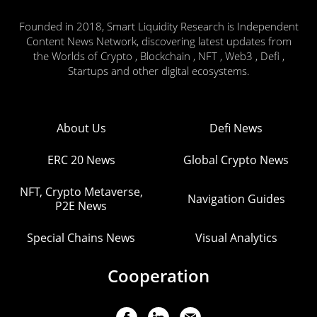
Founded in 2018, Smart Liquidity Research is Independent
Content News Network, discovering latest updates from
the Worlds of Crypto , Blockchain , NFT , Web3 , Defi ,
Startups and other digital ecosystems.
About Us
Defi News
ERC 20 News
Global Crypto News
NFT, Crypto Metaverse,
Navigation Guides
P2E News
Special Chains News
Visual Analytics
Cooperation