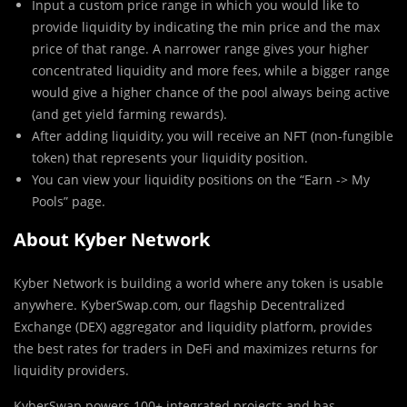
Input a custom price range in which you would like to
provide liquidity by indicating the min price and the max
price of that range. A narrower range gives your higher
concentrated liquidity and more fees, while a bigger range
would give a higher chance of the pool always being active
(and get yield farming rewards).
After adding liquidity, you will receive an NFT (non-fungible
token) that represents your liquidity position.
You can view your liquidity positions on the “Earn -> My
Pools” page.
About Kyber Network
Kyber Network is building a world where any token is usable
anywhere. KyberSwap.com, our flagship Decentralized
Exchange (DEX) aggregator and liquidity platform, provides
the best rates for traders in DeFi and maximizes returns for
liquidity providers.
KyberSwap powers 100+ integrated projects and has