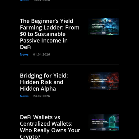
The Beginner’s Yield
Farming Ladder: From
$0 to Sustainable
Passive Income in
DeFi
News
01.04.2026
Bridging for Yield:
Hidden Risk and
Hidden Alpha
News
24.02.2026
DeFi Wallets vs
Centralized Wallets:
Who Really Owns Your
Crypto?