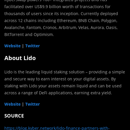
facilitated over US$9.9 billion worth of transactions for
thousands of users since its inception. Currently deployed
across 12 chains including Ethereum, BNB Chain, Polygon,
Avalanche, Fantom, Cronos, Arbitrum, Velas, Aurora, Oasis,
BitTorrent and Optimism.
Website
|
Twitter
About Lido
Lido is the leading liquid staking solution – providing a simple
and secure way to earn interest on your digital assets. By
staking with Lido your assets remain liquid and can be used
across a range of DeFi applications, earning extra yield.
Website
|
Twitter
SOURCE
https://blog.kyber.network/lido-finance-partners-with-