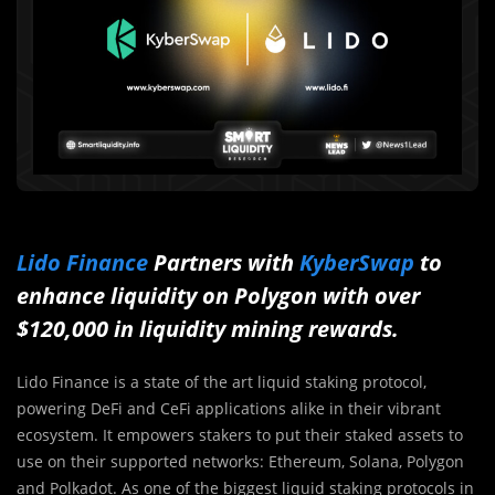
Lido Finance
Partners with
KyberSwap
to
enhance liquidity on Polygon with over
$120,000 in liquidity mining rewards.
Lido Finance is a state of the art liquid staking protocol,
powering DeFi and CeFi applications alike in their vibrant
ecosystem. It empowers stakers to put their staked assets to
use on their supported networks: Ethereum, Solana, Polygon
and Polkadot. As one of the biggest liquid staking protocols in