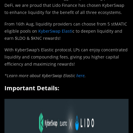
DeFi, we are proud that Lido Finance has chosen KyberSwap
to enhance liquidity for the benefit of all three ecosystems.
From 16th Aug, liquidity providers can choose from 5 stMATIC
eligible pools on
KyberSwap Elasti
c to deepen liquidity and
earn $LDO & $KNC rewards!
With KyberSwap’s Elastic protocol, LPs can enjoy concentrated
liquidity and compounding fees, giving you higher capital
efficiency and maximizing rewards!
*Learn more about KyberSwap Elastic
here
.
Important Details: