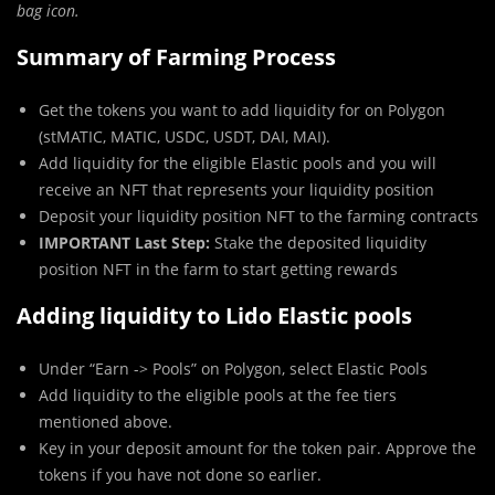
bag icon.
Summary of Farming Process
Get the tokens you want to add liquidity for on Polygon
(stMATIC, MATIC, USDC, USDT, DAI, MAI).
Add liquidity for the eligible Elastic pools and you will
receive an NFT that represents your liquidity position
Deposit your liquidity position NFT to the farming contracts
IMPORTANT Last Step:
Stake the deposited liquidity
position NFT in the farm to start getting rewards
Adding liquidity to Lido Elastic pools
Under “Earn -> Pools” on Polygon, select Elastic Pools
Add liquidity to the eligible pools at the fee tiers
mentioned above.
Key in your deposit amount for the token pair. Approve the
tokens if you have not done so earlier.