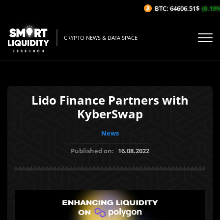
BTC: 64606.51$
(0.19%/1
CRYPTO NEWS & DATA SPACE
Lido Finance Partners with
KyberSwap
News
Published on:
16.08.2022