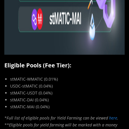
Eligible Pools (Fee Tier):
stMATIC-WMATIC (0.01%)
USDC-stMATIC (0.04%)
stMATIC-USDT (0.04%)
stMATIC-DAI (0.04%)
stMATIC-MAI (0.04%)
*Full list of eligible pools for Yield Farming can be viewed
here
.
**Eligible pools for yield farming will be marked with a money