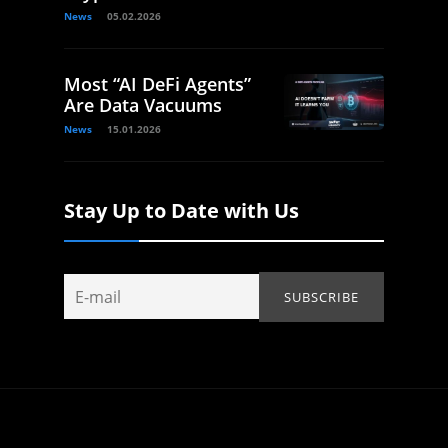
News
05.02.2026
Most “AI DeFi Agents”
Are Data Vacuums
News
15.01.2026
Stay Up to Date with Us