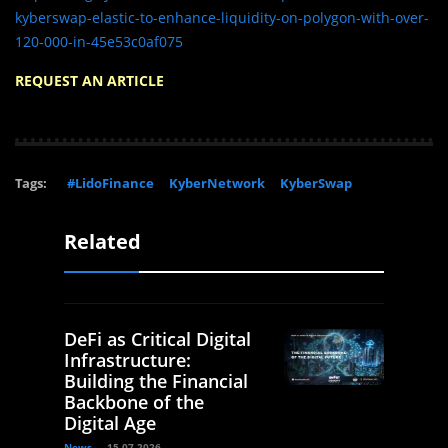
kyberswap-elastic-to-enhance-liquidity-on-polygon-with-over-
120-000-in-45e53c0af075
REQUEST AN ARTICLE
Tags:
#LidoFinance
KyberNetwork
KyberSwap
Related
DeFi as Critical Digital
Infrastructure:
Building the Financial
Backbone of the
Digital Age
News
15.07.2026