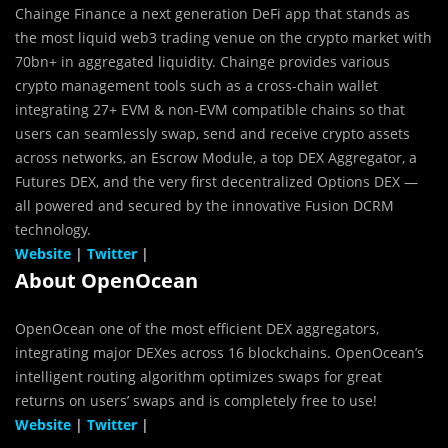
Chainge Finance a next generation DeFi app that stands as
the most liquid web3 trading venue on the crypto market with
70bn+ in aggregated liquidity. Chainge provides various
crypto management tools such as a cross-chain wallet
integrating 27+ EVM & non-EVM compatible chains so that
users can seamlessly swap, send and receive crypto assets
across networks, an Escrow Module, a top DEX Aggregator, a
Futures DEX, and the very first decentralized Options DEX —
all powered and secured by the innovative Fusion DCRM
technology.
Website
|
Twitter
|
About OpenOcean
OpenOcean one of the most efficient DEX aggregators,
integrating major DEXes across 16 blockchains. OpenOcean’s
intelligent routing algorithm optimizes swaps for great
returns on users’ swaps and is completely free to use!
Website
|
Twitter
|