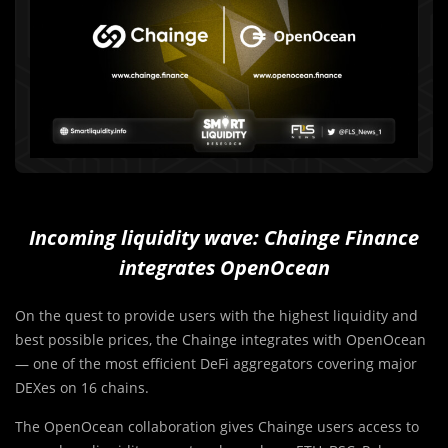
Incoming liquidity wave: Chainge Finance
integrates OpenOcean
On the quest to provide users with the highest liquidity and
best possible prices, the Chainge integrates with OpenOcean
— one of the most efficient DeFi aggregators covering major
DEXes on 16 chains.
The OpenOcean collaboration gives Chainge users access to