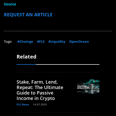
Source
REQUEST AN ARTICLE
Tags:
#Chainge
#FLS
#Liquidity
OpenOcean
Related
Stake, Farm, Lend,
Repeat: The Ultimate
Guide to Passive
Income in Crypto
FLS News
14.07.2025