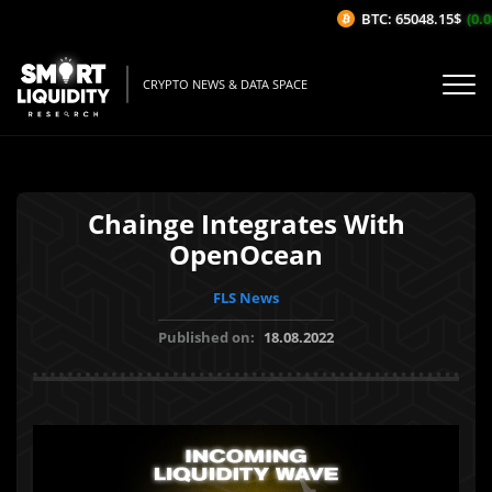
BTC: 65048.15$
(0.08
CRYPTO NEWS & DATA SPACE
Chainge Integrates With
OpenOcean
FLS News
Published on:
18.08.2022