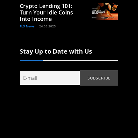
Crypto Lending 101:
Turn Your Idle Coins
Into Income
FLS News
24.05.2025
Stay Up to Date with Us