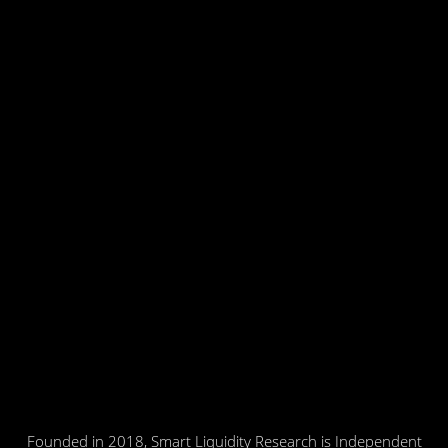
Founded in 2018, Smart Liquidity Research is Independent