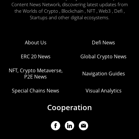
Content News Network, discovering latest updates from
the Worlds of Crypto , Blockchain , NFT , Web3 , Defi ,
Startups and other digital ecosystems.
About Us
Defi News
ERC 20 News
Global Crypto News
NFT, Crypto Metaverse,
Navigation Guides
P2E News
Special Chains News
Visual Analytics
Cooperation