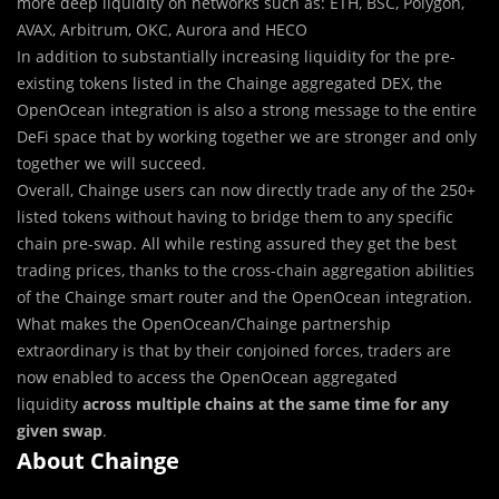
more deep liquidity on networks such as: ETH, BSC, Polygon,
AVAX, Arbitrum, OKC, Aurora and HECO
In addition to substantially increasing liquidity for the pre-
existing tokens listed in the Chainge aggregated DEX, the
OpenOcean integration is also a strong message to the entire
DeFi space that by working together we are stronger and only
together we will succeed.
Overall, Chainge users can now directly trade any of the 250+
listed tokens without having to bridge them to any specific
chain pre-swap. All while resting assured they get the best
trading prices, thanks to the cross-chain aggregation abilities
of the Chainge smart router and the OpenOcean integration.
What makes the OpenOcean/Chainge partnership
extraordinary is that by their conjoined forces, traders are
now enabled to access the OpenOcean aggregated
liquidity
across multiple chains at the same time for any
given swap
.
About Chainge