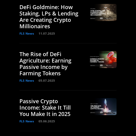
DeFi Goldmine: How
Staking, LPs & Lending
Are Creating Crypto
Millionaires
FLS News
11.07.2025
The Rise of DeFi
Agriculture: Earning
Passive Income by
Farming Tokens
FLS News
05.07.2025
Passive Crypto
Income: Stake It Till
You Make It in 2025
FLS News
05.06.2025