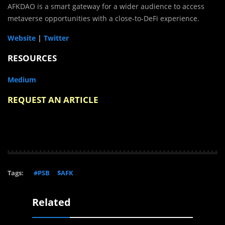
AFKDAO is a smart gateway for a wider audience to access
metaverse opportunities with a close-to-DeFi experience.
Website
|
Twitter
RESOURCES
Medium
REQUEST AN ARTICLE
Tags:
#PSB
$AFK
Related