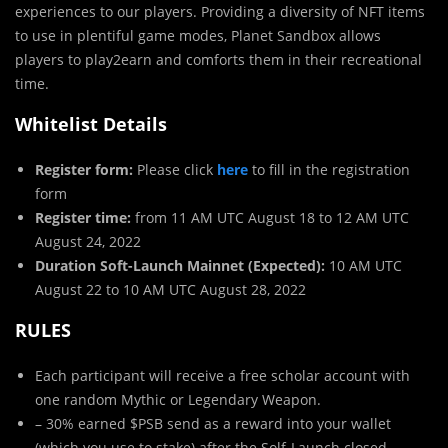
experiences to our players. Providing a diversity of NFT items
to use in plentiful game modes, Planet Sandbox allows
players to play2earn and comforts them in their recreational
time.
Whitelist Details
Register form:
Please click
here
to fill in the registration
form
Register time:
from 11 AM UTC August 18 to 12 AM UTC
August 24, 2022
Duration Soft-Launch Mainnet (Expected):
10 AM UTC
August 22 to 10 AM UTC August 28, 2022
RULES
Each participant will receive a free scholar account with
one random Mythic or Legendary Weapon.
– 30% earned $PSB send as a reward into your wallet
(which you use to stake) after the Solf-Launch closed