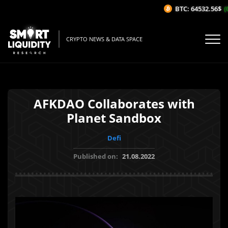
BTC: 64532.56$
(0.
CRYPTO NEWS & DATA SPACE
AFKDAO Collaborates with
Planet Sandbox
Defi
Published on:
21.08.2022