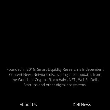
Founded in 2018, Smart Liquidity Research is Independent
Content News Network, discovering latest updates from
the Worlds of Crypto , Blockchain , NFT , Web3 , Defi ,
Startups and other digital ecosystems.
About Us
Defi News