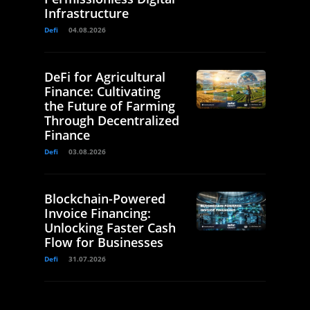
Infrastructure
Defi
04.08.2026
DeFi for Agricultural
Finance: Cultivating
the Future of Farming
Through Decentralized
Finance
Defi
03.08.2026
Blockchain-Powered
Invoice Financing:
Unlocking Faster Cash
Flow for Businesses
Defi
31.07.2026