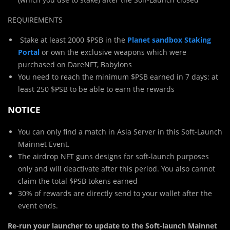
REQUIREMENTS
Stake at least 2000 $PSB in the
Planet sandbox Staking
Portal
or own the exclusive weapons which were
purchased on DareNFT, Babylons
You need to reach the minimum $PSB earned in 7 days: at
least 250 $PSB to be able to earn the rewards
NOTICE
You can only find a match in Asia Server in this Soft-Launch
Mainnet Event.
The airdrop NFT guns designs for soft-launch purposes
only and will deactivate after this period. You also cannot
claim the total $PSB tokens earned
30% of rewards are directly send to your wallet after the
event ends.
Re-run your launcher to update to the Soft-launch Mainnet