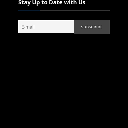
Stay Up to Date with Us