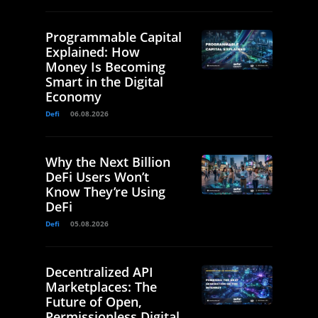
Programmable Capital
Explained: How
Money Is Becoming
Smart in the Digital
Economy
Defi
06.08.2026
Why the Next Billion
DeFi Users Won’t
Know They’re Using
DeFi
Defi
05.08.2026
Decentralized API
Marketplaces: The
Future of Open,
Permissionless Digital