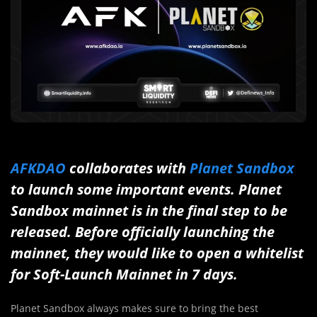
AFKDAO
collaborates with
Planet Sandbox
to launch some important events. Planet
Sandbox mainnet is in the final step to be
released. Before officially launching the
mainnet, they would like to open a whitelist
for Soft-Launch Mainnet in 7 days.
Planet Sandbox always makes sure to bring the best