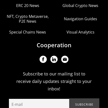
ERC 20 News
Global Crypto News
NFT, Crypto Metaverse,
Navigation Guides
P2E News
Special Chains News
Visual Analytics
Cooperation
Subscribe to our mailing list to
receive daily updates straight to your
inbox!