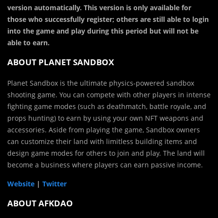
version automatically. This version is only available for
those who successfully register; others are still able to login
into the game and play during this period but will not be
able to earn.
ABOUT PLANET SANDBOX
Planet Sandbox is the ultimate physics-powered sandbox
shooting game. You can compete with other players in intense
fighting game modes (such as deathmatch, battle royale, and
props hunting) to earn by using your own NFT weapons and
accessories. Aside from playing the game, Sandbox owners
can customize their land with limitless building items and
design game modes for others to join and play. The land will
become a business where players can earn passive income.
Website
|
Twitter
ABOUT AFKDAO