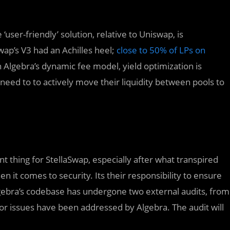
user-friendly’ solution, relative to Uniswap, is
ap’s V3 had an Achilles heel;
close to 50% of LPs on
Algebra’s dynamic fee model, yield optimization is
need to to actively move their liquidity between pools to
t thing for StellaSwap, especially after what transpired
it comes to security. Its their responsibility to ensure
Algebra’s codebase has undergone two external audits, from
jor issues have been addressed by Algebra. The audit will