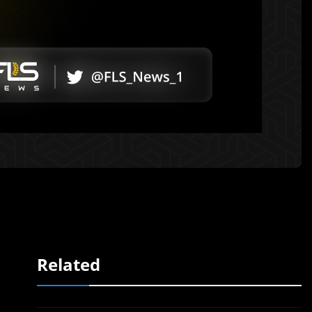
Related