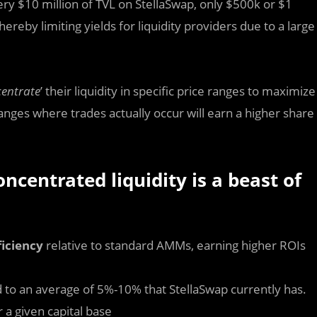
y $10 million of TVL on StellaSwap, only $500k or $1
ereby limiting yields for liquidity providers due to a large
entrate
’ their liquidity in specific price ranges to maximize
ranges where trades actually occur will earn a higher share
centrated liquidity is a beast of
ficiency
relative to standard AMMs, earning higher ROIs
 to an average of 5%-10% that StellaSwap currently has.
r a given capital base