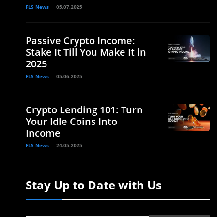
FLS News
05.07.2025
Passive Crypto Income:
Stake It Till You Make It in
2025
FLS News
05.06.2025
Crypto Lending 101: Turn
Your Idle Coins Into
Income
FLS News
24.05.2025
Stay Up to Date with Us