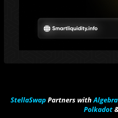
StellaSwap
Partners with
Algebra
Polkadot