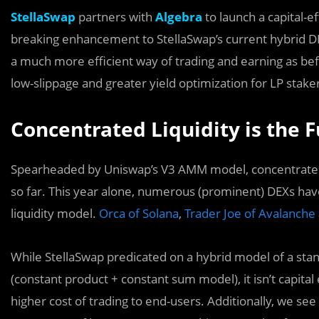
StellaSwap
partners with
Algebra
to launch a capital-e
breaking enhancement to StellaSwap’s current hybrid DEX
a much more efficient way of trading and earning as befo
low-slippage and greater yield optimization for LP stake
Concentrated Liquidity is the 
Spearheaded by Uniswap’s V3 AMM model, concentrated l
so far. This year alone, numerous (prominent) DEXs have
liquidity model.
Orca of Solana
,
Trader Joe of Avalanche
While StellaSwap predicated on a hybrid model of a s
(constant product + constant sum model), it isn’t capital
higher cost of trading to end-users. Additionally, we see 