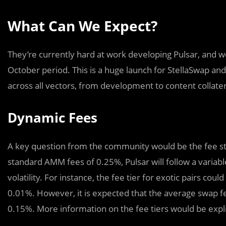
What Can We Expect?
They’re currently hard at work developing Pulsar, and 
October period. This is a huge launch for StellaSwap 
across all vectors, from development to content collatera
Dynamic Fees
A key question from the community would be the fee st
standard AMM fees of 0.25%, Pulsar will follow a variabl
volatility. For instance, the fee tier for exotic pairs cou
0.01%. However, it is expected that the average swap 
0.15%. More information on the fee tiers would be expl