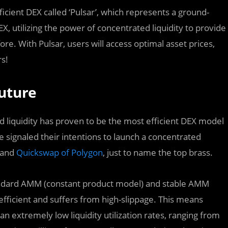
fficient DEX called ‘Pulsar’, which represents a ground-
, utilizing the power of concentrated liquidity to provide
re. With Pulsar, users will access optimal asset prices,
rs!
Future
iquidity has proven to be the most efficient DEX model
 signaled their intentions to launch a concentrated
and
Quickswap of Polygon
, just to name the top brass.
tandard AMM (constant product model) and stable AMM
 efficient and suffers from high-slippage. This means
an extremely low liquidity utilization rates, ranging from