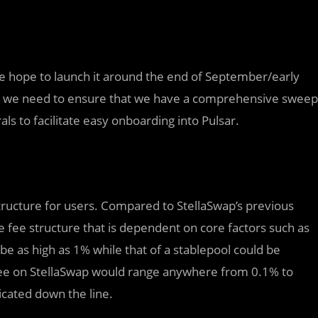
we hope to launch it around the end of September/early
and we need to ensure that we have a comprehensive sweep
ls to facilitate easy onboarding into Pulsar.
ructure for users. Compared to StellaSwap’s previous
e fee structure that is dependent on core factors such as
ld be as high as 1% while that of a stablepool could be
fee on StellaSwap would range anywhere from 0.1% to
icated down the line.