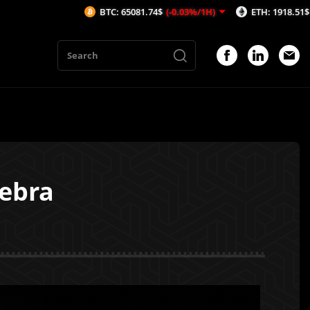
BTC: 65081.74$
(-0.03%/1H)
ETH: 1918.51$
(-0.37%/1H)
gebra