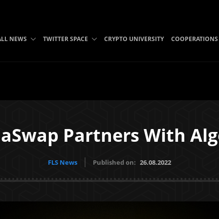
ALL NEWS
TWITTER SPACE
CRYPTO UNIVERSITY
COOPERATIONS
laSwap Partners With Al
FLS News
Published on:
26.08.2022