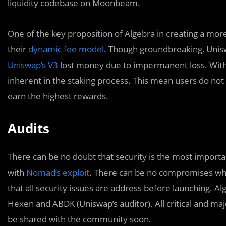
liquidity codebase on Moonbeam.
One of the key proposition of Algebra in creating a more ‘
their
dynamic fee model
. Though groundbreaking, Unisw
Uniswap’s V3
lost money due to impermanent loss. With 
inherent in the staking process. This mean users do not 
earn the highest rewards.
Audits
There can be no doubt that security is the most importan
with
Nomad’s exploit
. There can be no compromises when 
that all security issues are address before launching. 
Hexen and ABDK (Uniswap’s auditor). All critical and ma
be shared with the community soon.