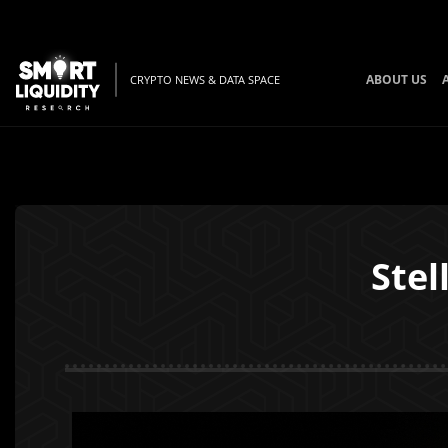
ABOUT US
CRYPTO NEWS & DATA SPACE
Stel