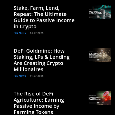
Stake, Farm, Lend,
Repeat: The Ultimate
Guide to Passive Income
in Crypto
FLS News
14.07.2025
DeFi Goldmine: How
Staking, LPs & Lending
Are Creating Crypto
Millionaires
FLS News
11.07.2025
The Rise of DeFi
Agriculture: Earning
Passive Income by
Farming Tokens