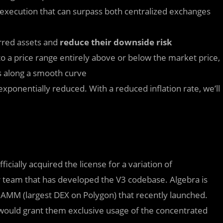
execution that can surpass both centralized exchanges
erred assets and
reduce their downside risk
 to a price range entirely above or below the market price,
s along a smooth curve️
xponentially reduced. With a reduced inflation rate, we’ll
ficially acquired the license for a variation of
r team that has developed the V3 codebase. Algebra is
 AMM (largest DEX on Polygon) that recently launched.
 would grant them exclusive usage of the concentrated