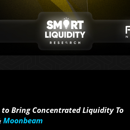
to Bring Concentrated Liquidity To
&
Moonbeam