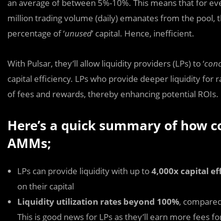
an average of between 5%-10%. This means that for ever
million trading volume (daily) emanates from the pool, th
percentage of ‘
unused
’ capital. Hence, inefficient.
With Pulsar, they’ll allow liquidity providers (LPs) to ‘
conc
capital efficiency. LPs who provide deeper liquidity for 
of fees and rewards, thereby enhancing potential ROIs.
Here’s a quick summary of how con
AMMs;
LPs can provide liquidity with up to
4,000x capital ef
on their capital
Liquidity utilization rates beyond 100%
, compared
This is good news for LPs as they’ll earn more fees fo