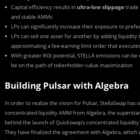
Capital efficiency results in
ultra-low slippage
trade 
and stable AMMs
LPs can significantly increase their exposure to pref
LPs can sell one asset for another by adding liquidity
approximating a fee-earning limit order that execute
With greater ROI potential, STELLA emissions can be e
be on the path of tokenholder-value maximization
Building Pulsar with Algebra
In order to realize the vision for Pulsar, StellaSwap has of
concentrated liquidity AMM from Algebra, the supersta
behind the launch of Quickswap’s concentrated liquidity
They have finalized the agreement with Algebra, which