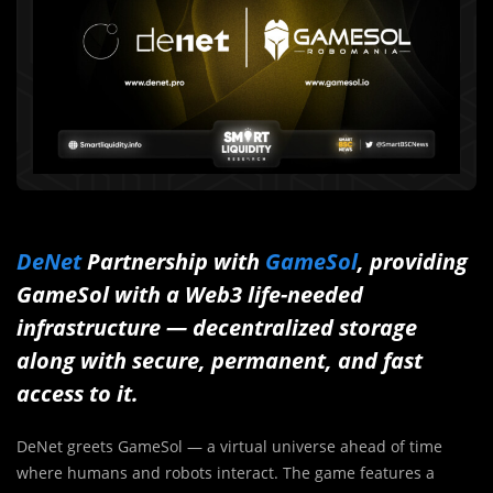
DeNet
Partnership with
GameSol
, providing
GameSol with a Web3 life-needed
infrastructure — decentralized storage
along with secure, permanent, and fast
access to it.
DeNet greets GameSol — a virtual universe ahead of time
where humans and robots interact. The game features a