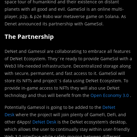
space tour of humankind and their existence on distant
planets with all good and evil. GameSol is an online multi-
player, p2p, & p2e Robo war metaverse game on Solana. As
Denet announced its partnership with GameSol.
The Partnership
DeNet and Gamesol are collaborating to embrace all features
of DeNet Ecosystem. They`re ready to provide GameSol with a
Web3 life-needed infrastructure. Decentralized storage along
with secure, permanent, and fast access to it. GameSol will
store its NFTs and project`s data using DeNet Ecosystem. To
provide in-game access to NFTs they will also use DeNet
technology and thus will benefit from the
Open Economy 3.0
.
Potentially Gamesol is going to be added to the
DeNet
Desk
where the project will join plenty of GameFi, DeFi, and
other dApps!
DeNet Desk
is the DeNet ecosystem’s desktop,
which allows the user to continually stay within user-friendly
Web 3.0 interface while safely moving between different