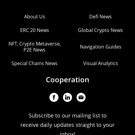
About Us
Defi News
ERC 20 News
Global Crypto News
NFT, Crypto Metaverse,
Navigation Guides
P2E News
Special Chains News
Visual Analytics
Cooperation
Subscribe to our mailing list to
receive daily updates straight to your
inbox!