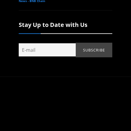
News - BNB Chain
Stay Up to Date with Us