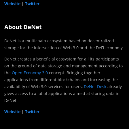
Website
|
Twitter
About DeNet
DeNet is a multichain ecosystem based on decentralized
storage for the intersection of Web 3.0 and the DeFi economy.
DeNet creates a beneficial ecosystem for all its participants
on the ground of data storage and management according to
the
Open Economy 3.0
concept. Bringing together
applications from different blockchains and increasing the
availability of Web 3.0 services for users,
DeNet Desk
already
gives access to a lot of applications aimed at storing data in
DeNet.
Website
|
Twitter