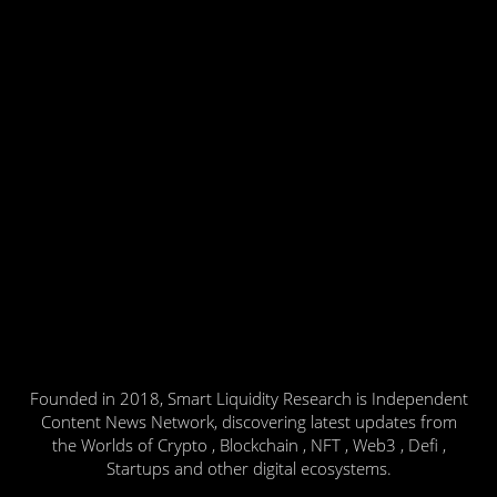
Founded in 2018, Smart Liquidity Research is Independent
Content News Network, discovering latest updates from
the Worlds of Crypto , Blockchain , NFT , Web3 , Defi ,
Startups and other digital ecosystems.