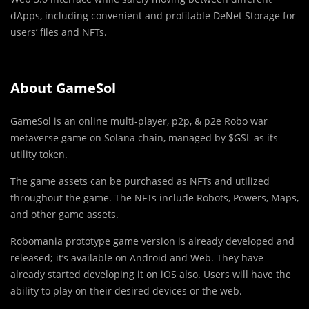
dApps, including convenient and profitable DeNet Storage for
users’ files and NFTs.
About GameSol
GameSol is an online multi-player, p2p, & p2e Robo war
metaverse game on Solana chain, managed by $GSL as its
utility token.
The game assets can be purchased as NFTs and utilized
throughout the game. The NFTs include Robots, Powers, Maps,
and other game assets.
Robomania prototype game version is already developed and
released; it’s available on Android and Web. They have
already started developing it on iOS also. Users will have the
ability to play on their desired devices or the web.