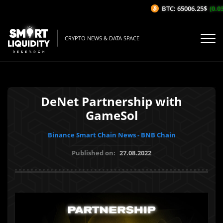
BTC: 65006.25$
(0.03%
CRYPTO NEWS & DATA SPACE
DeNet Partnership with
GameSol
Binance Smart Chain News - BNB Chain
Published on:
27.08.2022