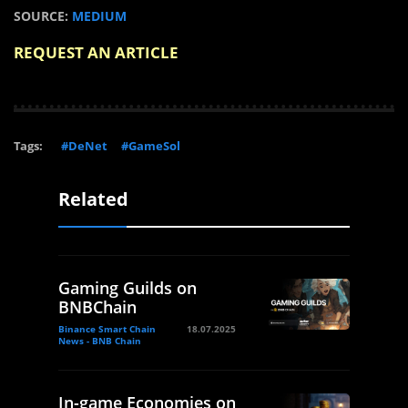
SOURCE:
MEDIUM
REQUEST AN ARTICLE
Tags:
#DeNet
#GameSol
Related
Gaming Guilds on
BNBChain
Binance Smart Chain
18.07.2025
News - BNB Chain
In-game Economies on