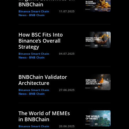
BNBChain
Binance Smart Chain
11.07.2025
News - BNB Chain
How BSC Fits Into
Binance’s Overall
Strategy
Binance Smart Chain
04.07.2025
News - BNB Chain
BNBChain Validator
Architecture
Binance Smart Chain
27.06.2025
News - BNB Chain
The World of MEMEs
in BNBChain
Binance Smart Chain
20.06.2025