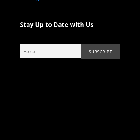
Stay Up to Date with Us