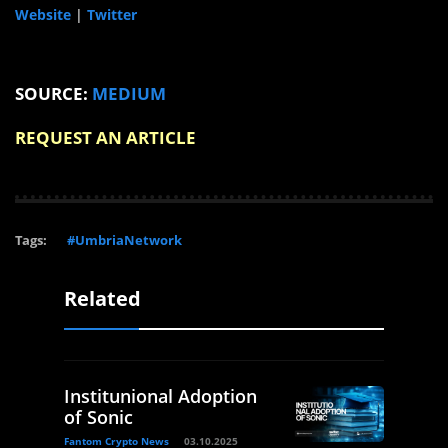
Website
|
Twitter
SOURCE:
MEDIUM
REQUEST AN ARTICLE
Tags:
#UmbriaNetwork
Related
Institunional Adoption
of Sonic
Fantom Crypto News
03.10.2025