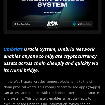
Umbria’s
Oracle System, Umbria Network
enables anyone to migrate cryptocurrency
assets across chain cheaply and quickly via
its Narni bridge.
In the Web3 space, oracles connect blockchains to the off-
chain physical world. This means decentralized apps (dApps)
can access and interact with traditional external data sources
and systems. This ultimately enables smart contracts to
execute based upon this IRL information. Which can be