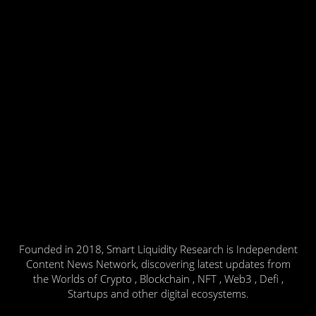
Founded in 2018, Smart Liquidity Research is Independent
Content News Network, discovering latest updates from
the Worlds of Crypto , Blockchain , NFT , Web3 , Defi ,
Startups and other digital ecosystems.