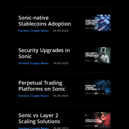
Sonic-native
Stablecoins Adoption
Fantom Crypto News
26.09.2025
Security Upgrades in
Sonic
Fantom Crypto News
19.09.2025
Perpetual Trading
Platforms on Sonic
Fantom Crypto News
05.09.2025
Sonic vs Layer 2
Scaling Solutions
Fantom Crypto News
29.08.2025