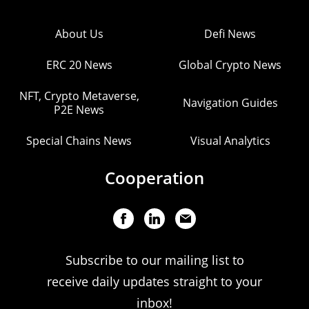
About Us
Defi News
ERC 20 News
Global Crypto News
NFT, Crypto Metaverse,
Navigation Guides
P2E News
Special Chains News
Visual Analytics
Cooperation
Subscribe to our mailing list to
receive daily updates straight to your
inbox!