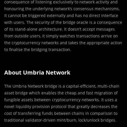
consequence of listening exclusively to network activity and
honouring the underlying network’s consensus mechanisms.
It cannot be triggered externally and has no direct interface
with users. The security of the bridge oracle is a consequence
of its stand-alone architecture. It doesn’t accept messages
from outside users, it simply watches transactions arrive on
the cryptocurrency networks and takes the appropriate action
to finalise the bridging transaction.
About Umbria Network
The Umbria Network bridge is a capital-efficient, multi-chain
asset bridge which enables the cheap and fast migration of
fungible assets between cryptocurrency networks. It uses a
novel liquidity provision protocol that greatly decreases the
cost of transferring funds between chains in comparison to
traditional validator-driven mint/burn, lock/unlock bridges.