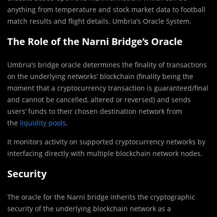
anything from temperature and stock market data to football
match results and flight details. Umbria’s Oracle System.
The Role of the Narni Bridge’s Oracle
Umbria’s bridge oracle determines the finality of transactions
on the underlying networks’ blockchain (finality being the
moment that a cryptocurrency transaction is guaranteed/final
and cannot be cancelled, altered or reversed) and sends
users’ funds to their chosen destination network from
the
liquidity pools
.
It monitors activity on supported cryptocurrency networks by
interfacing directly with multiple blockchain network nodes.
Security
The oracle for the Narni bridge inherits the cryptographic
security of the underlying blockchain network as a