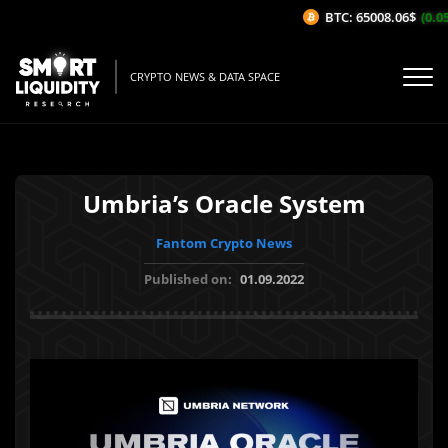
BTC: 65008.06$
(0.05%
CRYPTO NEWS & DATA SPACE
Umbria’s Oracle System
Fantom Crypto News
Published on:
01.09.2022