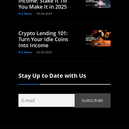
Income: Stake It Till
You Make It in 2025
FLS News
05.06.2025
Crypto Lending 101:
Turn Your Idle Coins
Into Income
FLS News
24.05.2025
Stay Up to Date with Us