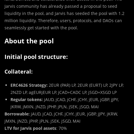
Jarvis community has already passed a proposal to seed
liquidity in the pool, and Jarvis has seeded the pool with 1.2
million liquidity. Therefore, users, protocols, and DAOs can
seamlessly get started with the pool.
About the pool
Initial pool structure:
Collateral:
ERC4626 Strategy:
2EUR (PAR) LP, 2EUR (EURT) LP, 2JPY LP,
2NZD LP, agEURjEUR LP, jCAD+CADC LP, jSGD+XSGD LP
Regular tokens:
jAUD, jCAD, jCHF, jCHY, jEUR, jGBP, jJPY,
jKRW, jMXN, jNZD, jPHP, jPLN, jSEK, jSGD, MAI
Borrowable:
jAUD, jCAD, jCHF, jCHY, jEUR, jGBP, jJPY, jKRW,
jMXN, jNZD, jPHP, jPLN, jSEK, jSGD, MAI
LTV for Jarvis pool assets
: 70%