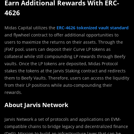
Earn Additional Rewards With ERC-
4626
Midas Capital utilizes the
ERC-4626 tokenized vault standard
and flywheel contract to offer additional opportunities to
users to maximize the returns on their assets. Through the
jFIAT pool, users can deposit their Curve LP tokens as
collateral while still compounding LP rewards through Beefy
vaults. Once the LP tokens are deposited, Midas Protocol
stakes the tokens at the Jarvis Staking contract and redirects
them to Beefy Vaults. Therefore, users can access the liquidity
from their LP positions while auto-compounding their
rewards.
About Jarvis Network
Jarvis Network a set of protocols and applications on EVM-
compatible chains to bridge legacy and decentralized finance
(DeFi). Mission to build an infrastructure layer that can be