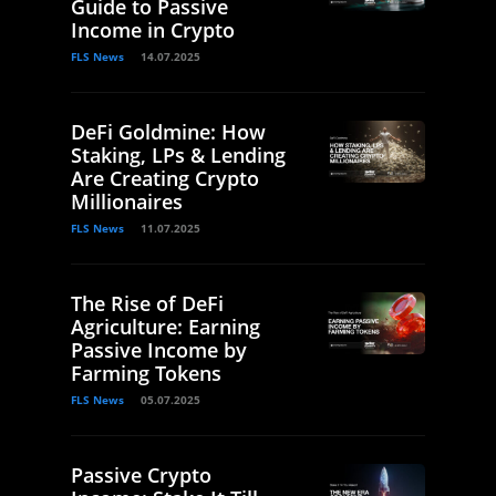
Guide to Passive
Income in Crypto
FLS News
14.07.2025
DeFi Goldmine: How
Staking, LPs & Lending
Are Creating Crypto
Millionaires
FLS News
11.07.2025
The Rise of DeFi
Agriculture: Earning
Passive Income by
Farming Tokens
FLS News
05.07.2025
Passive Crypto