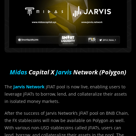
Midas
Capital X
Jarvis
Network (Polygon)
The
Jarvis Network
jFIAT pool is now live, enabling users to
leverage jFIATs to borrow, lend, and collateralize their assets
in isolated money markets.
After the success of Jarvis Network’s jFIAT pool on BNB Chain,
the FX stablecoins will now be available on Polygon as well.
With various non-USD stablecoins called jFIATs, users can
lend, borrow, and collateralize their assets in the pool. The