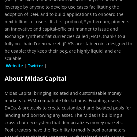
leverage by anyone to develop use cases facilitating the
adoption of DeFi, and to build applications to onboard the
next billions of users. Its first protocol, Synthereum, pioneers
an innovative and capital-efficient manner to issue and
exchange synthetic fiat currencies called jFIATs, thanks to a
fully on-chain Forex market. jFIATs are stablecoins designed to
be usable: they keep their peg, are highly liquid, and are
scalable.
Website
|
Twitter
|
About Midas Capital
Midas Capital bringing isolated and customizable money
markets to EVM-compatible blockchains. Enabling users,
DAOs, & protocols to create customized and isolated pools for
lending and borrowing any asset. The Midas is building a
cross-chain ecosystem that democratizes money markets.
Pool creators have the flexibility to modify pool parameters