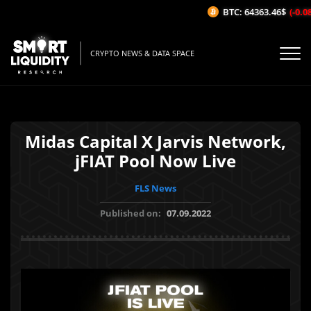
BTC: 64363.46$
(-0.08%
CRYPTO NEWS & DATA SPACE
Midas Capital X Jarvis Network,
jFIAT Pool Now Live
FLS News
Published on:
07.09.2022