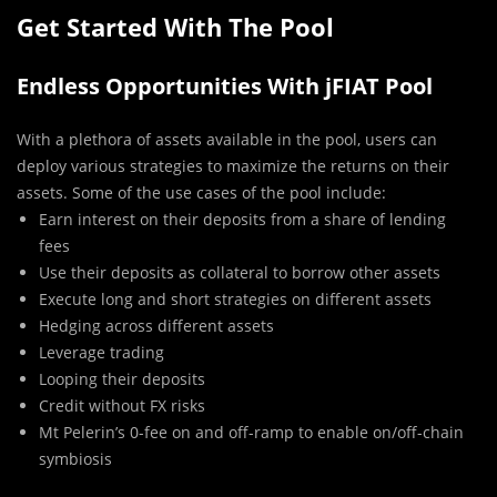
Get Started With The Pool
Endless Opportunities With jFIAT Pool
With a plethora of assets available in the pool, users can
deploy various strategies to maximize the returns on their
assets. Some of the use cases of the pool include:
Earn interest on their deposits from a share of lending
fees
Use their deposits as collateral to borrow other assets
Execute long and short strategies on different assets
Hedging across different assets
Leverage trading
Looping their deposits
Credit without FX risks
Mt Pelerin’s 0-fee on and off-ramp to enable on/off-chain
symbiosis