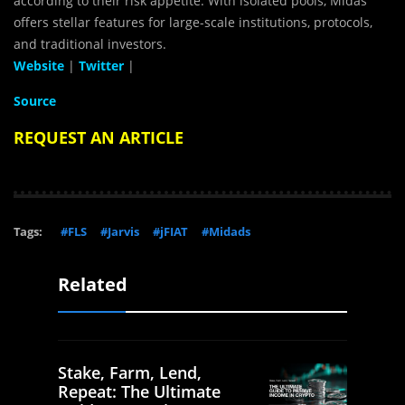
according to their risk appetite. With isolated pools, Midas
offers stellar features for large-scale institutions, protocols,
and traditional investors.
Website
|
Twitter
|
Source
REQUEST AN ARTICLE
Tags:
#FLS
#Jarvis
#jFIAT
#Midads
Related
Stake, Farm, Lend,
Repeat: The Ultimate