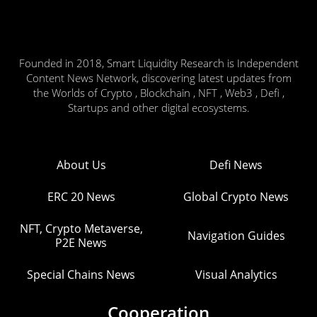
Founded in 2018, Smart Liquidity Research is Independent
Content News Network, discovering latest updates from
the Worlds of Crypto , Blockchain , NFT , Web3 , Defi ,
Startups and other digital ecosystems.
About Us
Defi News
ERC 20 News
Global Crypto News
NFT, Crypto Metaverse,
Navigation Guides
P2E News
Special Chains News
Visual Analytics
Cooperation