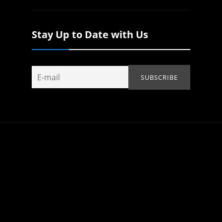
Stay Up to Date with Us