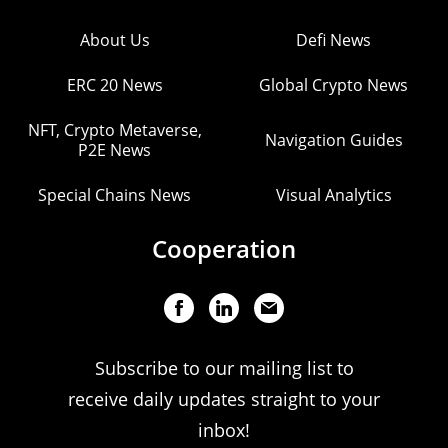
About Us
Defi News
ERC 20 News
Global Crypto News
NFT, Crypto Metaverse,
Navigation Guides
P2E News
Special Chains News
Visual Analytics
Cooperation
Subscribe to our mailing list to
receive daily updates straight to your
inbox!