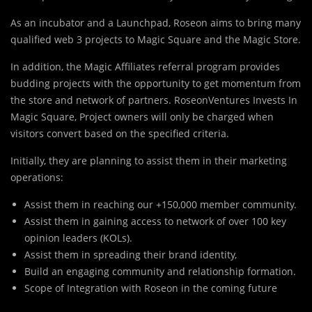
As an incubator and a Launchpad, Roseon aims to bring many
qualified web 3 projects to Magic Square and the Magic Store.
In addition, the Magic Affiliates referral program provides
budding projects with the opportunity to get momentum from
the store and network of partners. RoseonVentures Invests In
Magic Square, Project owners will only be charged when
visitors convert based on the specified criteria.
Initially, they are planning to assist them in their marketing
operations:
Assist them in reaching our +150,000 member community.
Assist them in gaining access to network of over 100 key
opinion leaders (KOLs).
Assist them in spreading their brand identity,
Build an engaging community and relationship formation.
Scope of Integration with Roseon in the coming future