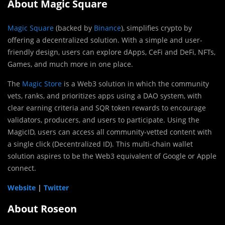
About Magic Square
Magic Square
(backed by
Binance
), simplifies crypto by
offering a decentralized solution. With a simple and user-
friendly design, users can explore dApps, CeFi and DeFi, NFTs,
Games, and much more in one place.
The
Magic Store
is a Web3 solution in which the community
vets, ranks, and prioritizes apps using a DAO system, with
clear earning criteria and SQR token rewards to encourage
validators, producers, and users to participate. Using the
MagicID, users can access all community-vetted content with
a single click (Decentralized ID). This multi-chain wallet
solution aspires to be the Web3 equivalent of Google or Apple
connect.
Website
|
Twitter
About Roseon