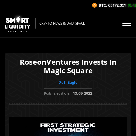
BTC: 65172.35$
(0.42%
CRYPTO NEWS & DATA SPACE
RoseonVentures Invests In
Magic Square
Defi Eagle
Published on:
13.09.2022