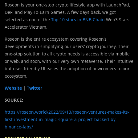
Roseon is your one-stop crypto lifestyle app with LaunchPad,
DeFi and Play-To-Earn Games. A few days back, we got
selected as one of the
Top 10 stars in BNB Chain
Web3 Stars
Accelerator Vietnam.
Roseon is the entire ecosystem covering Roseon’s
developments in simplifying our users’ crypto journey. Their
one-stop solution to all crypto needs is accessible via mobile
or web, and soon, with our very own metaverse. Their intuitive
but user-friendly UI eases the adoption of newcomers to our
ecosystem.
Website
|
Twitter
SOURCE:
https://roseon.world/2022/09/13/roseon-ventures-makes-its-
first-investment-in-magic-square-a-project-backed-by-
binance-labs/