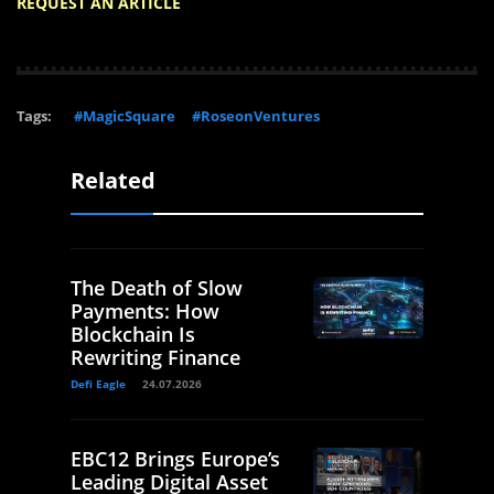
REQUEST AN ARTICLE
Tags:
#MagicSquare
#RoseonVentures
Related
The Death of Slow
Payments: How
Blockchain Is
Rewriting Finance
Defi Eagle
24.07.2026
EBC12 Brings Europe’s
Leading Digital Asset