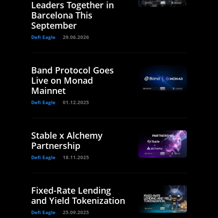
Leaders Together in
Barcelona This
September
Defi Eagle
29.06.2026
Band Protocol Goes
Live on Monad
Mainnet
Defi Eagle
01.12.2025
Stable x Alchemy
Partnership
Defi Eagle
18.11.2025
Fixed-Rate Lending
and Yield Tokenization
Defi Eagle
25.09.2025