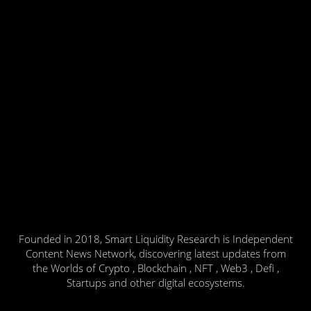
Founded in 2018, Smart Liquidity Research is Independent
Content News Network, discovering latest updates from
the Worlds of Crypto , Blockchain , NFT , Web3 , Defi ,
Startups and other digital ecosystems.