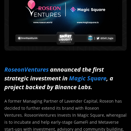
RoseonVentures
announced the first
strategic investment in
Magic Square
, a
project backed by Binance Labs.
A former Managing Partner of Lavender Capital, Roseon has
decided to further extend its brand with Roseon
Ventures. RoseonVentures Invests In Magic Square, wheregoal
is to incubate and help early-stage GameFi and Metaverse
start-ups with investment, advisory and community building.