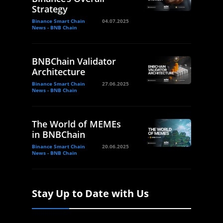
Strategy
Binance Smart Chain
04.07.2025
News - BNB Chain
BNBChain Validator
Architecture
Binance Smart Chain
27.06.2025
News - BNB Chain
The World of MEMEs
in BNBChain
Binance Smart Chain
20.06.2025
News - BNB Chain
Stay Up to Date with Us