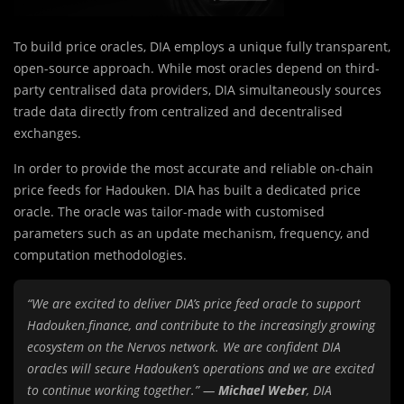
To build price oracles, DIA employs a unique fully transparent,
open-source approach. While most oracles depend on third-
party centralised data providers, DIA simultaneously sources
trade data directly from centralized and decentralised
exchanges.
In order to provide the most accurate and reliable on-chain
price feeds for Hadouken. DIA has built a dedicated price
oracle. The oracle was tailor-made with customised
parameters such as an update mechanism, frequency, and
computation methodologies.
“We are excited to deliver DIA’s price feed oracle to support
Hadouken.finance, and contribute to the increasingly growing
ecosystem on the Nervos network. We are confident DIA
oracles will secure Hadouken’s operations and we are excited
to continue working together.” —
Michael Weber
, DIA