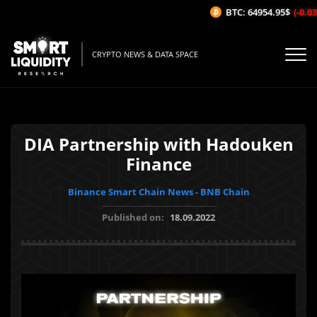
BTC: 64954.95$
(-0.03%
CRYPTO NEWS & DATA SPACE
DIA Partnership with Hadouken
Finance
Binance Smart Chain News - BNB Chain
Published on:
18.09.2022