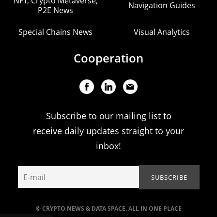
NFT, Crypto Metaverse,
Navigation Guides
P2E News
Special Chains News
Visual Analytics
Cooperation
Subscribe to our mailing list to
receive daily updates straight to your
inbox!
© CRYPTO NEWS & DATA SPACE. ALL IN ONE PLACE