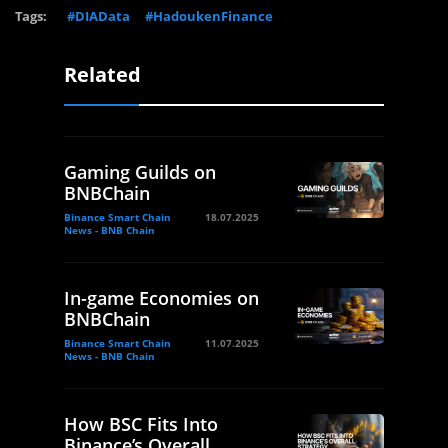
Tags:
#DIAData
#HadoukenFinance
Related
Gaming Guilds on
BNBChain
Binance Smart Chain
18.07.2025
News - BNB Chain
In-game Economies on
BNBChain
Binance Smart Chain
11.07.2025
News - BNB Chain
How BSC Fits Into
Binance’s Overall