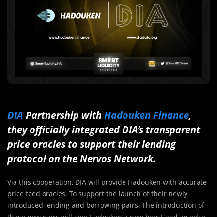
DIA
Partnership with
Hadouken Finance
,
they officially integrated DIA’s transparent
price oracles to support their lending
protocol on the Nervos Network.
Via this cooperation, DIA will provide Hadouken with accurate
price feed oracles. To support the launch of their newly
introduced lending and borrowing pairs. The introduction of
these new pairs will give Hadouken a new boost and an edge