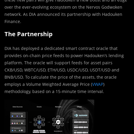
over the ever-evolving ecosystem on the Nervos Godwoken
network. As DIA announced its partnership with Hadouken
Finance.
The Partnership
DIA has deployed a dedicated smart contract oracle that
provides on-chain price feeds to power Hadouken’s lending
platform. The oracle will support feeds for asset pairs
CKB/USD, WBTC/USD, ETH/USD, USDC/USD, USDT/USD and
BNB/USD. To calculate the price of the assets, the oracle
employs a Volume Weighted Average Price (
VWAP
)
methodology, based on a 15-minute time interval.