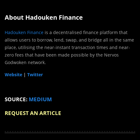
About Hadouken Finance
Hadouken Finance
is a decentralised finance platform that
allows users to borrow, lend, swap, and bridge all in the same
place, utilising the near-instant transaction times and near-
zero fees that have been made possible by the Nervos
Godwoken network.
Website
|
Twitter
SOURCE:
MEDIUM
REQUEST AN ARTICLE