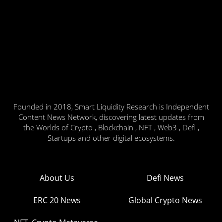
Founded in 2018, Smart Liquidity Research is Independent
Content News Network, discovering latest updates from
the Worlds of Crypto , Blockchain , NFT , Web3 , Defi ,
Startups and other digital ecosystems.
About Us
Defi News
ERC 20 News
Global Crypto News