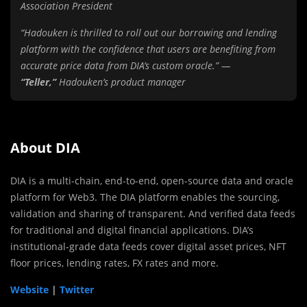
Association President
“Hadouken is thrilled to roll out our borrowing and lending
platform with the confidence that users are benefiting from
accurate price data from DIA’s custom oracle.” —
“Teller,”
Hadouken’s product manager
About DIA
DIA is a multi-chain, end-to-end, open-source data and oracle
platform for Web3. The DIA platform enables the sourcing,
validation and sharing of transparent. And verified data feeds
for traditional and digital financial applications. DIA’s
institutional-grade data feeds cover digital asset prices, NFT
floor prices, lending rates, FX rates and more.
Website
|
Twitter