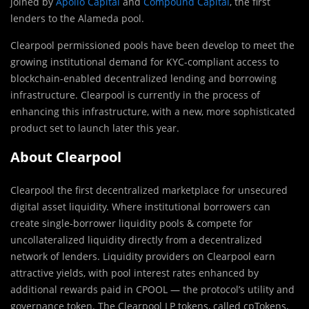
joined by
Apollo Capital
and
Compound Capital
, the first
lenders to the Alameda pool.
Clearpool permissioned pools have been develop to meet the
growing institutional demand for KYC-compliant access to
blockchain-enabled decentralized lending and borrowing
infrastructure. Clearpool is currently in the process of
enhancing this infrastructure, with a new, more sophisticated
product set to launch later this year.
About Clearpool
Clearpool the first decentralized marketplace for unsecured
digital asset liquidity. Where institutional borrowers can
create single-borrower liquidity pools & compete for
uncollateralized liquidity directly from a decentralized
network of lenders. Liquidity providers on Clearpool earn
attractive yields, with pool interest rates enhanced by
additional rewards paid in CPOOL — the protocol’s utility and
governance token. The Clearpool LP tokens, called cpTokens,