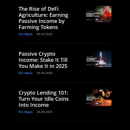
The Rise of DeFi
Agriculture: Earning
Passive Income by
Farming Tokens
FLS News
05.07.2025
Passive Crypto
Income: Stake It Till
You Make It in 2025
FLS News
05.06.2025
Crypto Lending 101:
Turn Your Idle Coins
Into Income
FLS News
24.05.2025