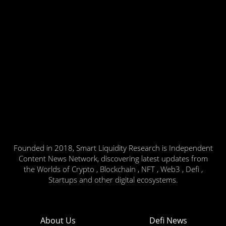
Founded in 2018, Smart Liquidity Research is Independent
Content News Network, discovering latest updates from
the Worlds of Crypto , Blockchain , NFT , Web3 , Defi ,
Startups and other digital ecosystems.
About Us
Defi News