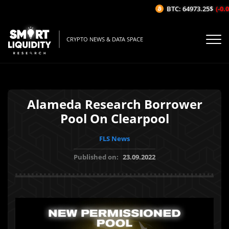
BTC: 64973.25$
(-0.04
CRYPTO NEWS & DATA SPACE
Alameda Research Borrower
Pool On Clearpool
FLS News
Published on:
23.09.2022