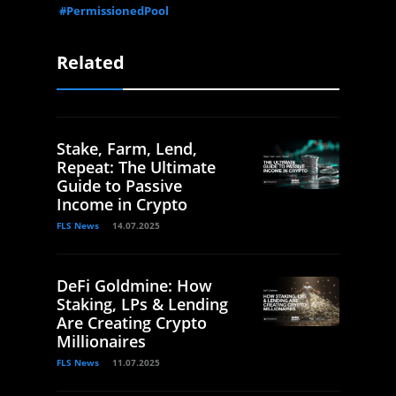
#PermissionedPool
Related
Stake, Farm, Lend,
Repeat: The Ultimate
Guide to Passive
Income in Crypto
FLS News
14.07.2025
DeFi Goldmine: How
Staking, LPs & Lending
Are Creating Crypto
Millionaires
FLS News
11.07.2025