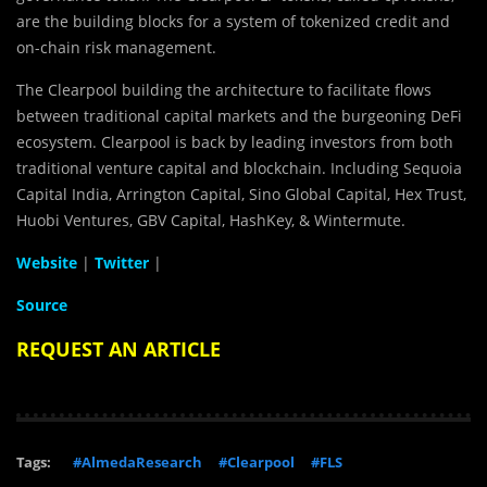
are the building blocks for a system of tokenized credit and
on-chain risk management.
The Clearpool building the architecture to facilitate flows
between traditional capital markets and the burgeoning DeFi
ecosystem. Clearpool is back by leading investors from both
traditional venture capital and blockchain. Including Sequoia
Capital India, Arrington Capital, Sino Global Capital, Hex Trust,
Huobi Ventures, GBV Capital, HashKey, & Wintermute.
Website
|
Twitter
|
Source
REQUEST AN ARTICLE
Tags:
#AlmedaResearch
#Clearpool
#FLS