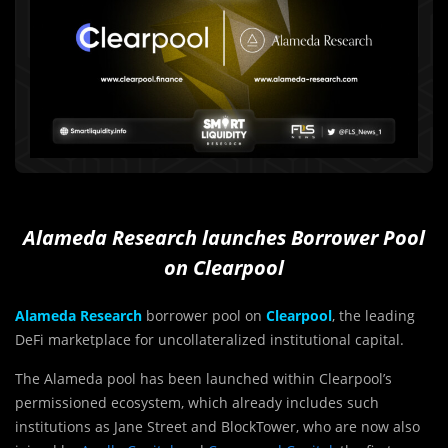
Alameda Research launches Borrower Pool
on Clearpool
Alameda Research
borrower pool on
Clearpool
, the leading
DeFi marketplace for uncollateralized institutional capital.
The Alameda pool has been launched within Clearpool’s
permissioned ecosystem, which already includes such
institutions as Jane Street and BlockTower, who are now also