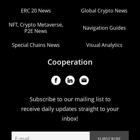
ERC 20 News
Global Crypto News
NFT, Crypto Metaverse,
Navigation Guides
P2E News
Special Chains News
Visual Analytics
Cooperation
Subscribe to our mailing list to
receive daily updates straight to your
inbox!