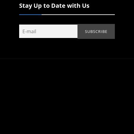
Stay Up to Date with Us