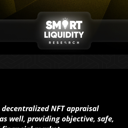
a decentralized NFT appraisal
s well, providing objective, safe,