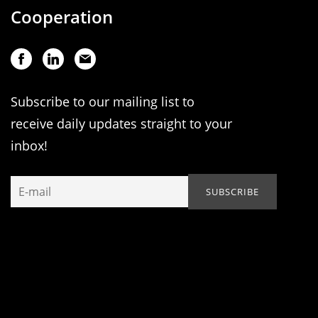
Cooperation
Subscribe to our mailing list to
receive daily updates straight to your
inbox!