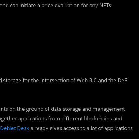
ne can initiate a price evaluation for any NFTs.
 storage for the intersection of Web 3.0 and the DeFi
cipants on the ground of data storage and management
ogether applications from different blockchains and
DeNet Desk
already gives access to a lot of applications