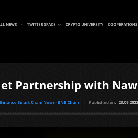
ALL NEWS
TWITTER SPACE
CRYPTO UNIVERSITY
COOPERATIONS
et Partnership with Naw
Binance Smart Chain News - BNB Chain
Published on:
23.09.202