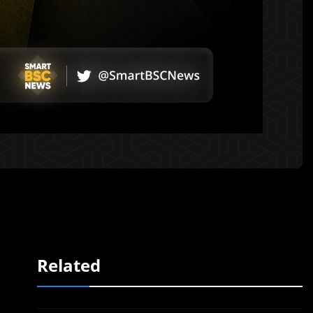
Related