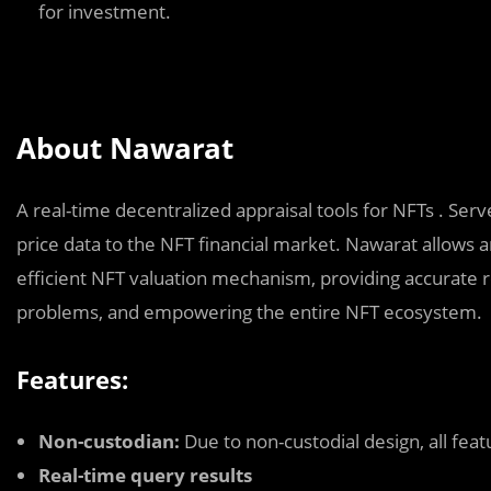
for investment.
About Nawarat
A real-time decentralized appraisal tools for NFTs . Serv
price data to the NFT financial market. Nawarat allows 
efficient NFT valuation mechanism, providing accurate re
problems, and empowering the entire NFT ecosystem.
Features:
Non-custodian:
Due to non-custodial design, all feat
Real-time query results