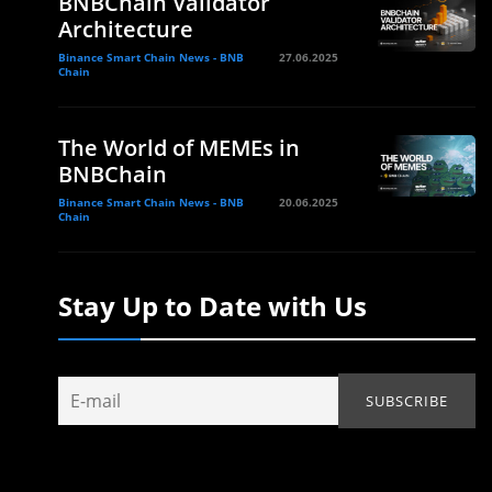
BNBChain Validator
Architecture
Binance Smart Chain News - BNB
27.06.2025
Chain
The World of MEMEs in
BNBChain
Binance Smart Chain News - BNB
20.06.2025
Chain
Stay Up to Date with Us