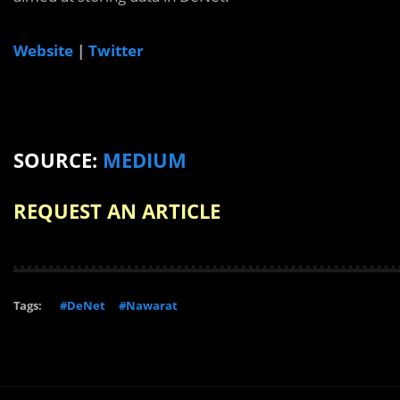
Website
|
Twitter
SOURCE:
MEDIUM
REQUEST AN ARTICLE
Tags:
#DeNet
#Nawarat