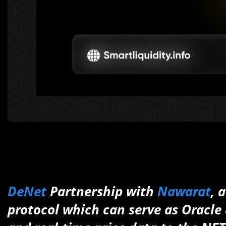
DeNet
Partnership with
Nawarat
, 
protocol which can serve as Oracle a