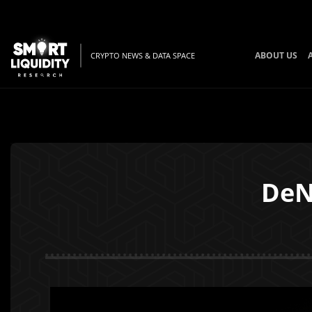
ABOUT US
CRYPTO NEWS & DATA SPACE
DeN