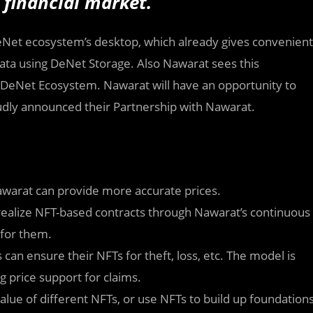
 financial market.
Net ecosystem’s desktop, which already gives convenient
 data using DeNet Storage. Also Nawarat sees this
a DeNet Ecosystem. Nawarat will have an opportunity to
dly announced their Partnership with Nawarat.
Nawarat can provide more accurate prices.
 realize NFT-based contracts through Nawarat’s continuous
 for them.
 can ensure their NFTs for theft, loss, etc. The model is
g price support for claims.
value of different NFTs, or use NFTs to build up foundation