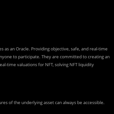
es as an Oracle. Providing objective, safe, and real-time
anyone to participate. They are committed to creating an
al-time valuations for NFT, solving NFT liquidity
ures of the underlying asset can always be accessible.