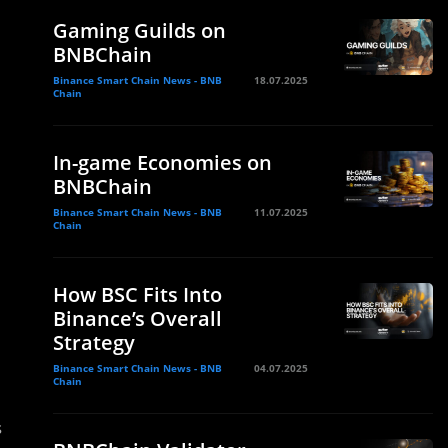
Gaming Guilds on
BNBChain
Binance Smart Chain News - BNB
18.07.2025
Chain
In-game Economies on
BNBChain
Binance Smart Chain News - BNB
11.07.2025
Chain
How BSC Fits Into
Binance’s Overall
Strategy
Binance Smart Chain News - BNB
04.07.2025
Chain
s