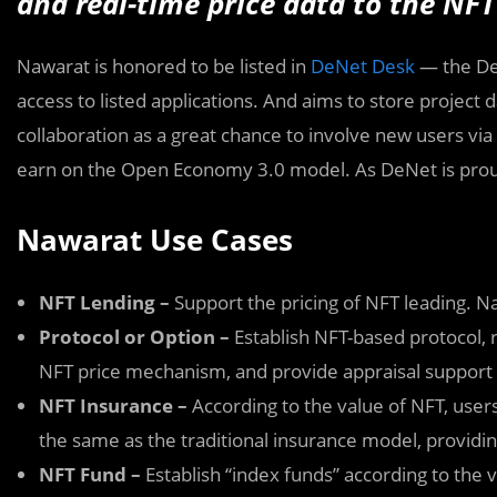
and real-time price data to the NFT
Nawarat is honored to be listed in
DeNet Desk
— the De
access to listed applications. And aims to store project
collaboration as a great chance to involve new users vi
earn on the Open Economy 3.0 model. As DeNet is prou
Nawarat Use Cases
NFT Lending –
Support the pricing of NFT leading. 
Protocol or Option –
Establish NFT-based protocol,
NFT price mechanism, and provide appraisal support
NFT Insurance –
According to the value of NFT, users
the same as the traditional insurance model, providin
NFT Fund –
Establish “index funds” according to the 