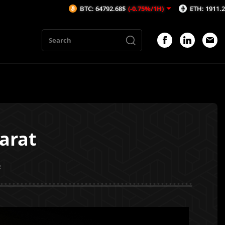
BTC: 64792.68$
(-0.75%/1H)
ETH: 1911.25$
(-1.08%/1H
arat
2