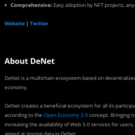
Comprehensive:
Easy adoption by NFT projects, anyo
Website
|
Twitter
About DeNet
DeNet is a multichain ecosystem based on decentralized
economy.
DeNet creates a beneficial ecosystem for all its parti
according to the
Open Economy 3.0
concept. Bringing t
increasing the availability of Web 3.0 services for users,
aimed at storing data in DeNet.