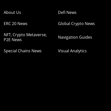
About Us
Defi News
ERC 20 News
Global Crypto News
NFT, Crypto Metaverse,
Navigation Guides
P2E News
Special Chains News
Visual Analytics