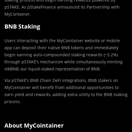
pSTAKE. As pStakeFinance announced its Partnership with
MyContainer.
BNB Staking
Users interacting with the MyCointainer website or mobile
app can deposit their native BNB tokens and immediately
begin earning auto-compounded staking rewards (~5.2%)
through pSTAKE’s mechanism while simultaneously minting
stkBNB, our liquid-staked representation of BNB.
Via pSTAKE’s BNB Chain DeFi integrations, BNB stakers on
MyCointainer will benefit from additional opportunities to
earn yield and rewards, adding extra utility to the BNB staking
process.
About MyCointainer