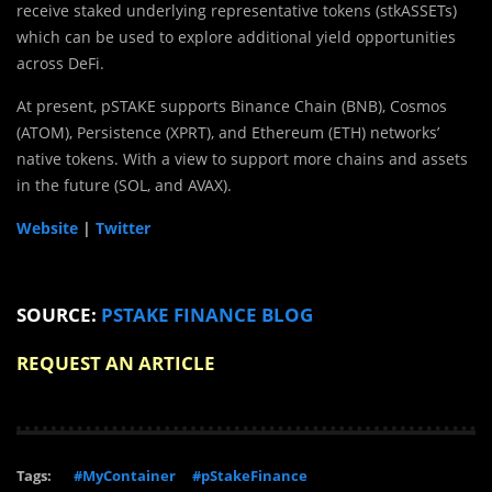
receive staked underlying representative tokens (stkASSETs)
which can be used to explore additional yield opportunities
across DeFi.
At present, pSTAKE supports Binance Chain (BNB), Cosmos
(ATOM), Persistence (XPRT), and Ethereum (ETH) networks’
native tokens. With a view to support more chains and assets
in the future (SOL, and AVAX).
Website
|
Twitter
SOURCE:
PSTAKE FINANCE BLOG
REQUEST AN ARTICLE
Tags:
#MyContainer
#pStakeFinance