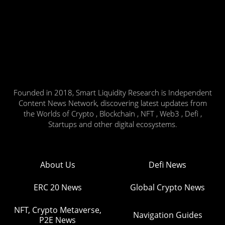
Founded in 2018, Smart Liquidity Research is Independent
Content News Network, discovering latest updates from
the Worlds of Crypto , Blockchain , NFT , Web3 , Defi ,
Startups and other digital ecosystems.
About Us
Defi News
ERC 20 News
Global Crypto News
NFT, Crypto Metaverse,
Navigation Guides
P2E News