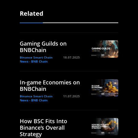
Related
Gaming Guilds on
BNBChain
Binance Smart Chain
18.07.2025
News - BNB Chain
In-game Economies on
BNBChain
Binance Smart Chain
11.07.2025
News - BNB Chain
How BSC Fits Into
Binance’s Overall
Strategy