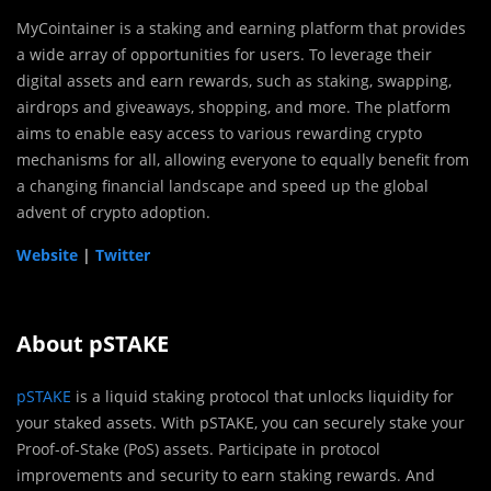
MyCointainer is a staking and earning platform that provides
a wide array of opportunities for users. To leverage their
digital assets and earn rewards, such as staking, swapping,
airdrops and giveaways, shopping, and more. The platform
aims to enable easy access to various rewarding crypto
mechanisms for all, allowing everyone to equally benefit from
a changing financial landscape and speed up the global
advent of crypto adoption.
Website
|
Twitter
About pSTAKE
pSTAKE
is a liquid staking protocol that unlocks liquidity for
your staked assets. With pSTAKE, you can securely stake your
Proof-of-Stake (PoS) assets. Participate in protocol
improvements and security to earn staking rewards. And