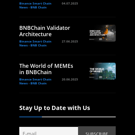
Binance Smart Chain
04.07.2025
News - BNB Chain
BNBChain Validator
Architecture
Binance Smart Chain
27.06.2025
News - BNB Chain
The World of MEMEs
in BNBChain
Binance Smart Chain
20.06.2025
News - BNB Chain
Stay Up to Date with Us