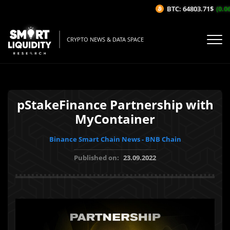
BTC: 64803.71$
(0.06
CRYPTO NEWS & DATA SPACE
pStakeFinance Partnership with
MyContainer
Binance Smart Chain News - BNB Chain
Published on:
23.09.2022