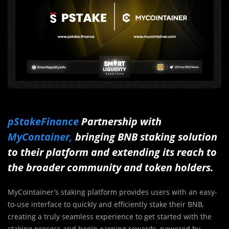
pStakeFinance
Partnership with
MyContainer,
bringing BNB staking solution
to their platform and extending its reach to
the broader community and token holders.
MyCointainer’s staking platform provides users with an easy-
to-use interface to quickly and efficiently stake their BNB,
creating a truly seamless experience to get started with the
staking process and begin earning rewards, powered by