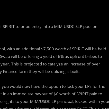
 SPIRIT to bribe entry into a MIM-USDC SLP pool on
pool, with an additional $7,500 worth of SPIRIT will be held
Swap will be offering a yield of 6% as upfront bribes to
 year. This is projected to catalyze an increase of over
inance farm they will be utilizing is built.
; you would now have the option to lock your LPs for the
t in an immediate payout of $6 worth of SPIRIT paid to
e rights to your MIM/USDC LP principal, locked within you
of your future yield through a separate FNFT. This allows