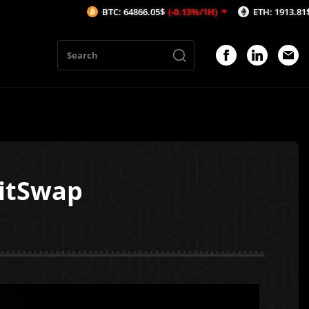
BTC: 64866.05$
(-0.13%/1H)
ETH: 1913.81$
(-0.19%/1H)
ritSwap