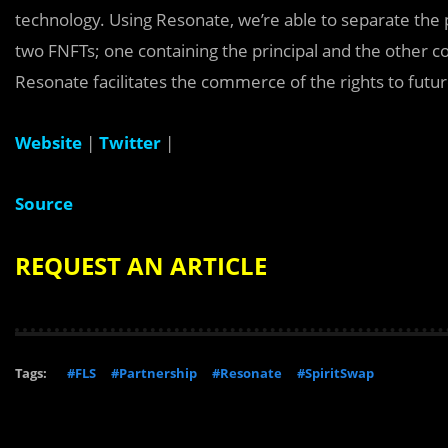
technology. Using Resonate, we’re able to separate the 
two FNFTs; one containing the principal and the other con
Resonate facilitates the commerce of the rights to futu
Website
|
Twitter
|
Source
REQUEST AN ARTICLE
Tags:
#FLS
#Partnership
#Resonate
#SpiritSwap