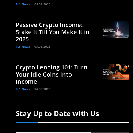
FLS News
05.07.2025
Passive Crypto Income:
Stake It Till You Make It in
2025
FLS News
05.06.2025
Crypto Lending 101: Turn
Your Idle Coins Into
Income
FLS News
24.05.2025
Stay Up to Date with Us