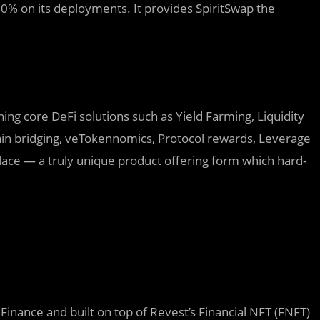
 80% on its deployments. It provides SpiritSwap the
ing core DeFi solutions such as Yield Farming, Liquidity
ain bridging, veTokennomics, Protocol rewards, Leverage
place — a truly unique product offering form which hard-
inance and built on top of Revest’s Financial NFT (FNFT)