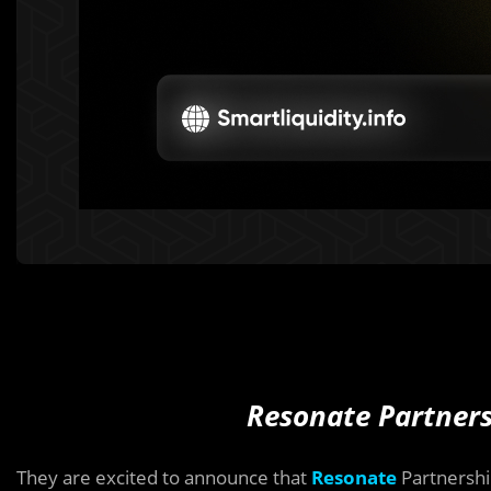
Resonate Partners
They are excited to announce that
Resonate
Partnersh