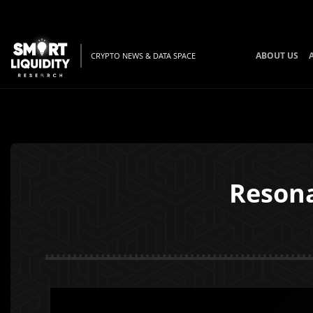
ABOUT US
CRYPTO NEWS & DATA SPACE
Resona