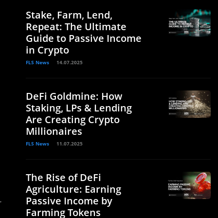
Stake, Farm, Lend,
Repeat: The Ultimate
Guide to Passive Income
in Crypto
FLS News
14.07.2025
DeFi Goldmine: How
Staking, LPs & Lending
Are Creating Crypto
Millionaires
FLS News
11.07.2025
The Rise of DeFi
Agriculture: Earning
Passive Income by
r
Farming Tokens