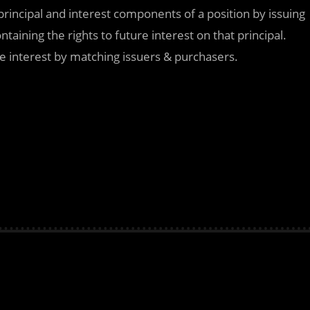
principal and interest components of a position by issuing
taining the rights to future interest on that principal.
re interest by matching issuers & purchasers.