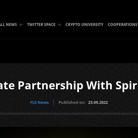
ALL NEWS
TWITTER SPACE
CRYPTO UNIVERSITY
COOPERATIONS
te Partnership With Spi
FLS News
Published on:
23.09.2022