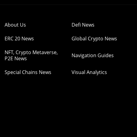
About Us
Defi News
ERC 20 News
Global Crypto News
NFT, Crypto Metaverse,
Navigation Guides
P2E News
Special Chains News
Visual Analytics