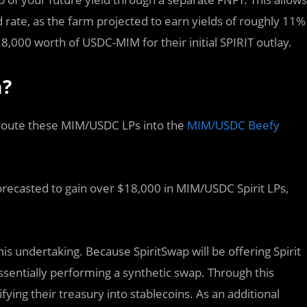
rate, as the farm projected to earn yields of roughly 11%
,000 worth of USDC-MIM for their initial SPIRIT outlay.
m?
route these MIM/USDC LPs into the
MIM/USDC Beefy
orecasted to gain over $18,000 in MIM/USDC Spirit LPs,
s undertaking. Because SpiritSwap will be offering Spirit
ssentially performing a synthetic swap. Through this
fying their treasury into stablecoins. As an additional