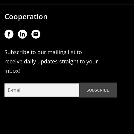
Cooperation
Subscribe to our mailing list to
receive daily updates straight to your
inbox!