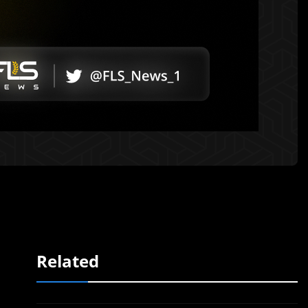
Related