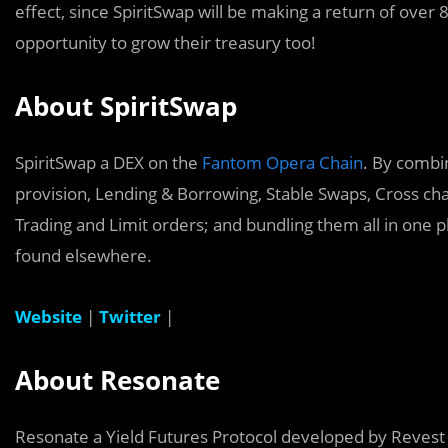
effect, since SpiritSwap will be making a return of over
opportunity to grow their treasury too!
About SpiritSwap
SpiritSwap a DEX on the
Fantom Opera Chain
. By combin
provision, Lending & Borrowing, Stable Swaps, Cross ch
Trading and Limit orders; and bundling them all in one 
found elsewhere.
Website
|
Twitter
|
About Resonate
Resonate a Yield Futures Protocol developed by Revest F