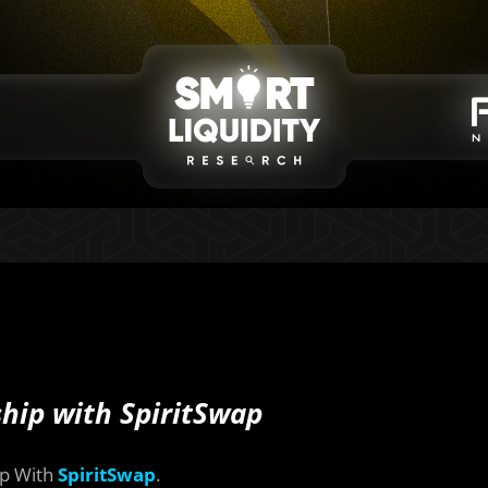
hip with SpiritSwap
ip With
SpiritSwap
.