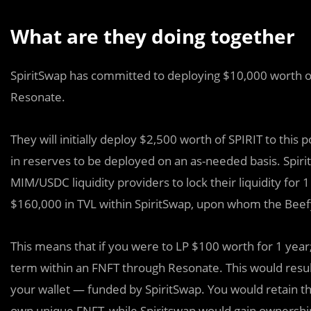
What are they doing together
SpiritSwap has committed to deploying $10,000 worth of
Resonate.
They will initially deploy $2,500 worth of SPIRIT to this 
in reserves to be deployed on an as-needed basis. Spirit
MIM/USDC liquidity providers to lock their liquidity for 1
$160,000 in TVL within SpiritSwap, upon whom the Beefy F
This means that if you were to LP $100 worth for 1 year
term within an FNFT through Resonate. This would resul
your wallet — funded by SpiritSwap. You would retain th
own unique FNFT, while Spiritswap would gain ownership 