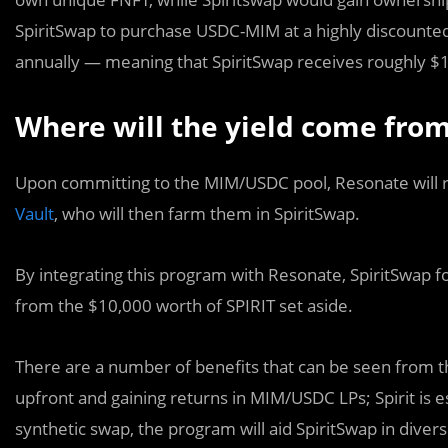
SpiritSwap to purchase USDC-MIM at a highly discounted 
annually — meaning that SpiritSwap receives roughly $18
Where will the yield come fro
Upon committing to the MIM/USDC pool, Resonate will 
Vault
, who will then farm them in SpiritSwap.
By integrating this program with Resonate, SpiritSwap f
from the $10,000 worth of SPIRIT set aside.
There are a number of benefits that can be seen from thi
upfront and gaining returns in MIM/USDC LPs; Spirit is e
synthetic swap, the program will aid SpiritSwap in diversi