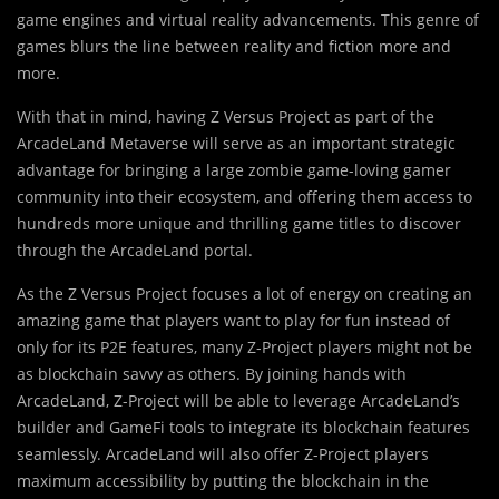
game engines and virtual reality advancements. This genre of
games blurs the line between reality and fiction more and
more.
With that in mind, having Z Versus Project as part of the
ArcadeLand Metaverse will serve as an important strategic
advantage for bringing a large zombie game-loving gamer
community into their ecosystem, and offering them access to
hundreds more unique and thrilling game titles to discover
through the ArcadeLand portal.
As the Z Versus Project focuses a lot of energy on creating an
amazing game that players want to play for fun instead of
only for its P2E features, many Z-Project players might not be
as blockchain savvy as others. By joining hands with
ArcadeLand, Z-Project will be able to leverage ArcadeLand’s
builder and GameFi tools to integrate its blockchain features
seamlessly. ArcadeLand will also offer Z-Project players
maximum accessibility by putting the blockchain in the