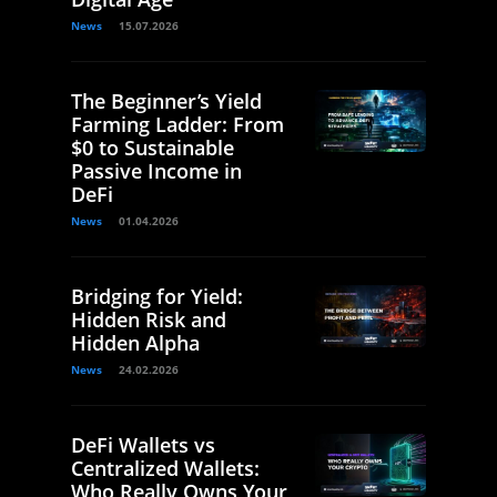
News
15.07.2026
The Beginner’s Yield
Farming Ladder: From
$0 to Sustainable
Passive Income in
DeFi
News
01.04.2026
Bridging for Yield:
Hidden Risk and
Hidden Alpha
News
24.02.2026
DeFi Wallets vs
Centralized Wallets:
Who Really Owns Your