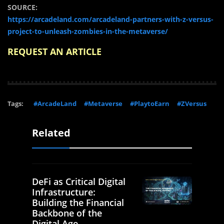
SOURCE:
https://arcadeland.com/arcadeland-partners-with-z-versus-
project-to-unleash-zombies-in-the-metaverse/
REQUEST AN ARTICLE
Tags:
#ArcadeLand
#Metaverse
#PlaytoEarn
#ZVersus
Related
DeFi as Critical Digital
Infrastructure:
Building the Financial
Backbone of the
Digital Age