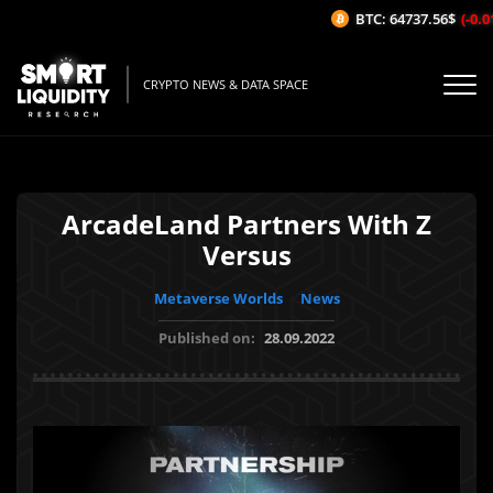
BTC: 64737.56$
(-0.01
CRYPTO NEWS & DATA SPACE
ArcadeLand Partners With Z
Versus
Metaverse Worlds
News
Published on:
28.09.2022