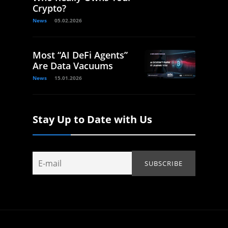
Crypto?
News
05.02.2026
Most “AI DeFi Agents”
Are Data Vacuums
News
15.01.2026
Stay Up to Date with Us