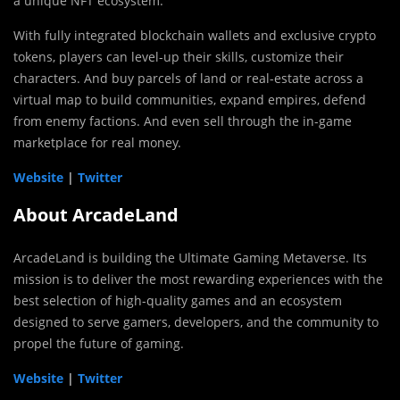
a unique NFT ecosystem.
With fully integrated blockchain wallets and exclusive crypto
tokens, players can level-up their skills, customize their
characters. And buy parcels of land or real-estate across a
virtual map to build communities, expand empires, defend
from enemy factions. And even sell through the in-game
marketplace for real money.
Website
|
Twitter
About ArcadeLand
ArcadeLand is building the Ultimate Gaming Metaverse. Its
mission is to deliver the most rewarding experiences with the
best selection of high-quality games and an ecosystem
designed to serve gamers, developers, and the community to
propel the future of gaming.
Website
|
Twitter