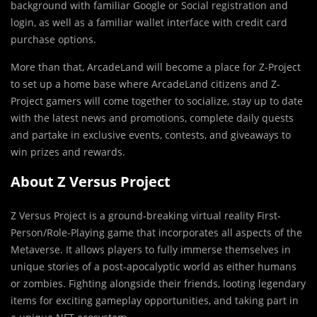
background with familiar Google or Social registration and
login, as well as a familiar wallet interface with credit card
purchase options.
More than that, ArcadeLand will become a place for Z-Project
to set up a home base where ArcadeLand citizens and Z-
Project gamers will come together to socialize, stay up to date
with the latest news and promotions, complete daily quests
and partake in exclusive events, contests, and giveaways to
win prizes and rewards.
About Z Versus Project
Z Versus Project is a ground-breaking virtual reality First-
Person/Role-Playing game that incorporates all aspects of the
Metaverse. It allows players to fully immerse themselves in
unique stories of a post-apocalyptic world as either humans
or zombies. Fighting alongside their friends, looting legendary
items for exciting gameplay opportunities, and taking part in