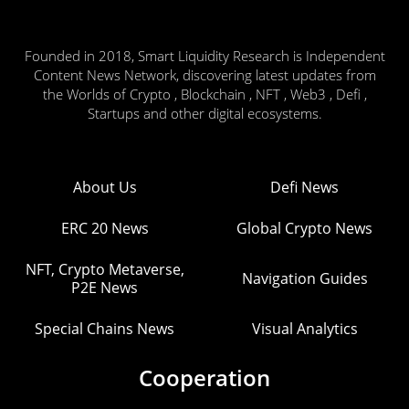
Founded in 2018, Smart Liquidity Research is Independent
Content News Network, discovering latest updates from
the Worlds of Crypto , Blockchain , NFT , Web3 , Defi ,
Startups and other digital ecosystems.
About Us
Defi News
ERC 20 News
Global Crypto News
NFT, Crypto Metaverse,
Navigation Guides
P2E News
Special Chains News
Visual Analytics
Cooperation