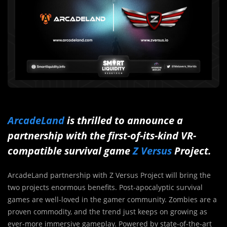
ArcadeLand
is thrilled to announce a
partnership with the first-of-its-kind VR-
compatible survival game
Z Versus
Project.
ArcadeLand partnership with Z Versus Project will bring the
two projects enormous benefits. Post-apocalyptic survival
games are well-loved in the gamer community. Zombies are a
proven commodity, and the trend just keeps on growing as
ever-more immersive gameplay. Powered by state-of-the-art