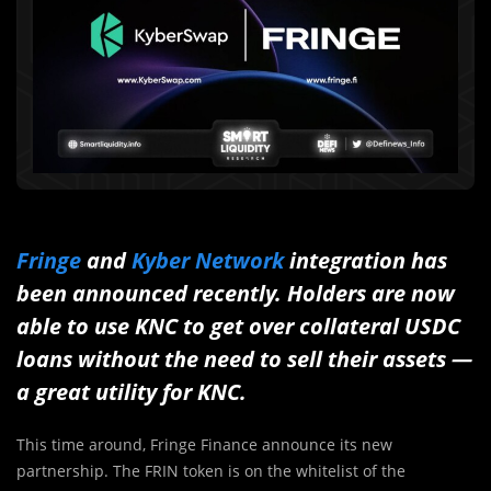
Fringe
and
Kyber Network
integration has
been announced recently. Holders are now
able to use KNC to get over collateral USDC
loans without the need to sell their assets —
a great utility for KNC.
This time around, Fringe Finance announce its new
partnership. The FRIN token is on the whitelist of the