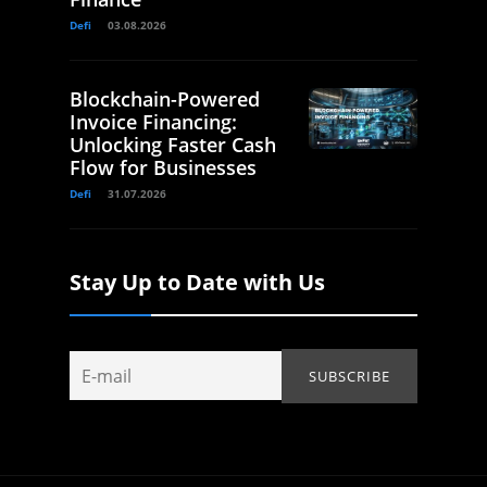
Defi
03.08.2026
Blockchain-Powered
Invoice Financing:
Unlocking Faster Cash
Flow for Businesses
Defi
31.07.2026
Stay Up to Date with Us