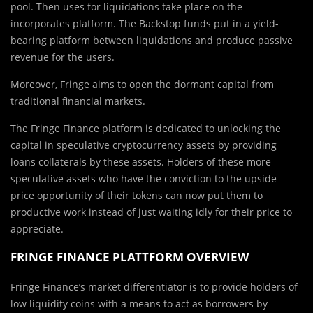
pool. Then uses for liquidations take place on the
incorporates platform. The Backstop funds put in a yield-
bearing platform between liquidations and produce passive
revenue for the users.
Moreover, Fringe aims to open the dormant capital from
traditional financial markets.
The Fringe Finance platform is dedicated to unlocking the
capital in speculative cryptocurrency assets by providing
loans collaterals by these assets. Holders of these more
speculative assets who have the conviction to the upside
price opportunity of their tokens can now put them to
productive work instead of just waiting idly for their price to
appreciate.
FRINGE FINANCE PLATTFORM OVERVIEW
Fringe Finance’s market differentiator is to provide holders of
low liquidity coins with a means to act as borrowers by