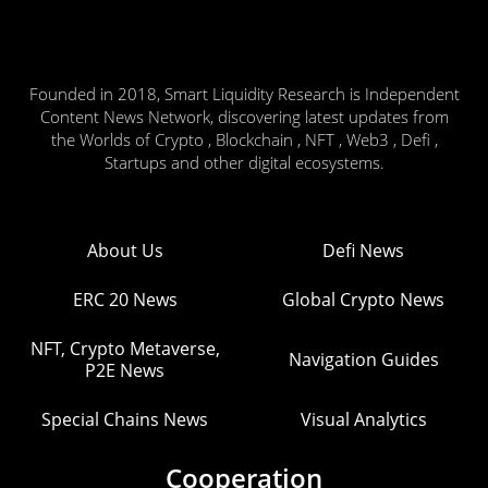
Founded in 2018, Smart Liquidity Research is Independent
Content News Network, discovering latest updates from
the Worlds of Crypto , Blockchain , NFT , Web3 , Defi ,
Startups and other digital ecosystems.
About Us
Defi News
ERC 20 News
Global Crypto News
NFT, Crypto Metaverse,
Navigation Guides
P2E News
Special Chains News
Visual Analytics
Cooperation