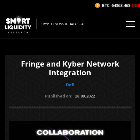
BTC: 64363.46$
(-0.0
CRYPTO NEWS & DATA SPACE
Fringe and Kyber Network
Integration
Defi
Published on:
28.09.2022