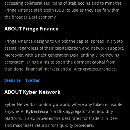
accessing collateralized loans of stablecoins and to mint the
Fringe Finance stablecoin (USB) to use as they see fit within
the broader DeFi economy.
ABOUT Fringe Finance
Fringe Finance designs to unlock the capital spread in crypto
assets regardless of their capitalization and network support.
Moreover, with a next generation DeFi lending & borrowing
ecosystem, Fringe aims to open the dormant capital from
traditional financial markets and all-tier cryptocurrencies.
Website
|
Twitter
ABOUT Kyber Network
Kyber Network is building a world where any token is usable
anywhere.
KyberSwap
is a DEX aggregator and liquidity
platform. It also provides the best rates for traders in DeFi
and maximizes returns for liquidity providers.