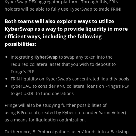
KyberSwap DEX aggregator platform. Through this, FRIN
holders will be able to fully use KyberSwap to trade FRIN!
Both teams will also explore ways to utilize
KyberSwap as a way to provide liquidity in more
efficient ways, including the following
possibilities:
Integrating
KyberSwap
to swap any token into the
required collateral asset that you wish to deposit to
Fringe’s PLP
FRIN liquidity on KyberSwap’s concentrated liquidity pools
KyberDAO to consider KNC collateral loans on Fringe’s PLP
to get USDC to fund operations
Fringe will also be studying further possibilities of
using B.Protocol (created by Kyber co-founder Yaron Velner)
as a means for liquidation optimization.
Furthermore, B. Protocol gathers users’ funds into a Backstop