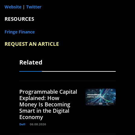
Website
|
Twitter
RESOURCES
Fringe Finance
REQUEST AN ARTICLE
Related
Programmable Capital
Explained: How
Money Is Becoming
Smart in the Digital
Economy
Defi
06.08.2026