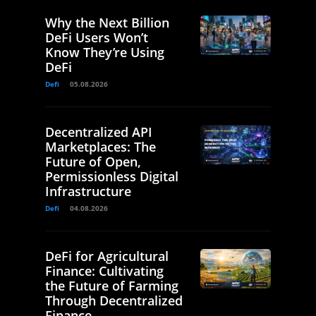
Why the Next Billion
DeFi Users Won’t
Know They’re Using
DeFi
Defi
05.08.2026
Decentralized API
Marketplaces: The
Future of Open,
Permissionless Digital
Infrastructure
Defi
04.08.2026
DeFi for Agricultural
Finance: Cultivating
the Future of Farming
Through Decentralized
Finance