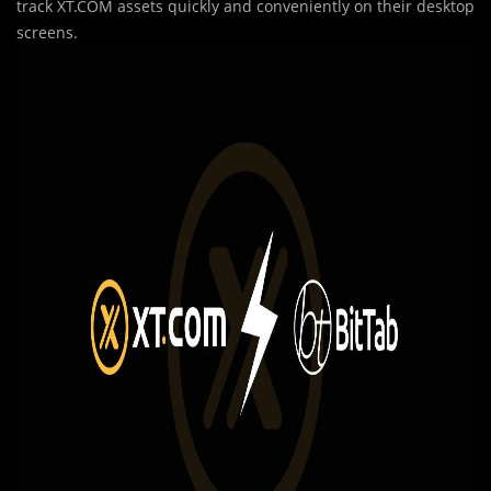
track XT.COM assets quickly and conveniently on their desktop
screens.