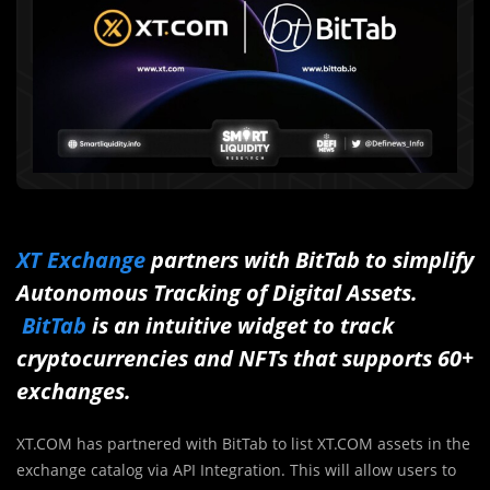
XT Exchange
partners with BitTab to simplify
Autonomous Tracking of Digital Assets.
BitTab
is an intuitive widget to track
cryptocurrencies and NFTs that supports 60+
exchanges.
XT.COM has partnered with BitTab to list XT.COM assets in the
exchange catalog via API Integration. This will allow users to