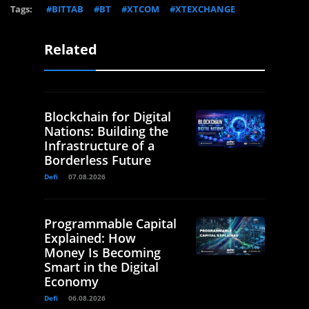
Tags:
#BITTAB
#BT
#XTCOM
#XTEXCHANGE
Related
Blockchain for Digital
Nations: Building the
Infrastructure of a
Borderless Future
Defi
07.08.2026
Programmable Capital
Explained: How
Money Is Becoming
Smart in the Digital
Economy
Defi
06.08.2026