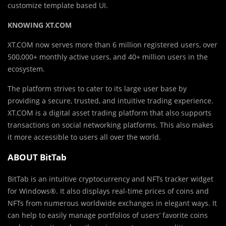
customize template based UI.
KNOWING XT.COM
XT.COM now serves more than 6 million registered users, over
500,000+ monthly active users, and 40+ million users in the
ecosystem.
The platform strives to cater to its large user base by
providing a secure, trusted, and intuitive trading experience.
XT.COM is a digital asset trading platform that also supports
transactions on social networking platforms. This also makes
it more accessible to users all over the world.
ABOUT BitTab
BitTab is an intuitive cryptocurrency and NFTs tracker widget
for Windows®. It also displays real-time prices of coins and
NFTs from numerous worldwide exchanges in elegant ways. It
can help to easily manage portfolios of users’ favorite coins