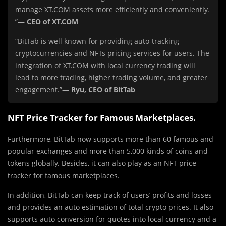
manage XT.COM assets more efficiently and conveniently.
”—
CEO of XT.COM
“BitTab is well known for providing auto-tracking
cryptocurrencies and NFTs pricing services for users. The
integration of XT.COM with local currency trading will
lead to more trading, higher trading volume, and greater
engagement.”—
Ryu, CEO of BitTab
NFT Price Tracker for Famous Marketplaces.
Furthermore, BitTab now supports more than 60 famous and
popular exchanges and more than 5,000 kinds of coins and
tokens globally. Besides, it can also play as an NFT price
tracker for famous marketplaces.
In addition, BitTab can keep track of users’ profits and losses
and provides an auto estimation of total crypto prices. It also
supports auto conversion for quotes into local currency and a