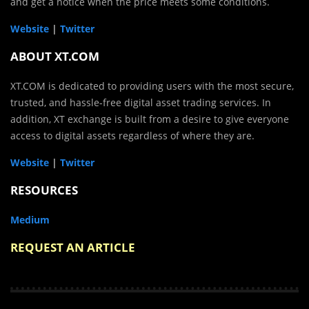
and get a notice when the price meets some conditions.
Website
|
Twitter
ABOUT XT.COM
XT.COM is dedicated to providing users with the most secure,
trusted, and hassle-free digital asset trading services. In
addition, XT exchange is built from a desire to give everyone
access to digital assets regardless of where they are.
Website
|
Twitter
RESOURCES
Medium
REQUEST AN ARTICLE