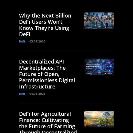
Why the Next Billion
DeFi Users Won’t
Know They’re Using
DeFi
Defi
05.08.2026
Decentralized API
Marketplaces: The
Future of Open,
Permissionless Digital
Infrastructure
Defi
04.08.2026
DeFi for Agricultural
Finance: Cultivating
the Future of Farming
Through Decentralized