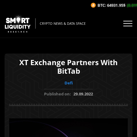
BTC: 64931.95$
(0.01%/
CRYPTO NEWS & DATA SPACE
XT Exchange Partners With
BitTab
Defi
Published on:
29.09.2022