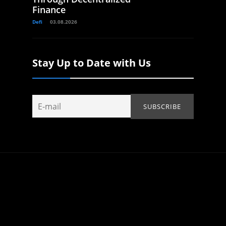
Finance
Defi
03.08.2026
Stay Up to Date with Us