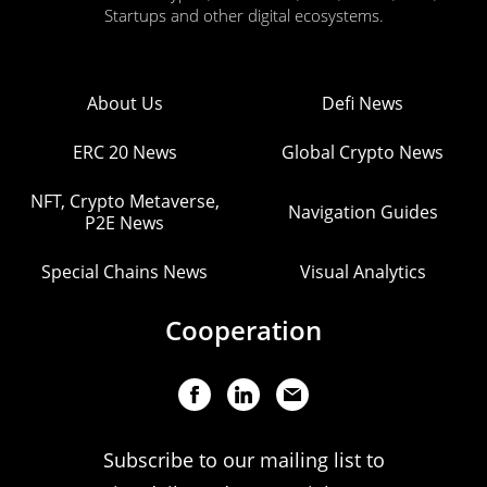
Startups and other digital ecosystems.
About Us
Defi News
ERC 20 News
Global Crypto News
NFT, Crypto Metaverse,
Navigation Guides
P2E News
Special Chains News
Visual Analytics
Cooperation
Subscribe to our mailing list to