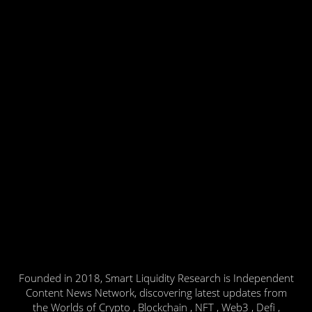
Founded in 2018, Smart Liquidity Research is Independent
Content News Network, discovering latest updates from
the Worlds of Crypto , Blockchain , NFT , Web3 , Defi ,