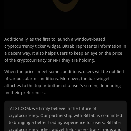
Additionally, as the first to launch a windows-based
cryptocurrency ticker widget, BitTab represents information in
a decent way. It also helps users to keep an eye on the price
of the cryptocurrency or NFT they are holding.
When the prices meet some conditions, users will be notified
of various alarm conditions. Moreover, the bar widget
attaches to the top or bottom of a user’s screen, depending
on their preferences.
“At XT.COM, we firmly believe in the future of
cryptocurrency. Our partnership with BitTab is committed
to bringing a better trading experience for users. BitTab’s
cryptocurrency ticker widget helps users track, trade, and