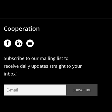
Cooperation
Subscribe to our mailing list to
receive daily updates straight to your
inbox!