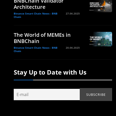
BNBChain Validator
Architecture
Binance Smart Chain News - BNB
27.06.2025
Chain
The World of MEMEs in
BNBChain
Binance Smart Chain News - BNB
20.06.2025
Chain
Stay Up to Date with Us