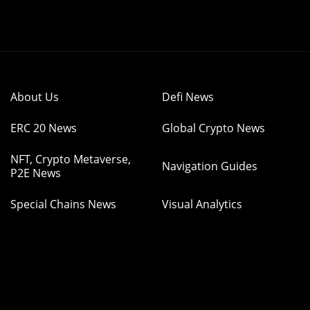
About Us
Defi News
ERC 20 News
Global Crypto News
NFT, Crypto Metaverse,
Navigation Guides
P2E News
Special Chains News
Visual Analytics