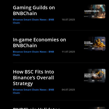
Gaming Guilds on
BNBChain
Binance Smart Chain News - BNB
18.07.2025
Chain
In-game Economies on
BNBChain
Binance Smart Chain News - BNB
11.07.2025
Chain
How BSC Fits Into
Binance’s Overall
Strategy
Binance Smart Chain News - BNB
04.07.2025
Chain