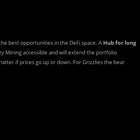
n the best opportunities in the DeFi space. A
Hub for long
ity Mining accessible and will extend the portfolio
tter if prices go up or down. For Grizzlies the bear