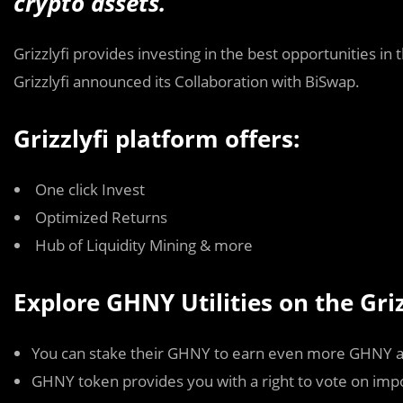
crypto assets.
Grizzlyfi provides investing in the best opportunities in
Grizzlyfi announced its Collaboration with BiSwap.
Grizzlyfi platform offers:
One click Invest
Optimized Returns
Hub of Liquidity Mining & more
Explore GHNY Utilities on the Griz
You can stake their GHNY to earn even more GHNY a
GHNY token provides you with a right to vote on imp