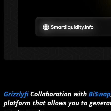
Grizzlyfi
Collaboration with
BiSwap
platform that allows you to genera