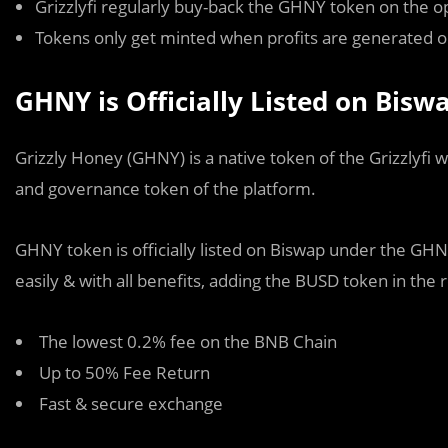
Grizzlyfi regularly buy-back the GHNY token on the o
Tokens only get minted when profits are generated o
GHNY is Officially Listed on Bis
Grizzly Honey (GHNY) is a native token of the Grizzlyfi w
and governance token of the platform.
GHNY token is officially listed on Biswap under the G
easily & with all benefits, adding the BUSD token in the 
The lowest 0.2% fee on the BNB Chain
Up to 50% Fee Return
Fast & secure exchange