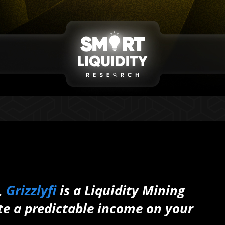
,
Grizzlyfi
is a Liquidity Mining
te a predictable income on your