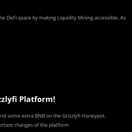
 the DeFi space by making Liquidity Mining accessible. As
zlyfi Platform!
nd some extra BNB on the Grizzlyfi Honeypot.
ortant changes of the platform