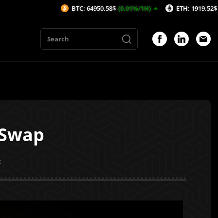
BTC: 64950.58$
(0.01%/1H)
ETH: 1919.52$
(0.23%/1H)
BiSwap
2