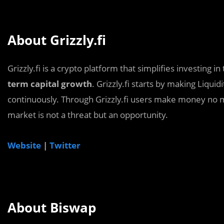
About Grizzly.fi
Grizzly.fi is a crypto platform that simplifies investing i
term capital growth
. Grizzly.fi starts by making Liquid
continuously. Through Grizzly.fi users make money no ma
market is not a threat but an opportunity.
Website
|
Twitter
About Biswap