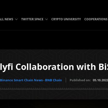
ALL NEWS
TWITTER SPACE
CRYPTO UNIVERSITY
COOPERATIONS
lyfi Collaboration with 
Binance Smart Chain News - BNB Chain
Published on:
05.10.202