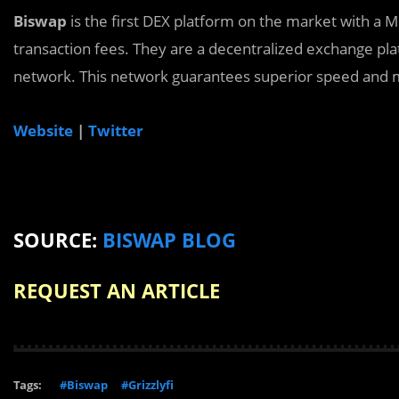
Biswap
is the first DEX platform on the market with a 
transaction fees. They are a decentralized exchange p
network. This network guarantees superior speed and m
Website
|
Twitter
SOURCE:
BISWAP BLOG
REQUEST AN ARTICLE
Tags:
#Biswap
#Grizzlyfi