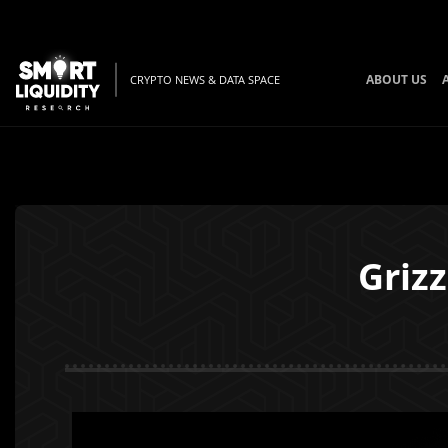
ABOUT US
CRYPTO NEWS & DATA SPACE
Grizz