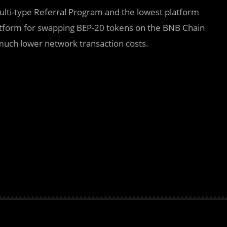
Multi-type Referral Program and the lowest platform
latform for swapping BEP-20 tokens on the BNB Chain
uch lower network transaction costs.