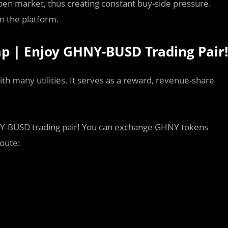
pen market, thus creating constant buy-side pressure.
n the platform.
wap | Enjoy GHNY-BUSD Trading Pair!
ith many utilities. It serves as a reward, revenue-share
HNY-BUSD trading pair! You can exchange GHNY tokens
route: