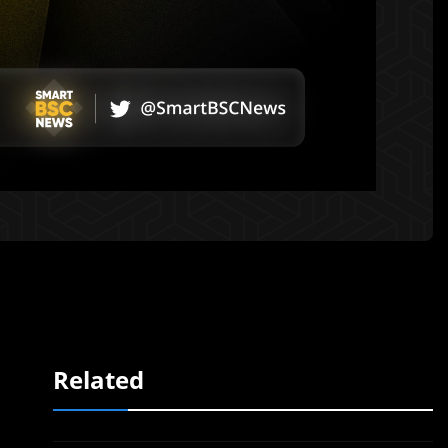
Related