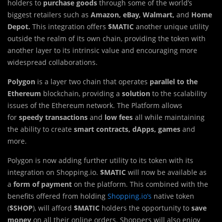
holders to
purchase goods
through some of the world’s
biggest retailers such as
Amazon, eBay, Walmart,
and
Home
Depot.
This integration offers
$MATIC
another unique utility
outside the realm of its own chain, providing the token with
another layer to its intrinsic value and encouraging more
widespread collaborations.
Polygon
is a layer two chain that operates
parallel to the
Ethereum
blockchain, providing a
solution
to the scalability
issues of the Ethereum network. The Platform allows
for
speedy transactions
and
low fees
all while maintaining
the ability to create
smart contracts, dApps, games
and
more.
Polygon is now adding further utility to its token with its
integration on Shopping.io.
$MATIC
will now be available as
a
form of payment
on the platform. This combined with the
benefits offered from holding
Shopping.io’s
native token
(
$SHOP
), will afford
$MATIC
holders the opportunity to
save
money
on all their online orders. Shoppers will also enjoy