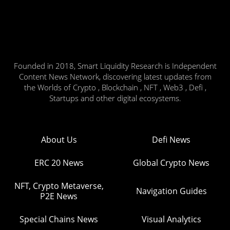
Founded in 2018, Smart Liquidity Research is Independent
Content News Network, discovering latest updates from
the Worlds of Crypto , Blockchain , NFT , Web3 , Defi ,
Startups and other digital ecosystems.
About Us
Defi News
ERC 20 News
Global Crypto News
NFT, Crypto Metaverse,
Navigation Guides
P2E News
Special Chains News
Visual Analytics