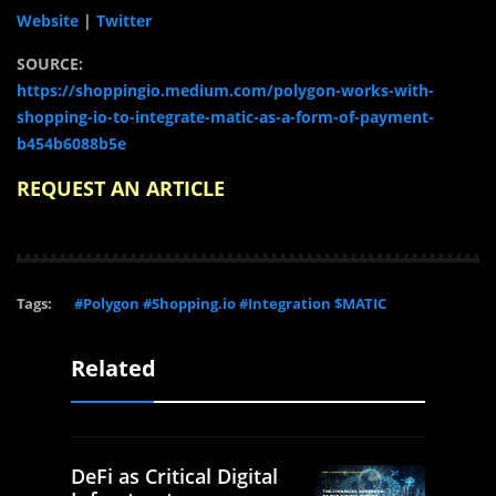
Website
|
Twitter
SOURCE:
https://shoppingio.medium.com/polygon-works-with-
shopping-io-to-integrate-matic-as-a-form-of-payment-
b454b6088b5e
REQUEST AN ARTICLE
Tags:
#Polygon #Shopping.io #Integration $MATIC
Related
DeFi as Critical Digital