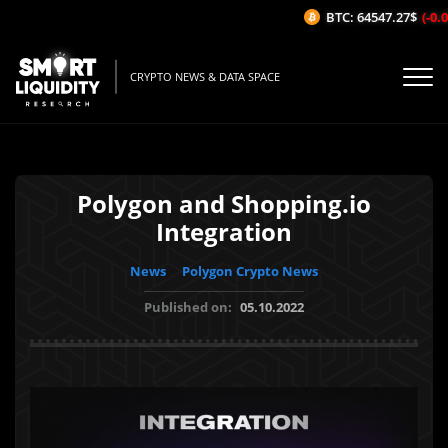
BTC: 64547.27$
(-0.0
CRYPTO NEWS & DATA SPACE
Polygon and Shopping.io
Integration
News
Polygon Crypto News
Published on:
05.10.2022