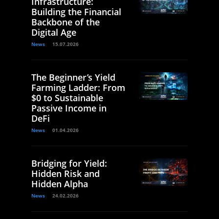
Infrastructure:
Building the Financial
Backbone of the
Digital Age
News
15.07.2026
The Beginner’s Yield
Farming Ladder: From
$0 to Sustainable
Passive Income in
DeFi
News
01.04.2026
Bridging for Yield:
Hidden Risk and
Hidden Alpha
News
24.02.2026