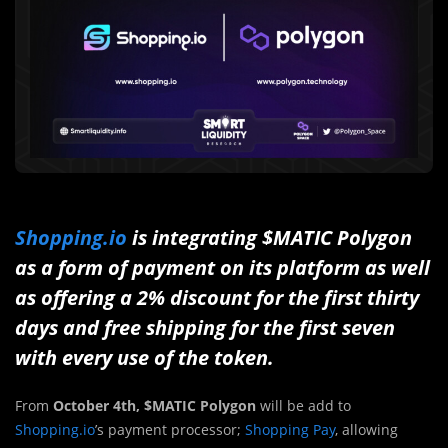
Shopping.io
is integrating $MATIC Polygon
as a form of payment on its platform as well
as offering a 2% discount for the first thirty
days and free shipping for the first seven
with every use of the token.
From
October 4th, $MATIC Polygon
will be add to
Shopping.io
’s payment processor;
Shopping Pay
, allowing