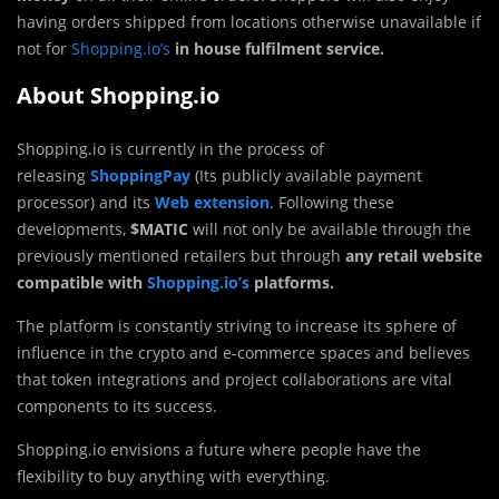
having orders shipped from locations otherwise unavailable if
not for
Shopping.io’s
in house fulfilment service.
About Shopping.io
Shopping.io is currently in the process of
releasing
ShoppingPay
(Its publicly available payment
processor) and its
Web extension
. Following these
developments,
$MATIC
will not only be available through the
previously mentioned retailers but through
any retail website
compatible with
Shopping.io’s
platforms.
The platform is constantly striving to increase its sphere of
influence in the crypto and e-commerce spaces and believes
that token integrations and project collaborations are vital
components to its success.
Shopping.io envisions a future where people have the
flexibility to buy anything with everything.