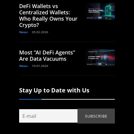
DeFi Wallets vs
Centralized Wallets:
Who Really Owns Your
Crypto?
News
05.02.2026
Most “AI DeFi Agents”
Are Data Vacuums
News
15.01.2026
Stay Up to Date with Us