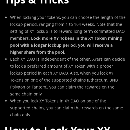
When locking your tokens, you can choose the length of the
lockup period, ranging from 1 to 104 weeks. Note that the
setting of XY lockup is to reward long-term committed DAO
members.
Lock more XY Tokens in the XY Token mining
pool with a longer lockup period, you will receive a
higher share from the pool.
Each XY DAO is independent of the other. XYers can decide
to lock a preferred amount of XY Token with a proper
lockup period in each XY DAO. Also, when you lock XY
Tokens on one of the supported chains (Ethereum, BNB,
Polygon or Fantom), you can claim the rewards on the
same chain only.
When you lock XY Tokens in XY DAO on one of the
supported chains, you can claim the rewards on the same
chain only.