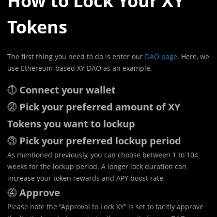
How to Lock Your XY
Tokens
The first thing you need to do is enter our
DAO page
. Here, we
use Ethereum-based XY DAO as an example.
⓵
Connect your wallet
⓶
Pick your preferred amount of XY
Tokens you want to lockup
⓷
Pick your preferred lockup period
As mentioned previously, you can choose between 1 to 104
weeks for the lockup period. A longer lock duration can
increase your token rewards and APY boost rate.
⓸
Approve
Please note the “Approval to Lock XY” is set to tacitly approve