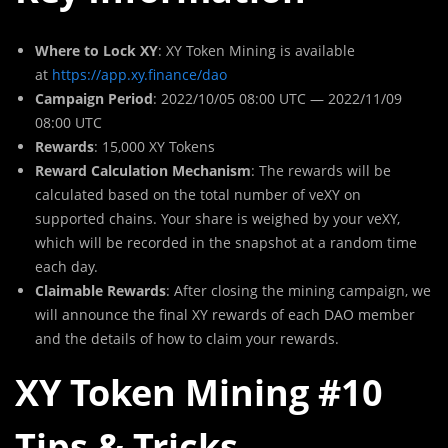
Where to Lock XY
: XY Token Mining is available
at
https://app.xy.finance/dao
Campaign Period
: 2022/10/05 08:00 UTC — 2022/11/09
08:00 UTC
Rewards
: 15,000 XY Tokens
Reward Calculation Mechanism
: The rewards will be
calculated based on the total number of veXY on
supported chains. Your share is weighed by your veXY,
which will be recorded in the snapshot at a random time
each day.
Claimable Rewards
: After closing the mining campaign, we
will announce the final XY rewards of each DAO member
and the details of how to claim your rewards.
XY Token Mining #10
Tips & Tricks