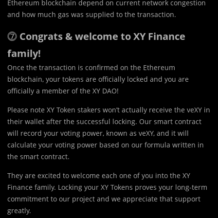
Ethereum blockchain depend on current network congestion
and how much gas was supplied to the transaction.
⓻
Congrats & welcome to XY Finance
family!
Once the transaction is confirmed on the Ethereum
blockchain, your tokens are officially locked and you are
officially a member of the XY DAO!
Please note XY Token stakers won’t actually receive the veXY in
their wallet after the successful locking. Our smart contract
will record your voting power, known as veXY, and it will
calculate your voting power based on our formula written in
the smart contract.
They are excited to welcome each one of you into the XY
Finance family. Locking your XY Tokens proves your long-term
commitment to our project and we appreciate that support
greatly.