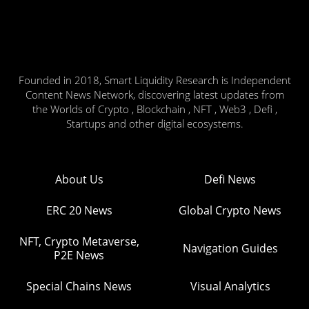
Founded in 2018, Smart Liquidity Research is Independent
Content News Network, discovering latest updates from
the Worlds of Crypto , Blockchain , NFT , Web3 , Defi ,
Startups and other digital ecosystems.
About Us
Defi News
ERC 20 News
Global Crypto News
NFT, Crypto Metaverse,
Navigation Guides
P2E News
Special Chains News
Visual Analytics