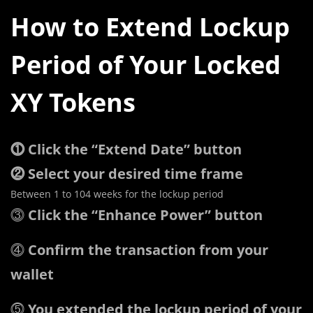
How to Extend Lockup
Period of Your Locked
XY Tokens
⓵ Click the “Extend Date” button
⓶ Select your desired time frame
Between 1 to 104 weeks for the lockup period
⓷
Click the “Enhance Power” button
⓸
Confirm the transaction from your
wallet
⓹
You extended the lockup period of your