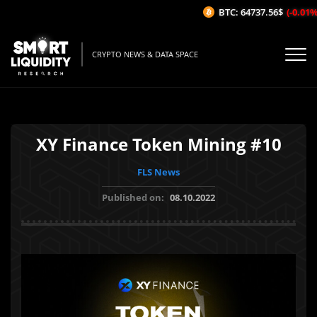
BTC: 64737.56$
(-0.01%/1
CRYPTO NEWS & DATA SPACE
XY Finance Token Mining #10
FLS News
Published on:
08.10.2022