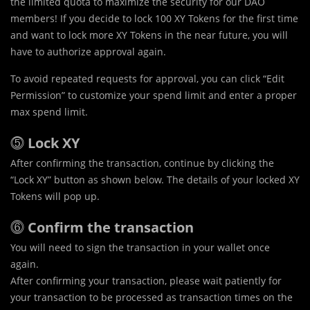
the limited quota to maximize the security for our DAO
members! If you decide to lock 100 XY Tokens for the first time
and want to lock more XY Tokens in the near future, you will
have to authorize approval again.
To avoid repeated requests for approval, you can click “Edit
Permission” to customize your spend limit and enter a proper
max spend limit.
⓹
Lock XY
After confirming the transaction, continue by clicking the
“Lock XY” button as shown below. The details of your locked XY
Tokens will pop up.
⓺
Confirm the transaction
You will need to sign the transaction in your wallet once
again.
After confirming your transaction, please wait patiently for
your transaction to be processed as transaction times on the