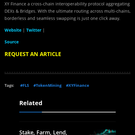
XY Finance a cross-chain interoperability protocol aggregating
DEXs & Bridges. With the ultimate routing across multi-chains,
borderless and seamless swapping is just one click away.
Website
|
Twitter
|
Source
REQUEST AN ARTICLE
Tags:
#FLS
#TokenMining
#XYFinance
Related
Stake, Farm, Lend,