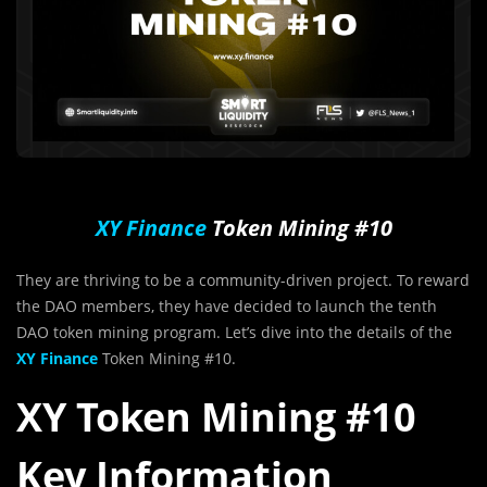
XY Finance
Token Mining #10
They are thriving to be a community-driven project. To reward
the DAO members, they have decided to launch the tenth
DAO token mining program. Let’s dive into the details of the
XY Finance
Token Mining #10.
XY Token Mining #10
Key Information