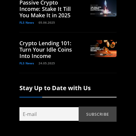
Passive Crypto
Income: Stake It Till
You Make It in 2025
FLS News
05.06.2025
Crypto Lending 101:
Turn Your Idle Coins
Into Income
FLS News
24.05.2025
Stay Up to Date with Us