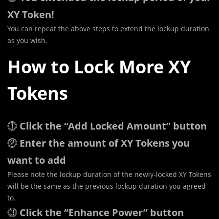
XY Token!
You can repeat the above steps to extend the lockup duration
as you wish.
How to Lock More XY
Tokens
⓵
Click the “Add Locked Amount” button
⓶
Enter the amount of XY Tokens you
want to add
Please note the lockup duration of the newly-locked XY Tokens
will be the same as the previous lockup duration you agreed
to.
⓷
Click the “Enhance Power” button