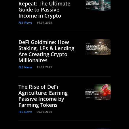
Repeat: The Ultimate
Guide to Passive
Income in Crypto
FLS News
14.07.2025
DeFi Goldmine: How
Staking, LPs & Lending
Are Creating Crypto
Millionaires
FLS News
11.07.2025
The Rise of DeFi
Agriculture: Earning
Passive Income by
Farming Tokens
FLS News
05.07.2025