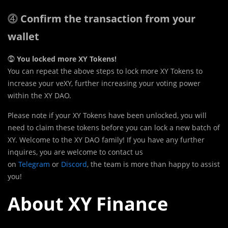
⓸
Confirm the transaction from your
wallet
⓹
You locked more XY Tokens!
You can repeat the above steps to lock more XY Tokens to
increase your veXY, further increasing your voting power
within the XY DAO.
Please note if your XY Tokens have been unlocked, you will
need to claim these tokens before you can lock a new batch of
XY. Welcome to the XY DAO family! If you have any further
inquires, you are welcome to contact us
on
Telegram
or
Discord
, the team is more than happy to assist
you!
About XY Finance