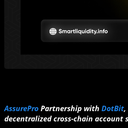
AssurePro
Partnership with
DotBit
,
decentralized cross-chain account 