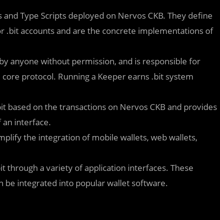
pts and Type Scripts deployed on Nervos CKB. They define
or .bit accounts and are the concrete implementations of
 by anyone without permission, and is responsible for
he core protocol. Running a Keeper earns .bit system
 .bit based on the transactions on Nervos CKB and provides
 an interface.
plify the integration of mobile wallets, web wallets,
it through a variety of application interfaces. These
n be integrated into popular wallet software.