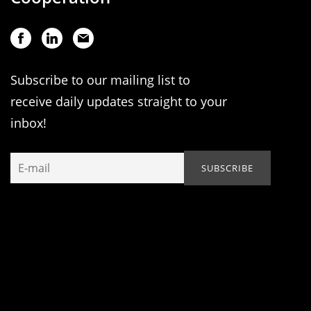
Subscribe to our mailing list to
receive daily updates straight to your
inbox!