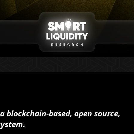
 a blockchain-based, open source,
system.