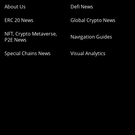
About Us
Defi News
ERC 20 News
Global Crypto News
NFT, Crypto Metaverse,
Navigation Guides
P2E News
Special Chains News
Visual Analytics