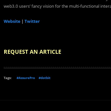
web3.0 users’ fancy vision for the multi-functional inter
Website
|
Twitter
REQUEST AN ARTICLE
Tags:
#AssurePro
#dotbit