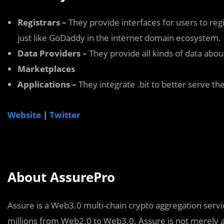
Registrars –
They provide interfaces for users to regi
just like GoDaddy in the internet domain ecosystem.
Data Providers –
They provide all kinds of data about
Marketplaces
Applications –
They integrate .bit to better serve th
Website
|
Twitter
About AssurePro
Assure is a Web3.0 multi-chain crypto aggregation servic
millions from Web2.0 to Web3.0. Assure is not merely a