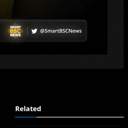
Related