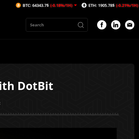
TC: 64343.7$
(-0.18%/1H)
ETH: 1905.78$
(-0.21%/1H)
AVAX
ith DotBit
2