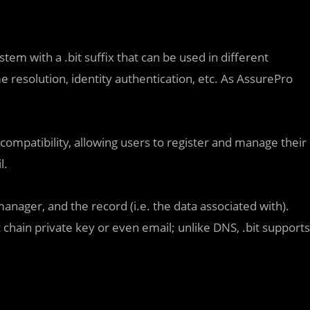
em with a .bit suffix that can be used in different
 resolution, identity authentication, etc. As AssurePro
 compatibility, allowing users to register and manage their
l.
anager, and the record (i.e. the data associated with).
chain private key or even email; unlike DNS, .bit supports