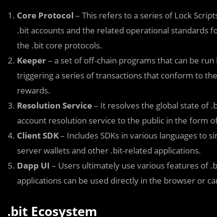
Core Protocol
– This refers to a series of Lock Scri
.bit accounts and the related operational standards f
the .bit core protocols.
Keeper
– a set of off-chain programs that can be run
triggering a series of transactions that conform to t
rewards.
Resolution Service
– It resolves the global state of
account resolution service to the public in the form of
Client SDK
– Includes SDKs in various languages to sim
server wallets and other .bit-related applications.
Dapp UI
– Users ultimately use various features of .b
applications can be used directly in the browser or ca
.bit Ecosystem