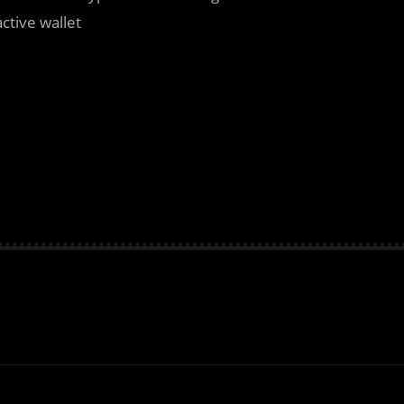
active wallet