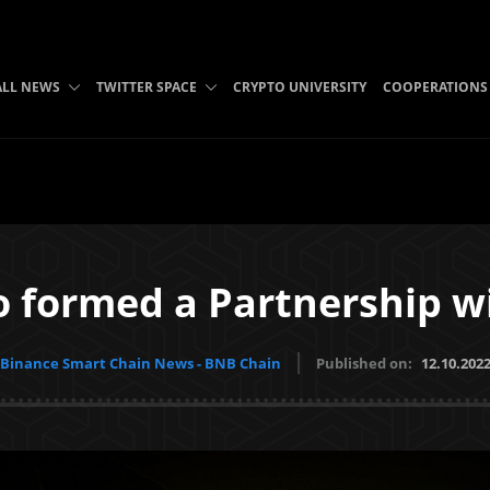
B
ALL NEWS
TWITTER SPACE
CRYPTO UNIVERSITY
COOPERATIONS
 formed a Partnership w
Binance Smart Chain News - BNB Chain
Published on:
12.10.202