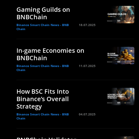
Gaming Guilds on
BNBChain
Binance Smart Chain News - BNB
18.07.2025
Chain
In-game Economies on
BNBChain
Binance Smart Chain News - BNB
11.07.2025
Chain
How BSC Fits Into
Binance’s Overall
Strategy
Binance Smart Chain News - BNB
04.07.2025
Chain