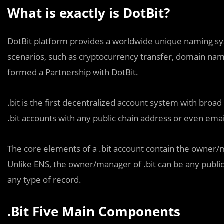
What is exactly is DotBit?
DotBit platform provides a worldwide unique naming syst
scenarios, such as cryptocurrency transfer, domain name
formed a Partnership with DotBit.
.bit is the first decentralized account system with broad
.bit accounts with any public chain address or even emai
The core elements of a .bit account contain the owner/m
Unlike ENS, the owner/manager of .bit can be any public 
any type of record.
.Bit Five Main Components