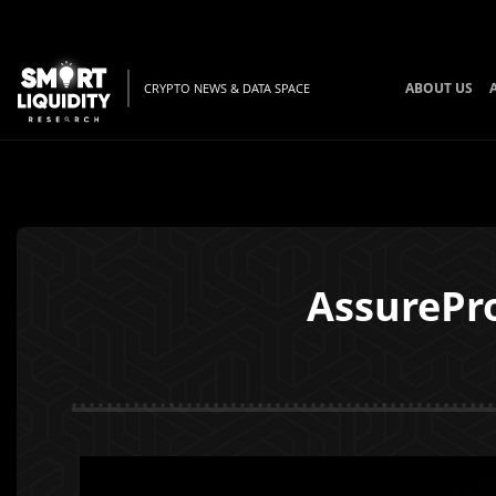
ABOUT US
CRYPTO NEWS & DATA SPACE
AssurePro