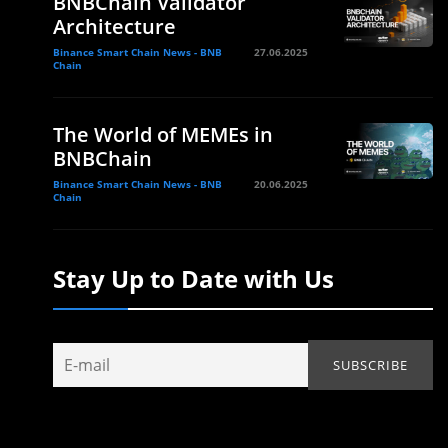
BNBChain Validator
Architecture
Binance Smart Chain News - BNB
27.06.2025
Chain
The World of MEMEs in
BNBChain
Binance Smart Chain News - BNB
20.06.2025
Chain
Stay Up to Date with Us