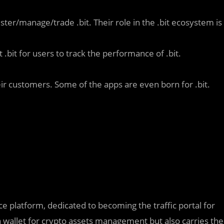
ster/manage/trade .bit. Their role in the .bit ecosystem is
 .bit for users to track the performance of .bit.
eir customers. Some of the apps are even born for .bit.
e platform, dedicated to becoming the traffic portal for
 wallet for crypto assets management but also carries the