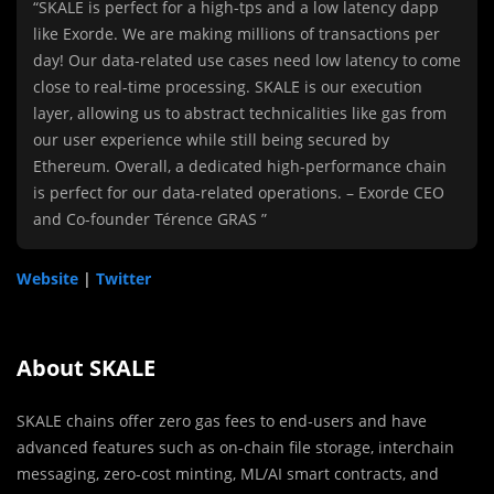
“SKALE is perfect for a high-tps and a low latency dapp
like Exorde. We are making millions of transactions per
day! Our data-related use cases need low latency to come
close to real-time processing. SKALE is our execution
layer, allowing us to abstract technicalities like gas from
our user experience while still being secured by
Ethereum. Overall, a dedicated high-performance chain
is perfect for our data-related operations. – Exorde CEO
and Co-founder Térence GRAS ”
Website
|
Twitter
About SKALE
SKALE chains offer zero gas fees to end-users and have
advanced features such as on-chain file storage, interchain
messaging, zero-cost minting, ML/AI smart contracts, and