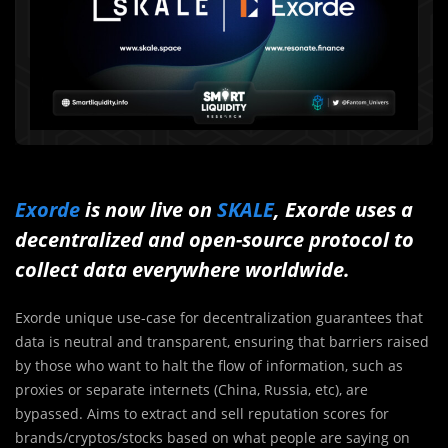
Exorde
is now live on
SKALE
, Exorde uses a
decentralized and open-source protocol to
collect data everywhere worldwide.
Exorde unique use-case for decentralization guarantees that
data is neutral and transparent, ensuring that barriers raised
by those who want to halt the flow of information, such as
proxies or separate internets (China, Russia, etc), are
bypassed. Aims to extract and sell reputation scores for
brands/cryptos/stocks based on what people are saying on