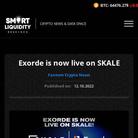
BTC: 64476.27$
(-0.06
CRYPTO NEWS & DATA SPACE
Exorde is now live on SKALE
Fantom Crypto News
Published on:
12.10.2022