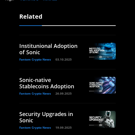
Related
Institunional Adoption
of Sonic
Fantom Crypto News
03.10.2025
Sonic-native
Stablecoins Adoption
Fantom Crypto News
26.09.2025
Security Upgrades in
Sonic
Fantom Crypto News
19.09.2025