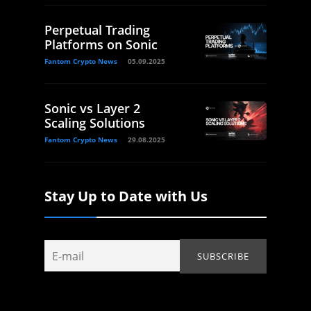
Perpetual Trading
Platforms on Sonic
Fantom Crypto News
05.09.2025
Sonic vs Layer 2
Scaling Solutions
Fantom Crypto News
29.08.2025
Stay Up to Date with Us