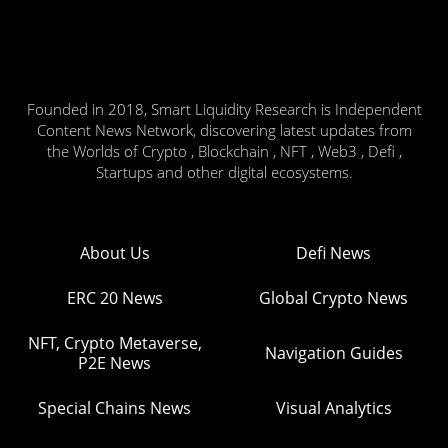
Founded in 2018, Smart Liquidity Research is Independent
Content News Network, discovering latest updates from
the Worlds of Crypto , Blockchain , NFT , Web3 , Defi ,
Startups and other digital ecosystems.
About Us
Defi News
ERC 20 News
Global Crypto News
NFT, Crypto Metaverse,
Navigation Guides
P2E News
Special Chains News
Visual Analytics