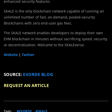
enhanced security features.
SKALE is the only blockchain network capable of running an
unlimited number of fast, on-demand, pooled-security
Blockchains with zero end-user gas fees.
The SKALE network enables developers to deploy their own
EVM blockchain in minutes without sacrificing speed, security,
or decentralization. Welcome to the SKALEverse.
Website
|
Twitter
SOURCE:
EXORDE BLOG
REQUEST AN ARTICLE
Tags:
#EXORDE
#SKALE