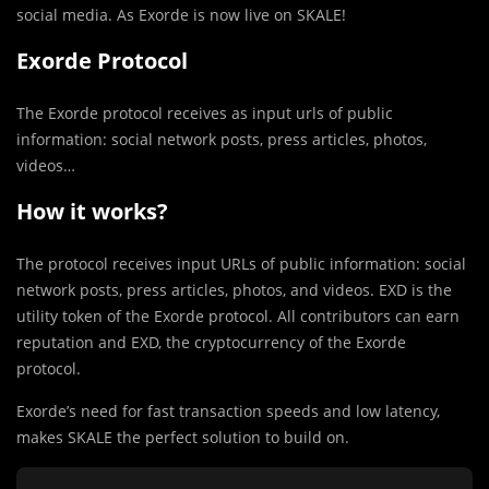
social media. As Exorde is now live on SKALE!
Exorde Protocol
The Exorde protocol receives as input urls of public
information: social network posts, press articles, photos,
videos…
How it works?
The protocol receives input URLs of public information: social
network posts, press articles, photos, and videos. EXD is the
utility token of the Exorde protocol. All contributors can earn
reputation and EXD, the cryptocurrency of the Exorde
protocol.
Exorde’s need for fast transaction speeds and low latency,
makes SKALE the perfect solution to build on.