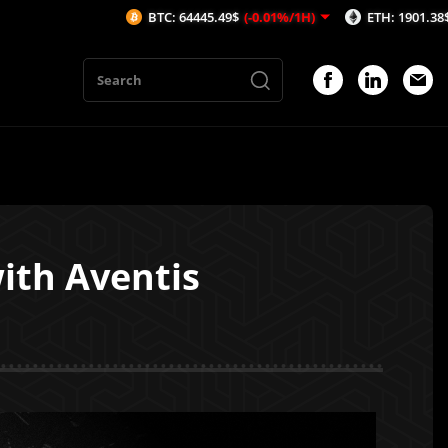
BTC: 64445.49$
(-0.01%/1H)
ETH: 1901.38$
(0.27%/1H)
ith Aventis