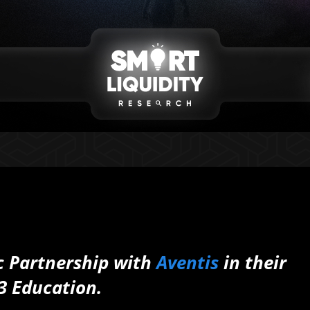
c Partnership with
Aventis
in their
3 Education.