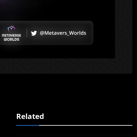
Related