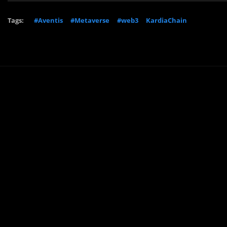
Tags:
#Aventis
#Metaverse
#web3
KardiaChain