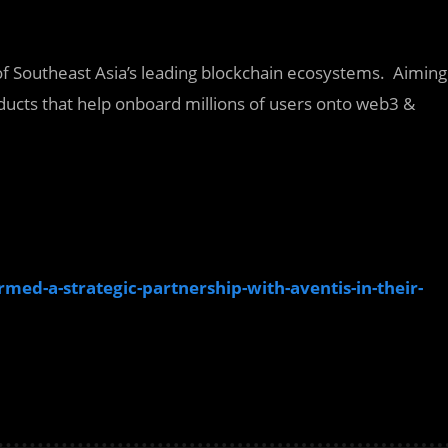
 of Southeast Asia’s leading blockchain ecosystems. Aiming
ucts that help onboard millions of users onto web3 &
med-a-strategic-partnership-with-aventis-in-their-