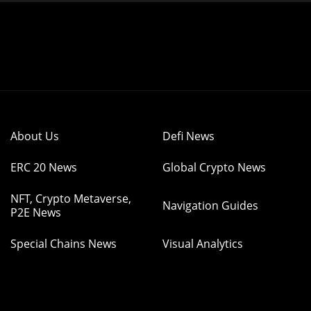
About Us
Defi News
ERC 20 News
Global Crypto News
NFT, Crypto Metaverse,
Navigation Guides
P2E News
Special Chains News
Visual Analytics