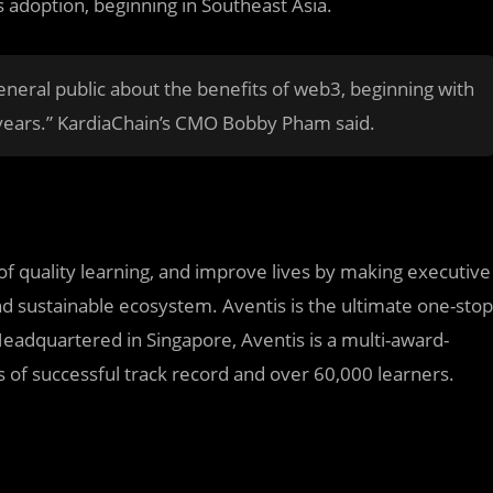
 adoption, beginning in Southeast Asia.
eral public about the benefits of web3, beginning with
 years.” KardiaChain’s CMO Bobby Pham said.
 quality learning, and improve lives by making executive
nd sustainable ecosystem. Aventis is the ultimate one-stop
eadquartered in Singapore, Aventis is a multi-award-
 of successful track record and over 60,000 learners.