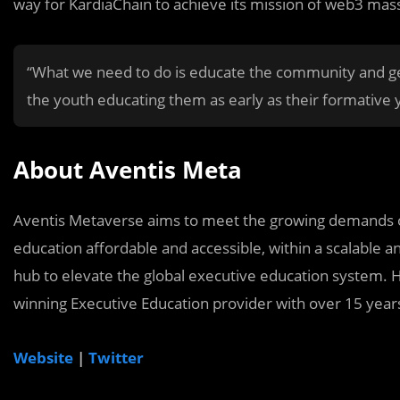
way for KardiaChain to achieve its mission of web3 mass
“What we need to do is educate the community and gen
the youth educating them as early as their formative
About Aventis Meta
Aventis Metaverse aims to meet the growing demands of
education affordable and accessible, within a scalable a
hub to elevate the global executive education system. H
winning Executive Education provider with over 15 years
Website
|
Twitter