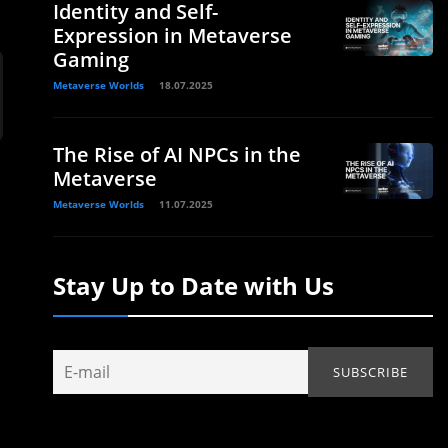
Identity and Self-
Expression in Metaverse
Gaming
Metaverse Worlds
18.07.2025
The Rise of AI NPCs in the
Metaverse
Metaverse Worlds
11.07.2025
Stay Up to Date with Us