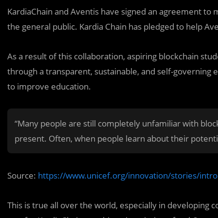
KardiaChain and Aventis have signed an agreement to 
the general public. Kardia Chain has pledged to help Ave
As a result of this collaboration, aspiring blockchain st
through a transparent, sustainable, and self-governing
to improve education.
“Many people are still completely unfamiliar with blo
present. Often, when people learn about their potentia
Source:
https://www.unicef.org/innovation/stories/intr
This is true all over the world, especially in developing 