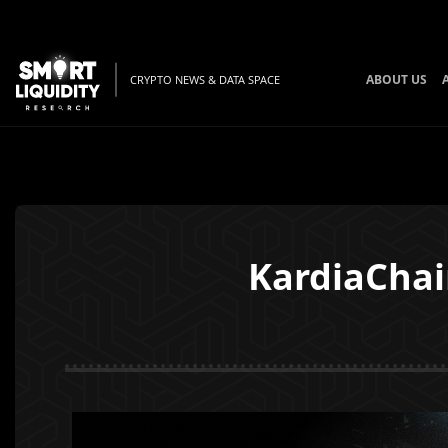
ABOUT US
CRYPTO NEWS & DATA SPACE
KardiaChai