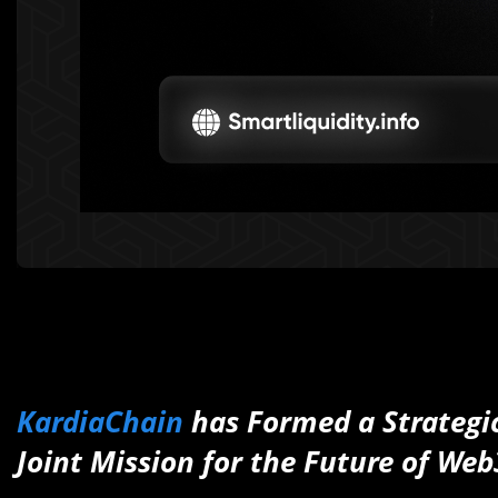
KardiaChain
has Formed a Strategi
Joint Mission for the Future of Web