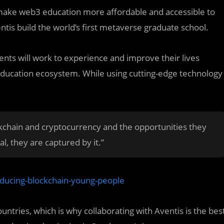
make web3 education more affordable and accessible to
ntis build the world’s first metaverse graduate school.
udents will work to experience and improve their lives
 education ecosystem. While using cutting-edge technology
ckchain and cryptocurrency and the opportunities they
l, they are captured by it.”
oducing-blockchain-young-people
countries, which is why collaborating with Aventis is the bes