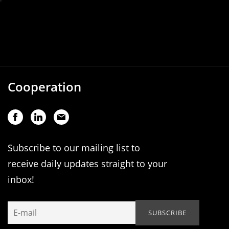
Cooperation
Subscribe to our mailing list to
receive daily updates straight to your
inbox!