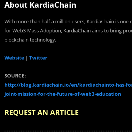
About KardiaChain
With more than half a million users, KardiaChain is one
for Web3 Mass Adoption, KardiaChain aims to bring prod
blockchain technology.
Website
|
Twitter
SOURCE:
http://blog.kardiachain.io/en/kardiachainto-has-for
joint-mission-for-the-future-of-web3-education
REQUEST AN ARTICLE