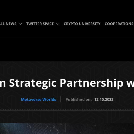
ALL NEWS
TWITTER SPACE
CRYPTO UNIVERSITY
COOPERATIONS
n Strategic Partnership w
Metaverse Worlds
Published on:
12.10.2022