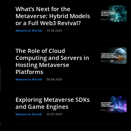
What’s Next for the
Metaverse: Hybrid Models
or a Full Web3 Revival?
Metaverse Worlds
15.08.2025
The Role of Cloud
Computing and Servers in
Hosting Metaverse
Platforms
Metaverse Worlds
08.08.2025
Exploring Metaverse SDKs
and Game Engines
Metaverse Worlds
25.07.2025
t